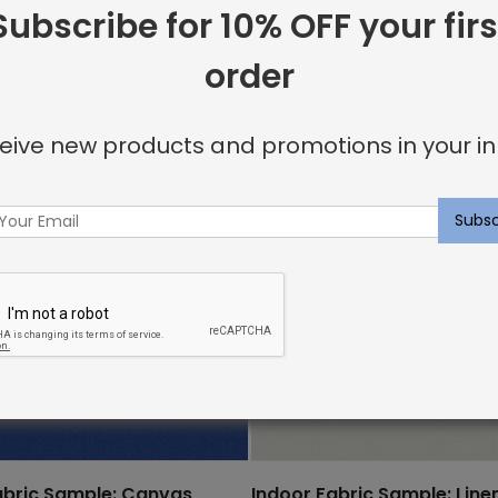
Subscribe for 10% OFF your firs
order
eive new products and promotions in your in
abric Sample: Canvas
Indoor Fabric Sample: Line