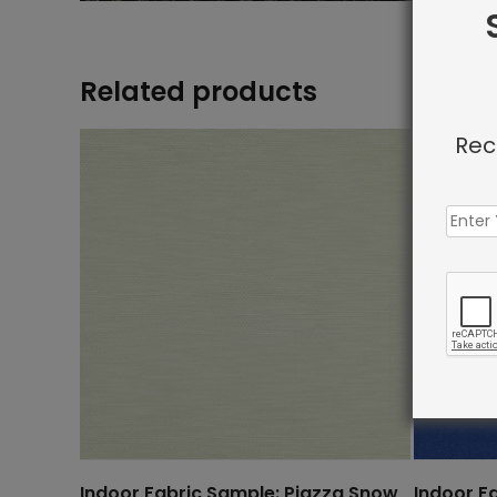
Related products
Rec
Indoor Fabric Sample: Piazza Snow
Indoor F