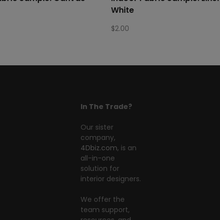
White
$
2.00
In The Trade?
Our sister
company,
4Dbiz.com
, is an
all-in-one
solution for
interior designers.
We offer the
team support,
resources, and