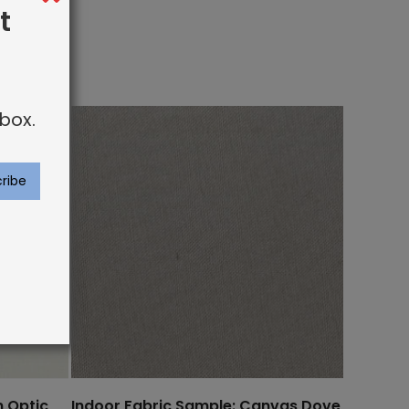
t
box.
n Optic
Indoor Fabric Sample: Canvas Dove