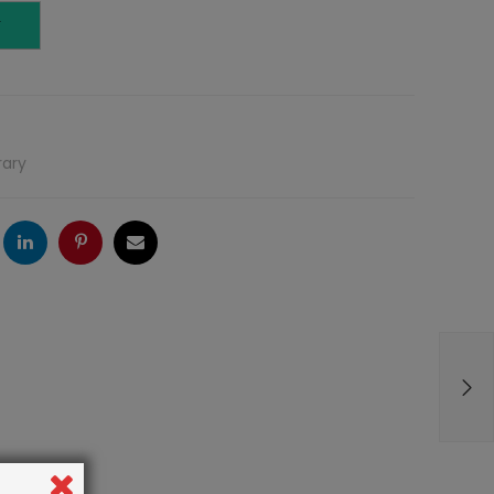
T
rary
ogle
LinkedIn
Pinterest
Email