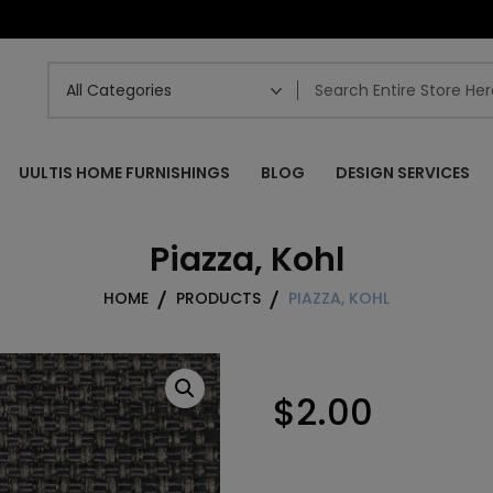
UULTIS HOME FURNISHINGS
BLOG
DESIGN SERVICES
Piazza, Kohl
HOME
PRODUCTS
PIAZZA, KOHL
$
2.00