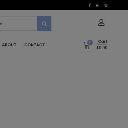
Cart
0
ABOUT
CONTACT
$0.00