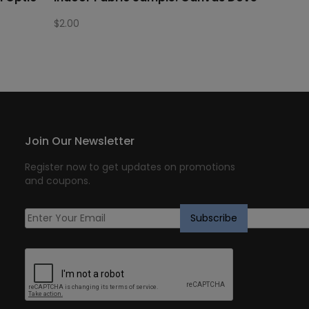
$
2.00
Join Our Newsletter
Register now to get updates on promotions
and coupons.