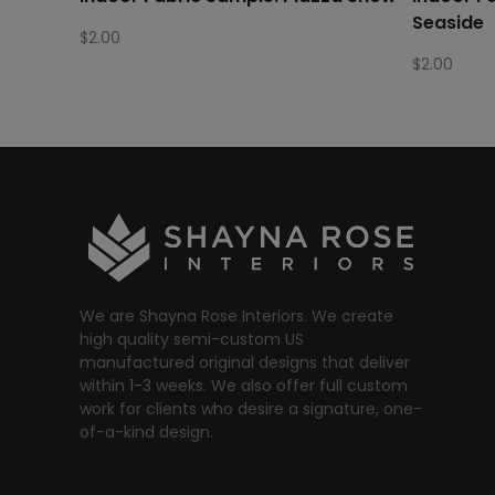
Seaside
$
2.00
$
2.00
We are Shayna Rose Interiors. We create
high quality semi-custom US
manufactured original designs that deliver
within 1-3 weeks. We also offer full custom
work for clients who desire a signature, one-
of-a-kind design.