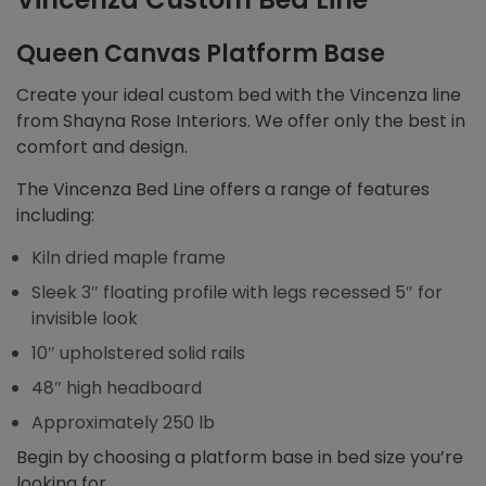
Queen Canvas Platform Base
Create your ideal custom bed with the Vincenza line
from Shayna Rose Interiors. We offer only the best in
comfort and design.
The Vincenza Bed Line offers a range of features
including:
Kiln dried maple frame
Sleek 3″ floating profile with legs recessed 5″ for
invisible look
10″ upholstered solid rails
48″ high headboard
Approximately 250 lb
Begin by choosing a platform base in bed size you’re
looking for.