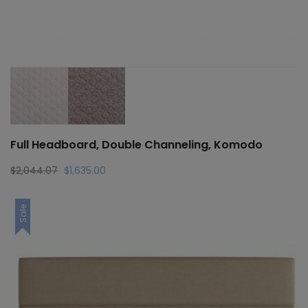
Full Headboard, Double Channeling, Komodo
Original
Current
$
2,044.07
$
1,635.00
price
price
was:
is:
Sale
$2,044.07.
$1,635.00.