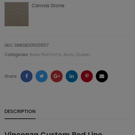
Canvas Stone
SKU:
SRIBSBD0500007
Categories:
Base Platforms
,
Beds
,
Queen
Facebook
Twitter
Google
LinkedIn
Pinterest
Email
Share:
+
DESCRIPTION
Vincenza Custom Bed Line