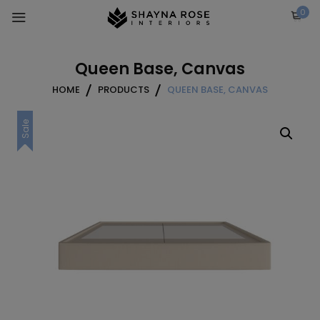
Skip
0
to
content
Queen Base, Canvas
HOME
PRODUCTS
QUEEN BASE, CANVAS
Sale