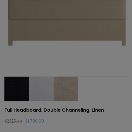
Full Headboard, Double Channeling, Linen
Original
Current
$
2,125.44
$
1,700.00
price
price