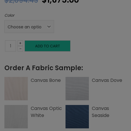
$
2,094.43
price
price
Color
was:
is:
$2,094.43.
$1,675.00.
+
Queen
ADD TO CART
-
Base,
Order A Fabric Sample:
Canvas
quantity
Canvas Bone
Canvas Dove
Canvas Optic
Canvas
White
Seaside