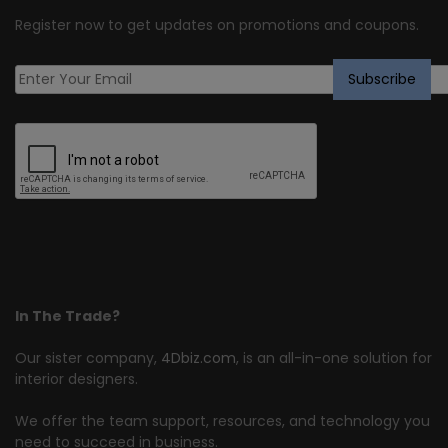
Register now to get updates on promotions and coupons.
In The Trade?
Our sister company,
4Dbiz.com
, is an all-in-one solution for
interior designers.
We offer the team support, resources, and technology you
need to succeed in business.