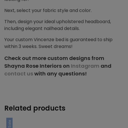
Next, select your fabric style and color.
Then, design your ideal upholstered headboard,
including elegant nailhead details.
Your custom Vincenze bed is guaranteed to ship
within 3 weeks. Sweet dreams!
Check out more custom designs from
Shayna Rose Interiors on
Instagram
and
contact us
with any questions!
Related products
Sale