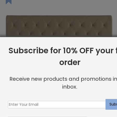
Subscribe for 10% OFF your f
order
Receive new products and promotions in
inbox.