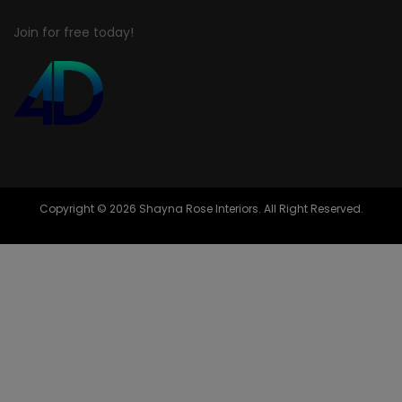
Join for free today!
Copyright © 2026 Shayna Rose Interiors. All Right Reserved.