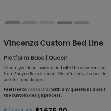
Vincenza Custom Bed Line
Platform Base | Queen
Create your ideal custom bed with the Vincenza line
from Shayna Rose Interiors. We offer only the best in
comfort and design.
Feel free to
contact us
with any questions about
the custom design process.
Original
Current
$
1,675.00