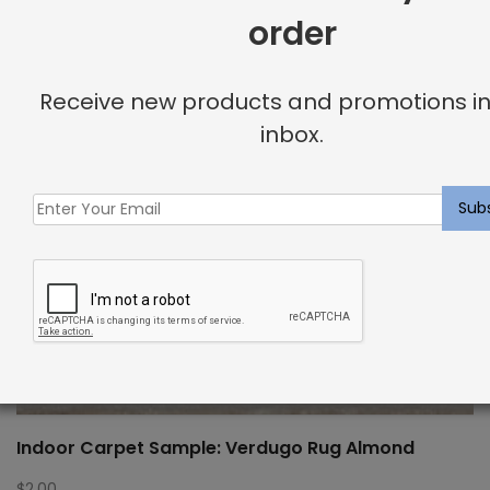
order
Receive new products and promotions in
inbox.
Indoor Carpet Sample: Verdugo Rug Almond
$
2.00