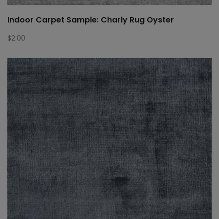
Indoor Carpet Sample: Charly Rug Oyster
$
2.00