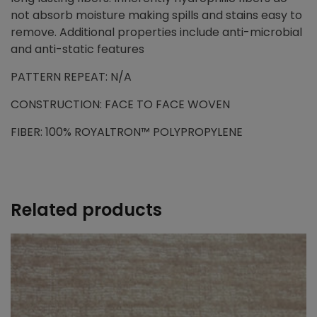
not absorb moisture making spills and stains easy to
remove. Additional properties include anti-microbial
and anti-static features
PATTERN REPEAT: N/A
CONSTRUCTION: FACE TO FACE WOVEN
FIBER: 100% ROYALTRON™ POLYPROPYLENE
Related products