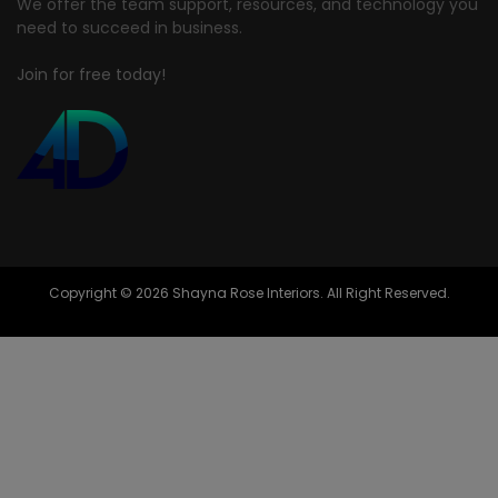
We offer the team support, resources, and technology you
need to succeed in business.
Join for free today!
Copyright © 2026 Shayna Rose Interiors. All Right Reserved.