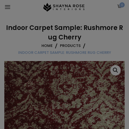
Skip
0
to
content
Indoor Carpet Sample: Rushmore R
ug Cherry
HOME
PRODUCTS
INDOOR CARPET SAMPLE: RUSHMORE RUG CHERRY