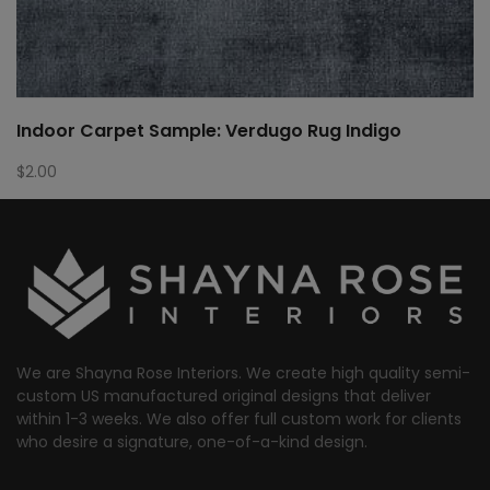
Indoor Carpet Sample: Verdugo Rug Indigo
$
2.00
We are Shayna Rose Interiors. We create high quality semi-
custom US manufactured original designs that deliver
within 1-3 weeks. We also offer full custom work for clients
who desire a signature, one-of-a-kind design.