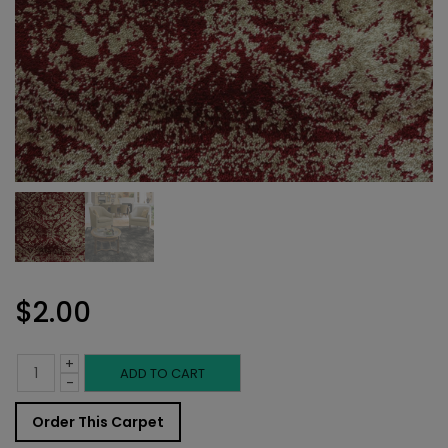
$
2.00
+
Indoor
ADD TO CART
-
Carpet
Order This Carpet
Sample: