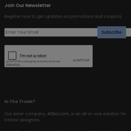
Join Our Newsletter
Register now to get updates on promotions and coupons.
In The Trade?
Our sister company,
4Dbiz.com
, is an all-in-one solution for
interior designers.