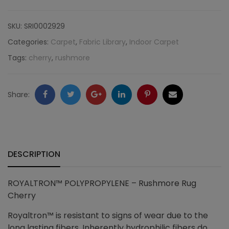
Rushmore
SKU:
SRI0002929
Rug
Categories:
Carpet
,
Fabric Library
,
Indoor Carpet
Tags:
cherry
,
rushmore
Cherry
quantity
Facebook
Twitter
Google
LinkedIn
Pinterest
Email
Share:
+
DESCRIPTION
ROYALTRON™ POLYPROPYLENE – Rushmore Rug
Cherry
Royaltron™ is resistant to signs of wear due to the
long lasting fibers. Inherently hydrophilic fibers do