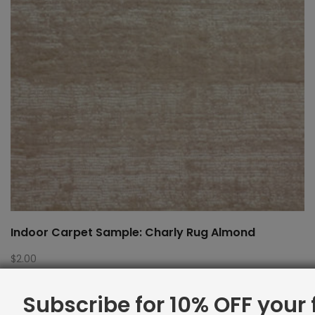
Indoor Carpet Sample: Charly Rug Almond
$
2.00
Subscribe for 10% OFF your f