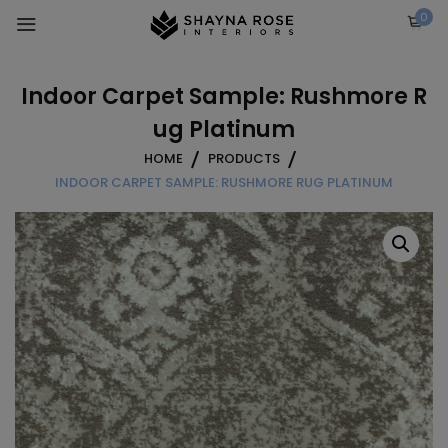
Skip
0
to
content
Indoor Carpet Sample: Rushmore R
ug Platinum
HOME
PRODUCTS
INDOOR CARPET SAMPLE: RUSHMORE RUG PLATINUM