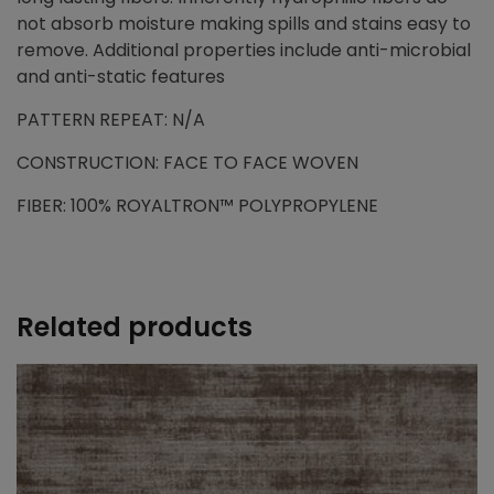
not absorb moisture making spills and stains easy to
remove. Additional properties include anti-microbial
and anti-static features
PATTERN REPEAT: N/A
CONSTRUCTION: FACE TO FACE WOVEN
FIBER: 100% ROYALTRON™ POLYPROPYLENE
Related products