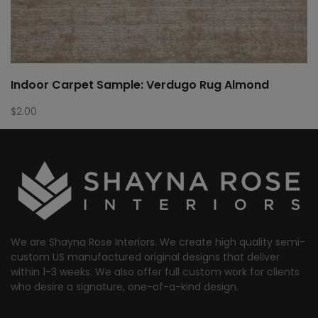
Indoor Carpet Sample: Verdugo Rug Almond
$
2.00
We are Shayna Rose Interiors. We create high quality semi-
custom US manufactured original designs that deliver
within 1-3 weeks. We also offer full custom work for clients
who desire a signature, one-of-a-kind design.