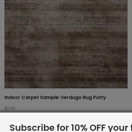
Indoor Carpet Sample: Verdugo Rug Putty
$
2.00
Subscribe for 10% OFF your f