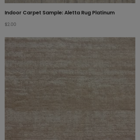
Indoor Carpet Sample: Aletta Rug Platinum
$
2.00