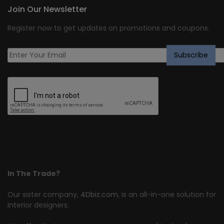
Join Our Newsletter
Register now to get updates on promotions and coupons.
In The Trade?
Our sister company,
4Dbiz.com
, is an all-in-one solution for
interior designers.