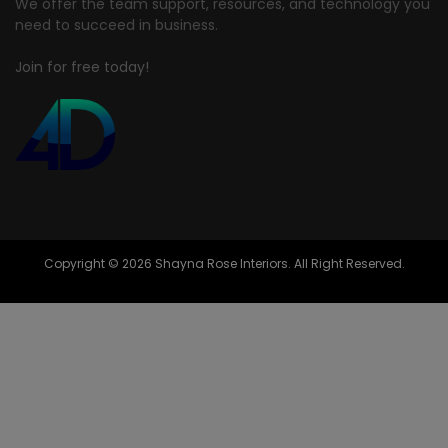
We offer the team support, resources, and technology you
need to succeed in business.
Join for free today!
Copyright © 2026 Shayna Rose Interiors. All Right Reserved.