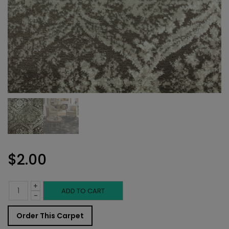
$
2.00
+
Indoor
ADD TO CART
-
Carpet
Order This Carpet
Sample: