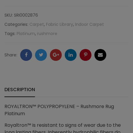
Rushmore
SKU:
SRI0002876
Rug
Categories:
Carpet
,
Fabric Library
,
Indoor Carpet
Tags:
Platinum
,
rushmore
Platinum
quantity
Facebook
Twitter
Google
LinkedIn
Pinterest
Email
Share:
+
DESCRIPTION
ROYALTRON™ POLYPROPYLENE – Rushmore Rug
Platinum
Royaltron™ is resistant to signs of wear due to the
long lasting fibers. Inherently hydrophilic fibers do