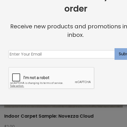
order
Receive new products and promotions in
inbox.
Indoor Carpet Sample: Novezza Cloud
$
2.00