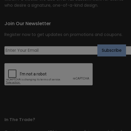
who desire a signature, one-of-a-kind design.
Join Our Newsletter
Register now to get updates on promotions and coupons.
In The Trade?