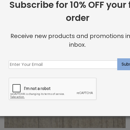
Subscribe for 10% OFF your f
order
Receive new products and promotions in
inbox.