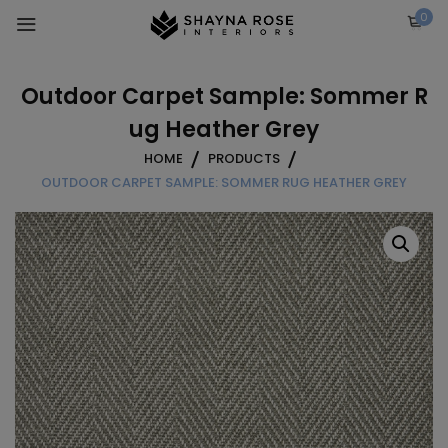
Skip
0
to
content
Outdoor Carpet Sample: Sommer R
ug Heather Grey
HOME
PRODUCTS
OUTDOOR CARPET SAMPLE: SOMMER RUG HEATHER GREY