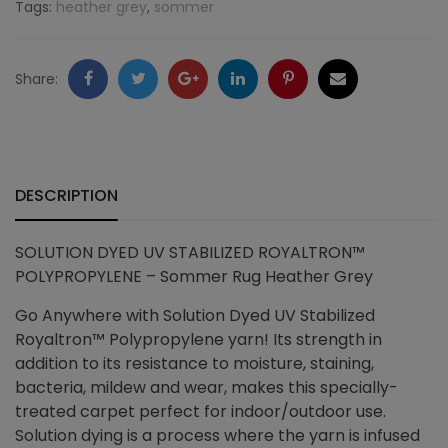
Tags:
heather grey
,
sommer
Heather
Grey
Facebook
Twitter
Google
LinkedIn
Pinterest
Email
Share:
quantity
+
DESCRIPTION
SOLUTION DYED UV STABILIZED ROYALTRON™
POLYPROPYLENE – Sommer Rug Heather Grey
Go Anywhere with Solution Dyed UV Stabilized
Royaltron™ Polypropylene yarn! Its strength in
addition to its resistance to moisture, staining,
bacteria, mildew and wear, makes this specially-
treated carpet perfect for indoor/outdoor use.
Solution dying is a process where the yarn is infused