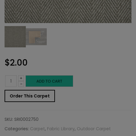
$
2.00
+
Outdoor
ADD TO CART
-
Carpet
Order This Carpet
Sample:
Sommer
SKU:
SRI0002750
Rug
Categories:
Carpet
,
Fabric Library
,
Outdoor Carpet