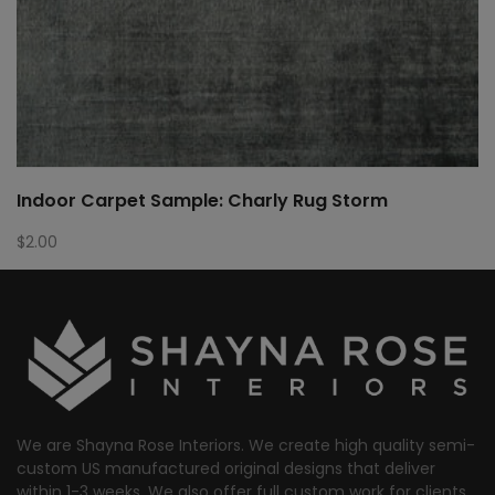
Indoor Carpet Sample: Charly Rug Storm
$
2.00
We are Shayna Rose Interiors. We create high quality semi-
custom US manufactured original designs that deliver
within 1-3 weeks. We also offer full custom work for clients