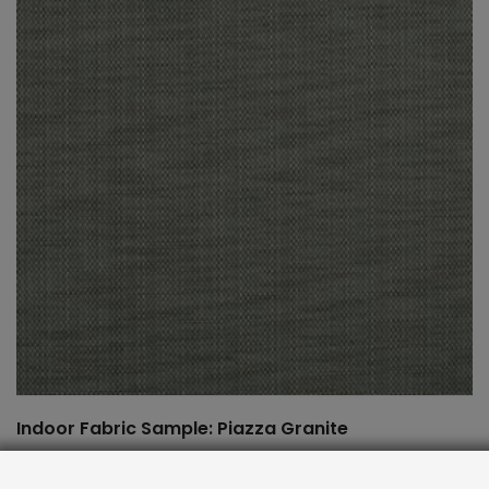
Indoor Fabric Sample: Piazza Granite
$
2.00