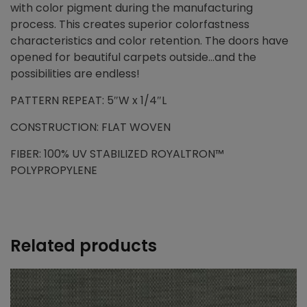
with color pigment during the manufacturing
process. This creates superior colorfastness
characteristics and color retention. The doors have
opened for beautiful carpets outside…and the
possibilities are endless!
PATTERN REPEAT: 5″W x 1/4″L
CONSTRUCTION: FLAT WOVEN
FIBER: 100% UV STABILIZED ROYALTRON™
POLYPROPYLENE
Related products