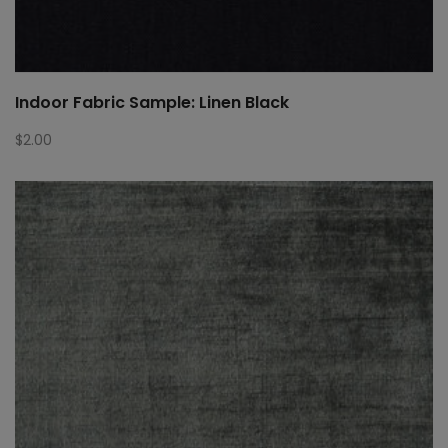
Indoor Fabric Sample: Linen Black
$
2.00