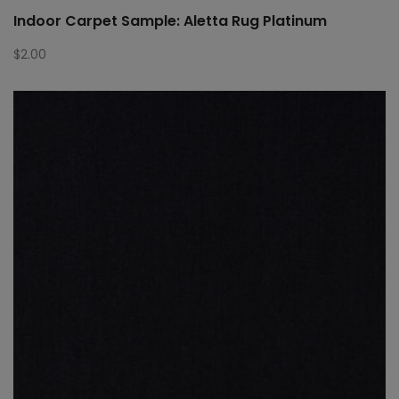
Indoor Carpet Sample: Aletta Rug Platinum
$
2.00