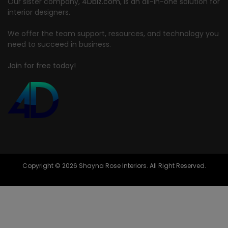
Our sister company,
4Dbiz.com
, is an all-in-one solution for
interior designers.
We offer the team support, resources, and technology you
need to succeed in business.
Join for free today!
Copyright © 2026 Shayna Rose Interiors. All Right Reserved.