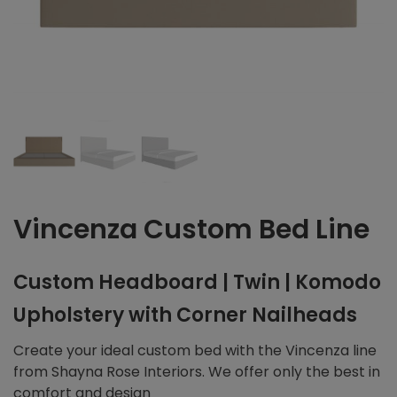
Vincenza Custom Bed Line
Custom Headboard | Twin | Komodo
Upholstery with Corner Nailheads
Create your ideal custom bed with the Vincenza line
from Shayna Rose Interiors. We offer only the best in
comfort and design