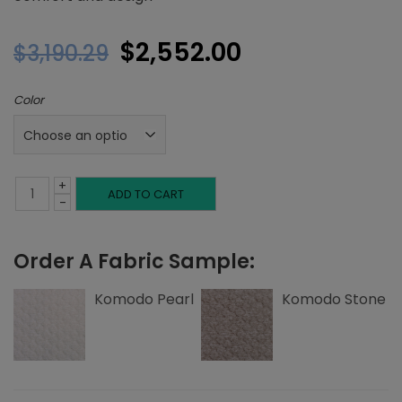
Original
Current
$
2,552.00
$
3,190.29
price
price
Color
was:
is:
$3,190.29.
$2,552.00.
+
Twin
ADD TO CART
-
Platform
Order A Fabric Sample:
Bed,
Corner
Komodo Pearl
Komodo Stone
Nailheads,
Komodo
quantity