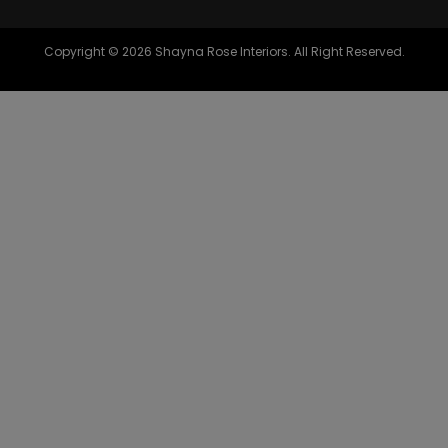
Copyright © 2026 Shayna Rose Interiors. All Right Reserved.