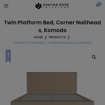
Skip
0
to
content
Twin Platform Bed, Corner Nailhead
s, Komodo
HOME
PRODUCTS
TWIN PLATFORM BED, CORNER NAILHEADS, KOMODO
Sale