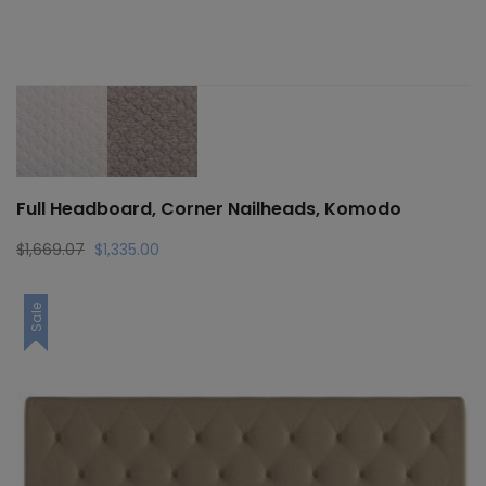
Full Headboard, Corner Nailheads, Komodo
Original
Current
$
1,669.07
$
1,335.00
price
price
was:
is:
Sale
$1,669.07.
$1,335.00.