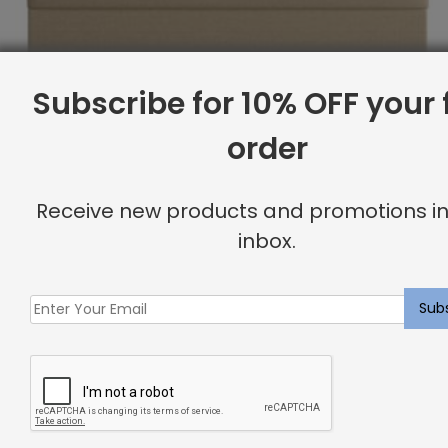
Subscribe for 10% OFF your f
order
Receive new products and promotions in
inbox.
Full Headboard, Double Channeling, Komodo
Original
Current
$
2,044.07
$
1,635.00
price
price
was:
is:
Sale
$2,044.07.
$1,635.00.