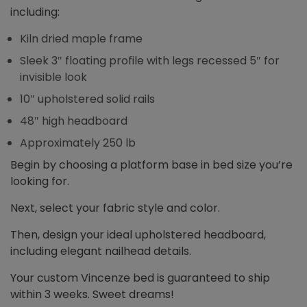
including:
Kiln dried maple frame
Sleek 3″ floating profile with legs recessed 5″ for
invisible look
10″ upholstered solid rails
48″ high headboard
Approximately 250 lb
Begin by choosing a platform base in bed size you’re
looking for.
Next, select your fabric style and color.
Then, design your ideal upholstered headboard,
including elegant nailhead details.
Your custom Vincenze bed is guaranteed to ship
within 3 weeks. Sweet dreams!