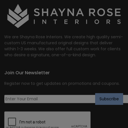
$2,159.19.
$1,727.00.
We are Shayna Rose Interiors. We create high quality semi-
custom US manufactured original designs that deliver
within 1-3 weeks. We also offer full custom work for clients
who desire a signature, one-of-a-kind design.
Join Our Newsletter
Register now to get updates on promotions and coupons.