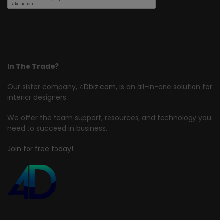
In The Trade?
Our sister company,
4Dbiz.com
, is an all-in-one solution for
interior designers.
We offer the team support, resources, and technology you
need to succeed in business.
Join for free today!