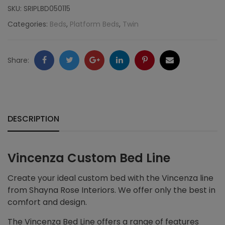
SKU:
SRIPLBD050115
Categories:
Beds
,
Platform Beds
,
Twin
Facebook
Twitter
Google
LinkedIn
Pinterest
Email
Share:
+
DESCRIPTION
Vincenza Custom Bed Line
Create your ideal custom bed with the Vincenza line
from Shayna Rose Interiors. We offer only the best in
comfort and design.
The Vincenza Bed Line offers a range of features