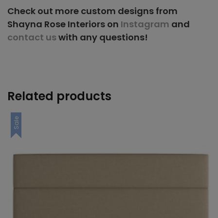
Check out more custom designs from
Shayna Rose Interiors on
Instagram
and
contact us
with any questions!
Related products
Sale