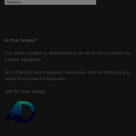
In The Trade?
Our sister company,
4Dbiz.com
, is an all-in-one solution for
interior designers.
We offer the team support, resources, and technology you
need to succeed in business.
Join for free today!