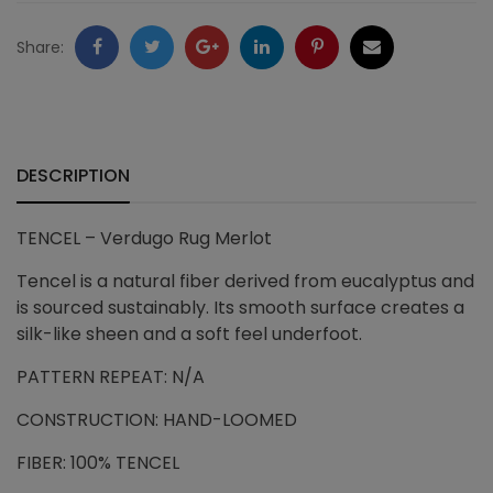
quantity
Facebook
Twitter
Google
LinkedIn
Pinterest
Email
Share:
+
DESCRIPTION
TENCEL – Verdugo Rug Merlot
Tencel is a natural fiber derived from eucalyptus and
is sourced sustainably. Its smooth surface creates a
silk-like sheen and a soft feel underfoot.
PATTERN REPEAT: N/A
CONSTRUCTION: HAND-LOOMED
FIBER: 100% TENCEL