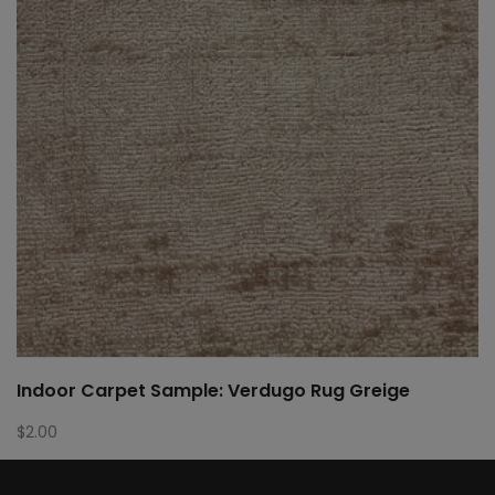
Indoor Carpet Sample: Verdugo Rug Greige
$
2.00