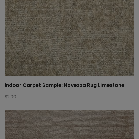
Indoor Carpet Sample: Novezza Rug Limestone
$
2.00