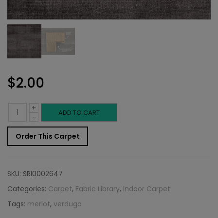
$
2.00
+
Indoor
ADD TO CART
-
Carpet
Order This Carpet
Sample:
Verdugo
SKU:
SRI0002647
Rug
Categories:
Carpet
,
Fabric Library
,
Indoor Carpet
Tags:
merlot
,
verdugo
Merlot