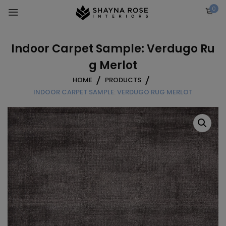
Skip
0
to
content
Indoor Carpet Sample: Verdugo Ru
g Merlot
HOME
PRODUCTS
INDOOR CARPET SAMPLE: VERDUGO RUG MERLOT