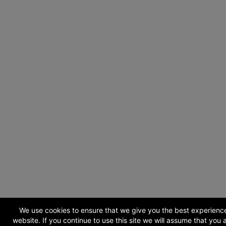
We use cookies to ensure that we give you the best experienc
website. If you continue to use this site we will assume that you