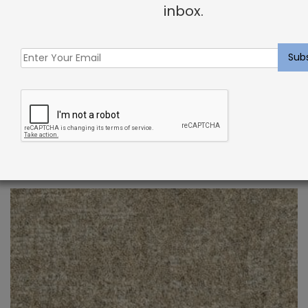
inbox.
Indoor Carpet Sample: Verdugo Rug Storm
$
2.00