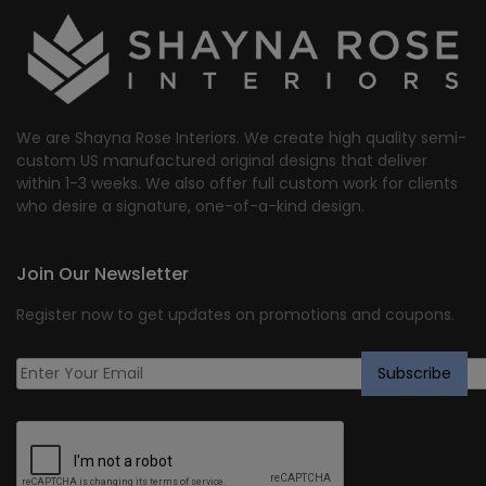
We are Shayna Rose Interiors. We create high quality semi-
custom US manufactured original designs that deliver
within 1-3 weeks. We also offer full custom work for clients
who desire a signature, one-of-a-kind design.
Join Our Newsletter
Register now to get updates on promotions and coupons.