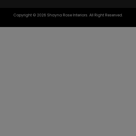
Copyright © 2026 Shayna Rose Interiors. All Right Reserved.