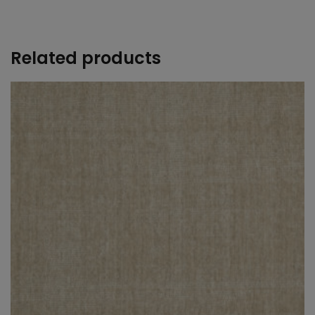
Related products