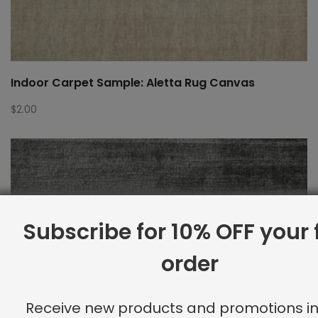
Indoor Carpet Sample: Aletta Rug Canvas
$
2.00
Subscribe for 10% OFF your f
order
Receive new products and promotions in