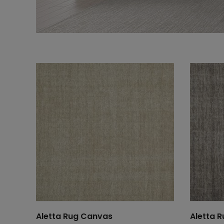
Aletta Rug Canvas
Aletta R