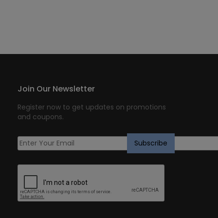
Join Our Newsletter
Register now to get updates on promotions
and coupons.