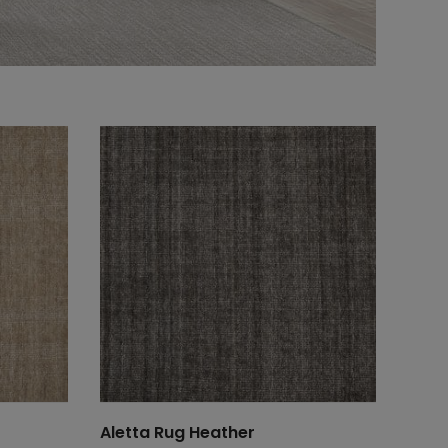
Aletta Rug Heather