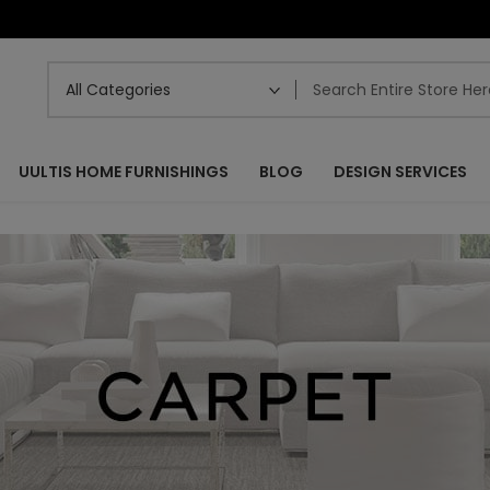
UULTIS HOME FURNISHINGS
BLOG
DESIGN SERVICES