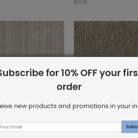
$
27.55
Subscribe for 10% OFF your firs
order
eive new products and promotions in your in
ug Platinum
Arlequin Rug Almond
$
21.30