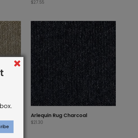
$
27.55
t
box.
Arlequin Rug Charcoal
$
21.30