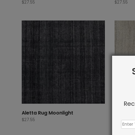
$
27.55
$
27.55
Rec
Aletta Rug Moonlight
Aletta R
$
27.55
$
27.55