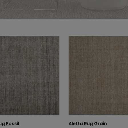
ug Fossil
Aletta Rug Grain