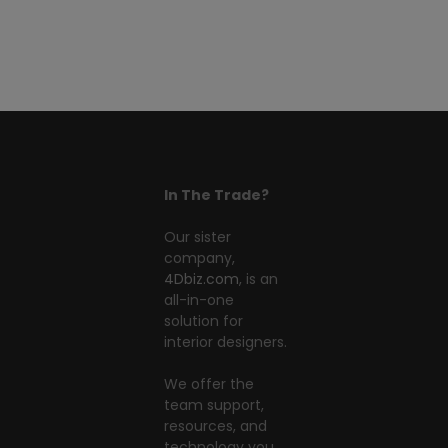
In The Trade?
Our sister
company,
4Dbiz.com
, is an
all-in-one
solution for
interior designers.
We offer the
team support,
resources, and
technology you