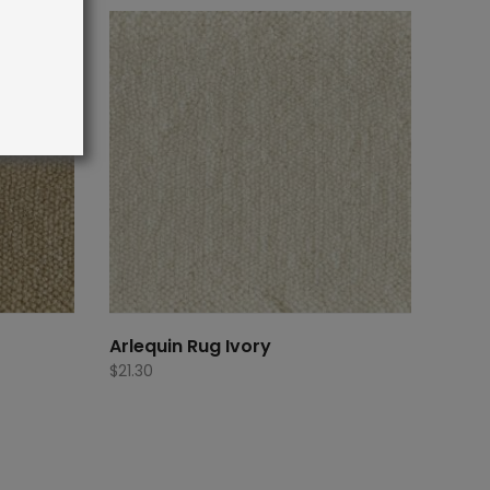
Arlequin Rug Ivory
$
21.30