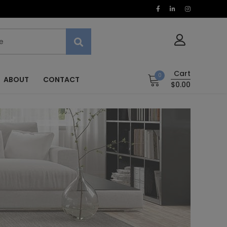
Cart
0
ABOUT
CONTACT
$0.00