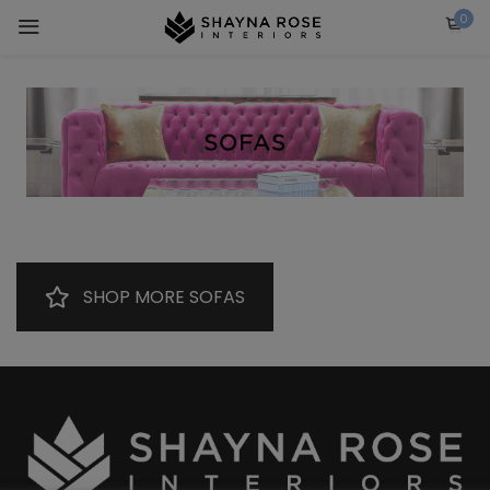
Skip
0
to
content
SHOP MORE SOFAS