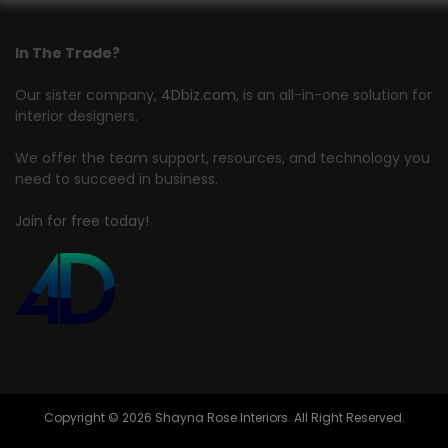
In The Trade?
Our sister company,
4Dbiz.com
, is an all-in-one solution for
interior designers.
We offer the team support, resources, and technology you
need to succeed in business.
Join for free today!
Copyright © 2026 Shayna Rose Interiors. All Right Reserved.