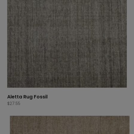
Aletta Rug Fossil
$
27.55