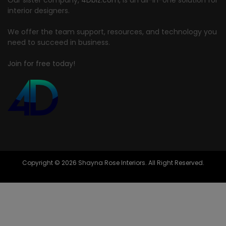
interior designers.
We offer the team support, resources, and technology you
need to succeed in business.
Join for free today!
Copyright © 2026 Shayna Rose Interiors. All Right Reserved.