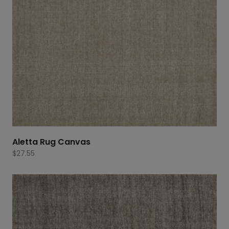
Aletta Rug Canvas
$
27.55