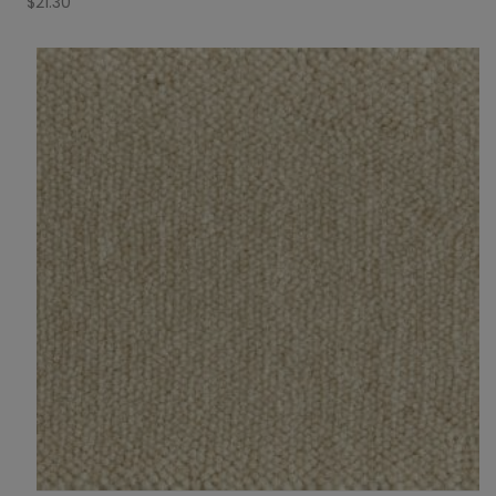
$
21.30