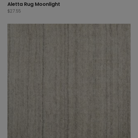
Aletta Rug Moonlight
$
27.55