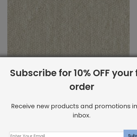
Subscribe for 10% OFF your f
order
Arlequin Rug Ivory
Receive new products and promotions in
$
21.30
inbox.