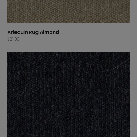
Arlequin Rug Almond
$
21.30