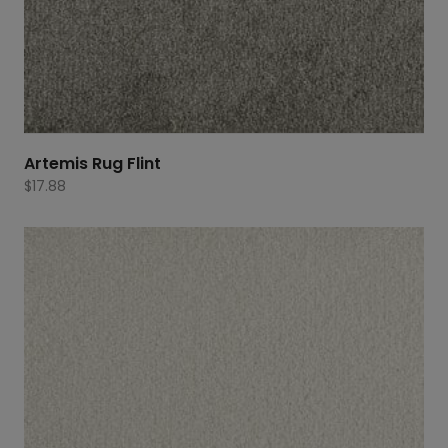
Artemis Rug Flint
$
17.88