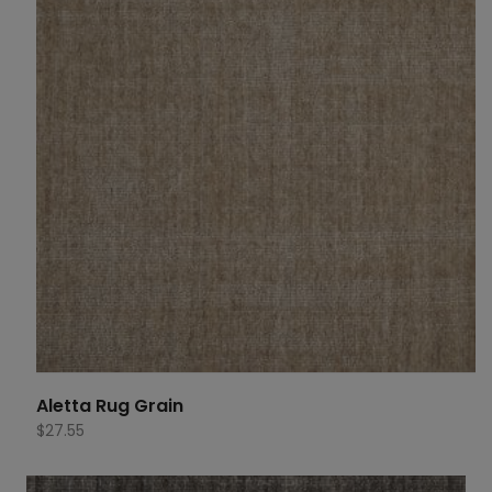
Aletta Rug Grain
$
27.55