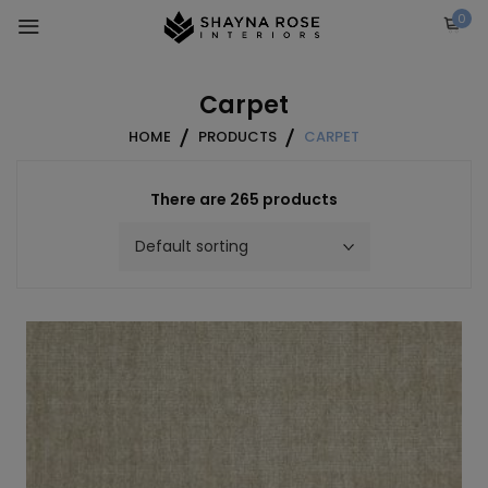
Skip
0
to
content
Carpet
HOME
PRODUCTS
CARPET
There are 265 products