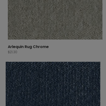
Arlequin Rug Chrome
$
21.30