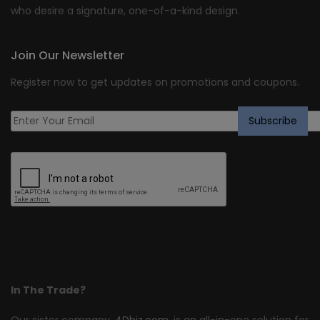
who desire a signature, one-of-a-kind design.
Join Our Newsletter
Register now to get updates on promotions and coupons.
In The Trade?
Our sister company,
4Dbiz.com
, is an all-in-one solution for