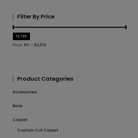
Filter By Price
FILTER
Min
Max
Price:
$0
—
$2,310
price
price
Product Categories
Accessories
Beds
Carpet
Custom Cut Carpet