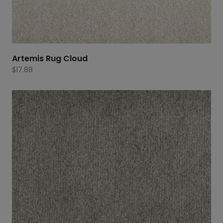
Artemis Rug Cloud
$
17.88