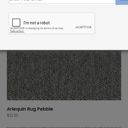
Arlequin Rug Pebble
$
21.30