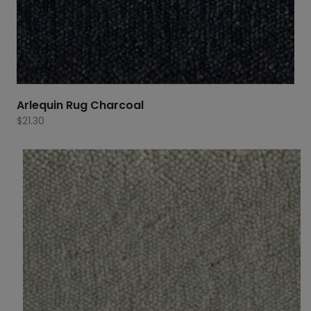
Arlequin Rug Charcoal
$
21.30