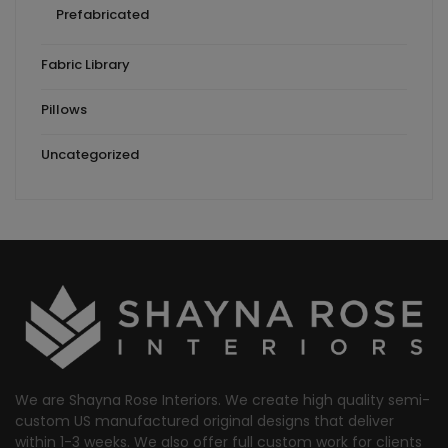
Prefabricated
Fabric Library
Pillows
Uncategorized
We are Shayna Rose Interiors. We create high quality semi-
custom US manufactured original designs that deliver
within 1-3 weeks. We also offer full custom work for clients