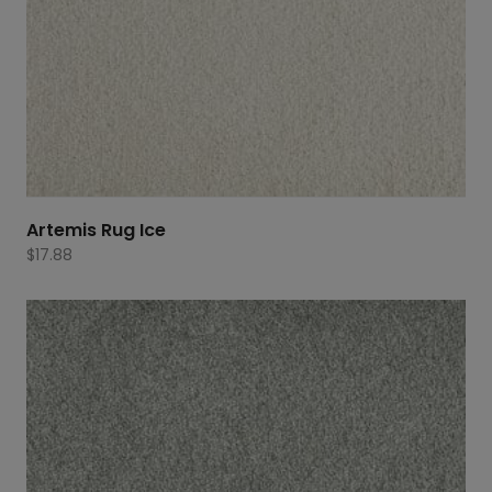
Artemis Rug Ice
$
17.88