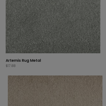
Artemis Rug Metal
$
17.88