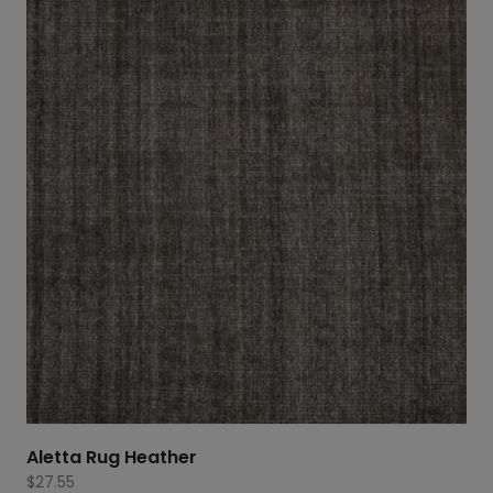
Aletta Rug Heather
$
27.55