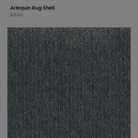
Arlequin Rug Shell
$
21.30