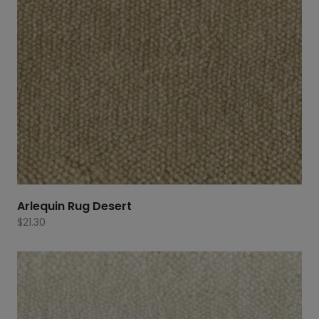
Arlequin Rug Desert
$
21.30