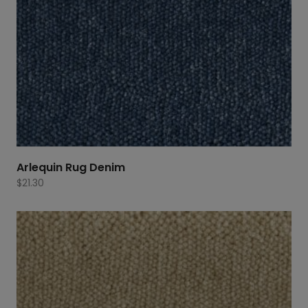
Arlequin Rug Denim
$
21.30