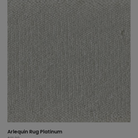
Arlequin Rug Platinum