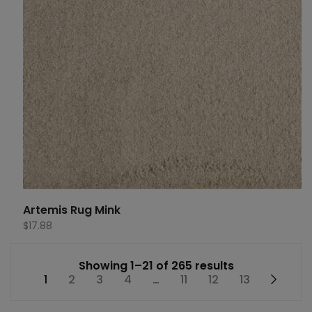
Artemis Rug Mink
$
17.88
Showing 1–21 of 265 results
1
2
3
4
…
11
12
13
→