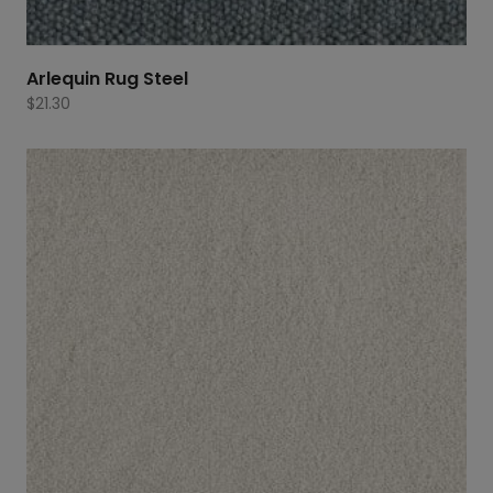
Arlequin Rug Steel
$
21.30