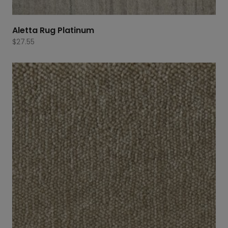
Aletta Rug Platinum
$
27.55