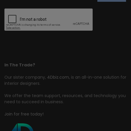
In The Trade?
Our sister company,
4Dbiz.com
, is an all-in-one solution for
interior designers.
We offer the team support, resources, and technology you
need to succeed in business.
Join for free today!