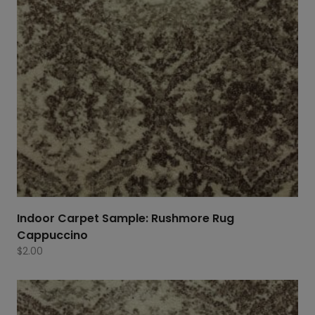
Indoor Carpet Sample: Rushmore Rug
Cappuccino
$
2.00