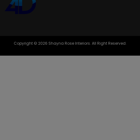
Copyright © 2026 Shayna Rose Interiors. All Right Reserved.