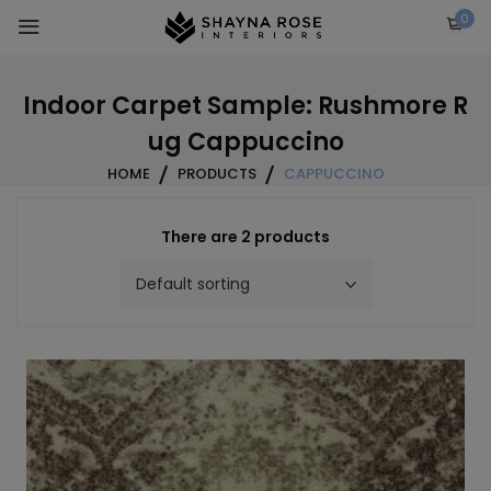
Skip
0
to
content
Indoor Carpet Sample: Rushmore R
ug Cappuccino
HOME
PRODUCTS
CAPPUCCINO
There are 2 products