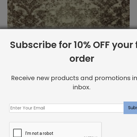
Subscribe for 10% OFF your f
order
Receive new products and promotions in
inbox.
Rushmore Rug Cappuccino
Price
$
360.80
–
$
787.60
range:
$360.80