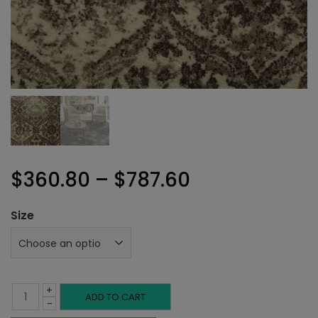
Price
$
360.80
–
$
787.60
range:
Size
$360.80
through
+
$787.60
Rushmore
ADD TO CART
-