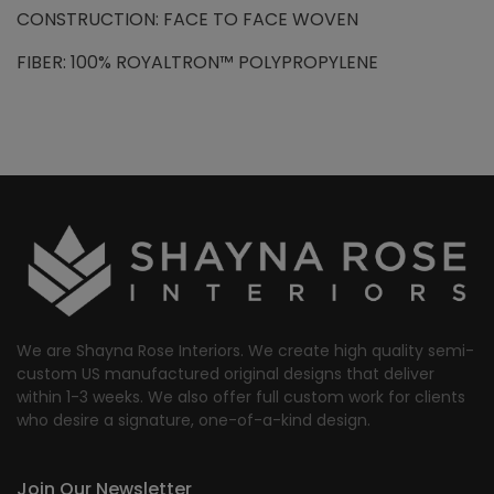
CONSTRUCTION: FACE TO FACE WOVEN
FIBER: 100% ROYALTRON™ POLYPROPYLENE
We are Shayna Rose Interiors. We create high quality semi-
custom US manufactured original designs that deliver
within 1-3 weeks. We also offer full custom work for clients
who desire a signature, one-of-a-kind design.
Join Our Newsletter