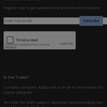
Register now to get updates on promotions and coupons.
In The Trade?
Our sister company,
4Dbiz.com
, is an all-in-one solution for
interior designers.
We offer the team support, resources, and technology you