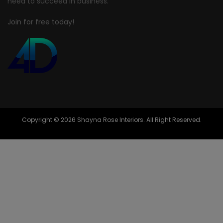
need to succeed in business.
Join for free today!
Copyright © 2026 Shayna Rose Interiors. All Right Reserved.