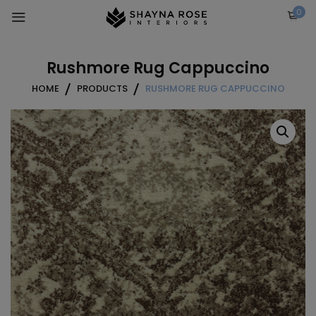
Skip
0
to
content
Rushmore Rug Cappuccino
HOME
PRODUCTS
RUSHMORE RUG CAPPUCCINO