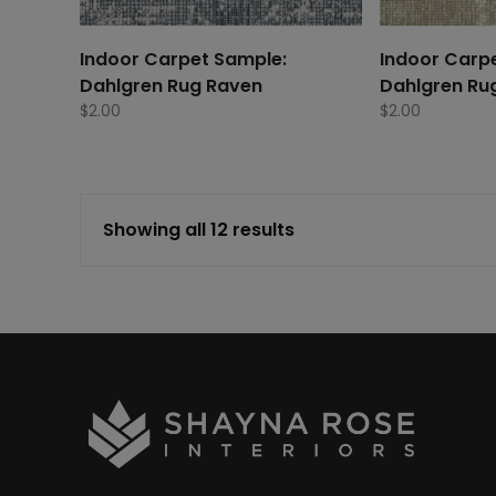
Indoor Carpet Sample:
Indoor Carp
Dahlgren Rug Raven
Dahlgren Ru
$
2.00
$
2.00
Showing all 12 results