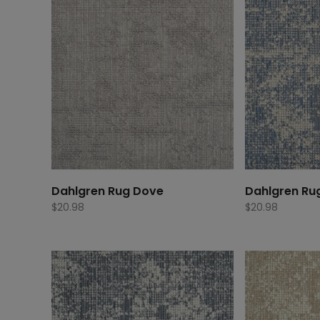
Dahlgren Rug Dove
Dahlgren Ru
$
20.98
$
20.98