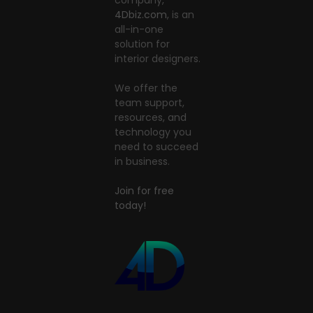
4Dbiz.com
, is an
all-in-one
solution for
interior designers.
We offer the
team support,
resources, and
technology you
need to succeed
in business.
Join for free
today!