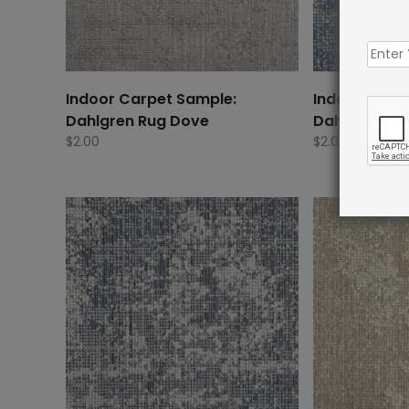
Indoor Carpet Sample:
Indoor Carp
Dahlgren Rug Dove
Dahlgren Ru
$
2.00
$
2.00