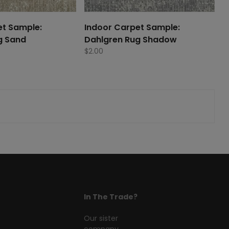
et Sample:
Indoor Carpet Sample:
g Sand
Dahlgren Rug Shadow
$
2.00
In The Trade?
Our sister
company,