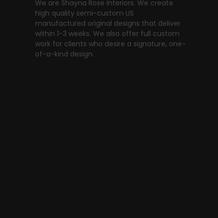
We are Shayna Rose Interiors. We create
high quality semi-custom US
manufactured original designs that deliver
within 1-3 weeks. We also offer full custom
work for clients who desire a signature, one-
of-a-kind design.