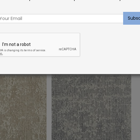
et Sample:
Indoor Carpet Sample:
g Lagoon
Dahlgren Rug Platinum
$
2.00