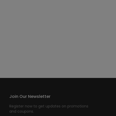
Join Our Newsletter
Register now to get updates on promotions
and coupons.