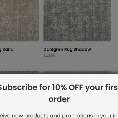
g Sand
Dahlgren Rug Shadow
$
20.98
Subscribe for 10% OFF your firs
order
eive new products and promotions in your in