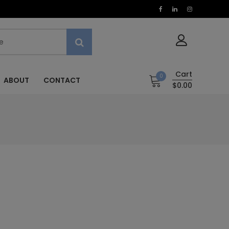
Cart
0
ABOUT
CONTACT
$0.00