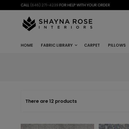
Skip
CALL
(646) 271-4239
FOR HELP WITH YOUR ORDER
to
content
HOME
FABRIC LIBRARY
CARPET
PILLOWS
There are 12 products