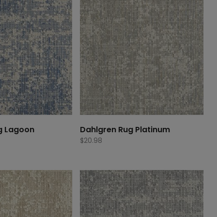
g Lagoon
Dahlgren Rug Platinum
$
20.98