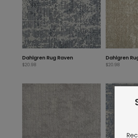
Dahlgren Rug Raven
Dahlgren Ru
$
20.98
$
20.98
Rec