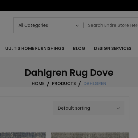
UULTIS HOME FURNISHINGS
BLOG
DESIGN SERVICES
Dahlgren Rug Dove
HOME
PRODUCTS
DAHLGREN