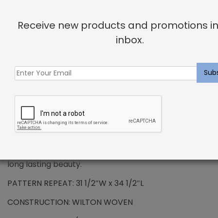
DESCRIPTION
Receive new products and promotions in
inbox.
PREMIUM WOOL – Dahlgren Rug Raven
Wool has been the standard in floor covering for
centuries and represents all the qualities that
synthetic fibers try to emulate. We use only the
finest wools from around the word, which provides all
the benefits that wool has to offer. Naturally resilient
to dirt and soiling makes wools exceptionally easy to
maintain. Wool is also non-allergenic, and naturally
flame retardant. The combination of strength and
durability ensures that your carpet will maintain its
long lasting beauty.
PATTERN REPEAT: 31 1/2″W x 34 1/2″L
CONSTRUCTION: WILTON WOVEN