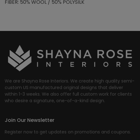
FIBER: 50% WOOL / 50% POLYSILK
We are Shayna Rose Interiors. We create high quality semi-
custom US manufactured original designs that deliver
within 1-3 weeks. We also offer full custom work for clients
who desire a signature, one-of-a-kind design.
Join Our Newsletter
Register now to get updates on promotions and coupons.