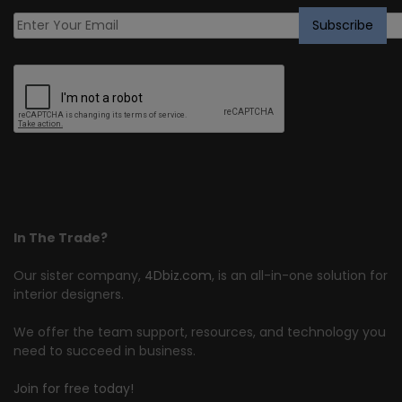
In The Trade?
Our sister company,
4Dbiz.com
, is an all-in-one solution for
interior designers.
We offer the team support, resources, and technology you
need to succeed in business.
Join for free today!