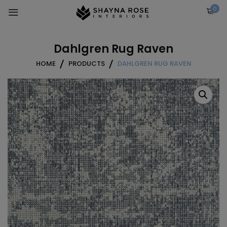
Skip
0
to
content
Dahlgren Rug Raven
HOME
PRODUCTS
DAHLGREN RUG RAVEN