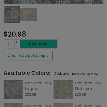
$
20.98
+
Dahlgren
ADD TO CART
-
Rug
Order A Carpet Sample
Raven
quantity
Available Colors:
Click another color to view
Dahlgren Rug
Dahlgren Rug
Lagoon
Platinum
$
20.98
$
20.98
Dahlgren Rug
Dahlgren Rug