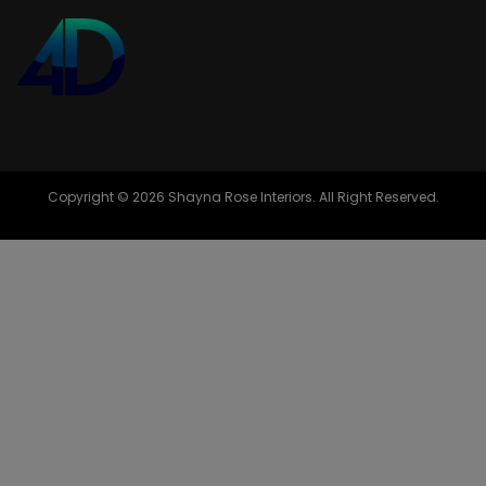
Copyright © 2026 Shayna Rose Interiors. All Right Reserved.