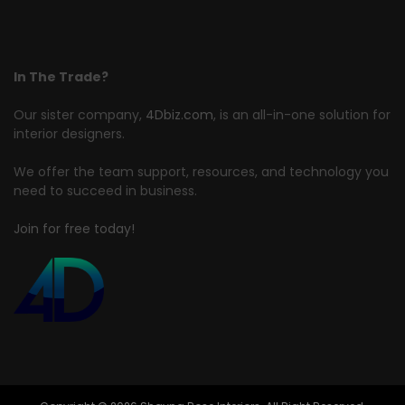
In The Trade?
Our sister company,
4Dbiz.com
, is an all-in-one solution for
interior designers.
We offer the team support, resources, and technology you
need to succeed in business.
Join for free today!