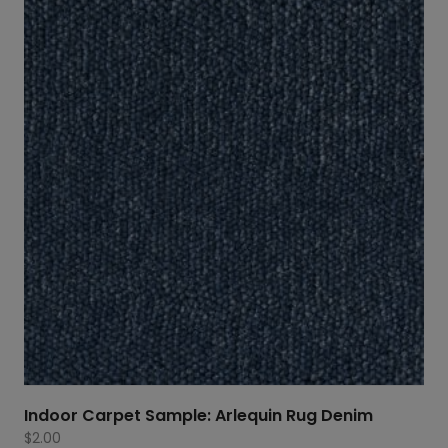
through
$1,658.80
Indoor Carpet Sample: Arlequin Rug Denim
$
2.00