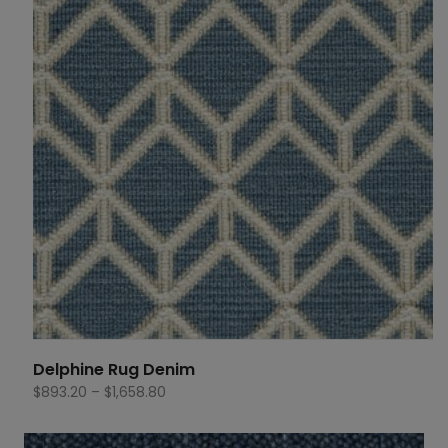
Delphine Rug Denim
Price
$
893.20
–
$
1,658.80
range:
$893.20