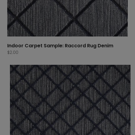
Indoor Carpet Sample: Raccord Rug Denim
$
2.00