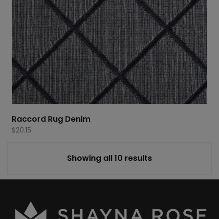
Raccord Rug Denim
$
20.15
Showing all 10 results