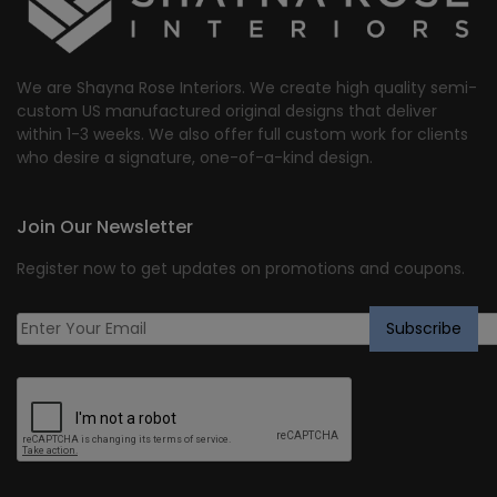
We are Shayna Rose Interiors. We create high quality semi-
custom US manufactured original designs that deliver
within 1-3 weeks. We also offer full custom work for clients
who desire a signature, one-of-a-kind design.
Join Our Newsletter
Register now to get updates on promotions and coupons.