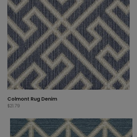
Colmont Rug Denim
$
21.79