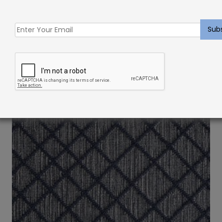
Indoor Carpet Sample: Delphine Rug Denim
$
2.00