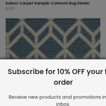
Indoor Carpet Sample: Colmont Rug Denim
$
2.00
Subscribe for 10% OFF your f
order
Receive new products and promotions in
inbox.