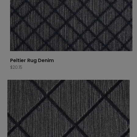
Peltier Rug Denim
$
20.15