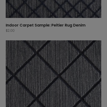
Indoor Carpet Sample: Peltier Rug Denim
$
2.00