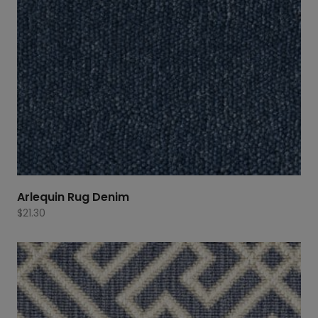
Arlequin Rug Denim
$
21.30