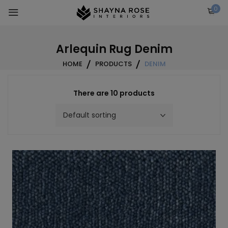
Skip
0
to
content
Arlequin Rug Denim
HOME
PRODUCTS
DENIM
There are 10 products