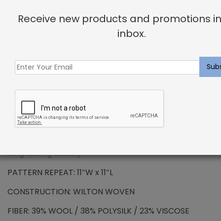
Receive new products and promotions in
PREMIUM WOOL – Colmont Rug Denim
inbox.
Wool has been the standard in floor covering for
centuries and represents all the qualities that
synthetic fibers try to emulate. We use only the
finest wools from around the word, which provides all
the benefits that wool has to offer. Naturally resilient
to dirt and soiling makes wools exceptionally easy to
maintain. Wool is also non-allergenic, and naturally
flame retardant. The combination of strength and
durability ensures that your carpet will maintain its
long lasting beauty.
PATTERN REPEAT: 11″W x 11″L
CONSTRUCTION: WILTON WOVEN
FIBER: 39% WOOL / 38% POLYSILK / 23% VISCOSE