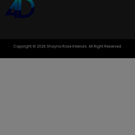
Copyright © 2026 Shayna Rose Interiors. All Right Reserved.