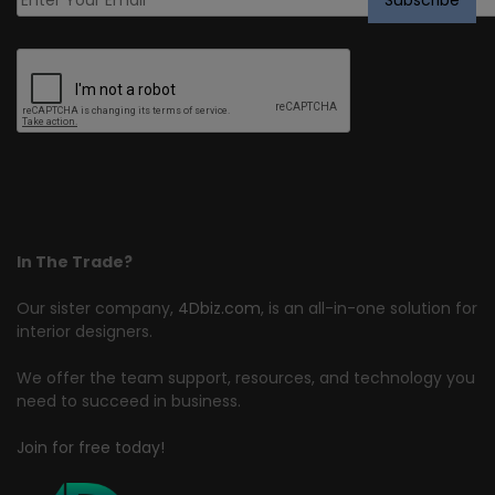
In The Trade?
Our sister company,
4Dbiz.com
, is an all-in-one solution for
interior designers.
We offer the team support, resources, and technology you
need to succeed in business.
Join for free today!