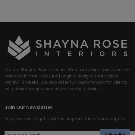
We are Shayna Rose Interiors. We create high quality semi-
custom US manufactured original designs that deliver
within 1-3 weeks. We also offer full custom work for clients
who desire a signature, one-of-a-kind design.
Join Our Newsletter
Register now to get updates on promotions and coupons.