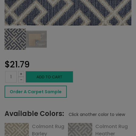
$
21.79
+
Colmont
ADD TO CART
-
Rug
Order A Carpet Sample
Denim
quantity
Available Colors:
Click another color to view
Colmont Rug
Colmont Rug
Barley
Heather