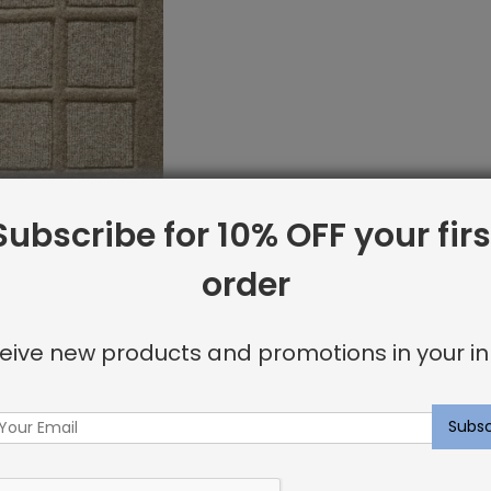
Subscribe for 10% OFF your firs
order
et Sample: Bowery
rey
eive new products and promotions in your in