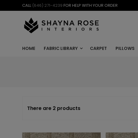
Skip
CALL
(646) 271-4239
FOR HELP WITH YOUR ORDER
to
content
HOME
FABRIC LIBRARY
CARPET
PILLOWS
There are 2 products