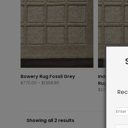
Bowery Rug Fossil Grey
Indoor Carp
Price
$
770.00
–
$
1,658.80
Rug Fossil G
range:
$
2.00
Rec
$770.00
through
$1,658.80
Showing all 2 results