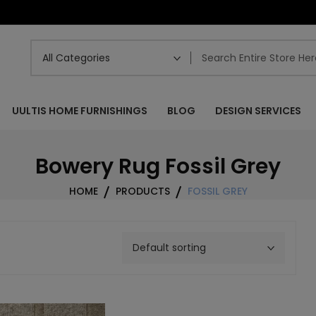
UULTIS HOME FURNISHINGS
BLOG
DESIGN SERVICES
Bowery Rug Fossil Grey
HOME
PRODUCTS
FOSSIL GREY