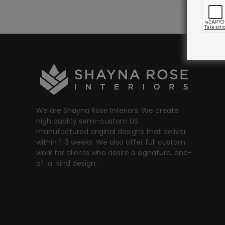
We are Shayna Rose Interiors. We create
high quality semi-custom US
manufactured original designs that deliver
within 1-3 weeks. We also offer full custom
work for clients who desire a signature, one-
of-a-kind design.