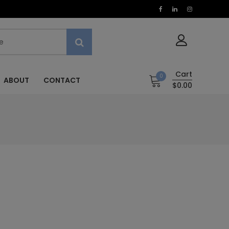
Cart
0
ABOUT
CONTACT
$0.00