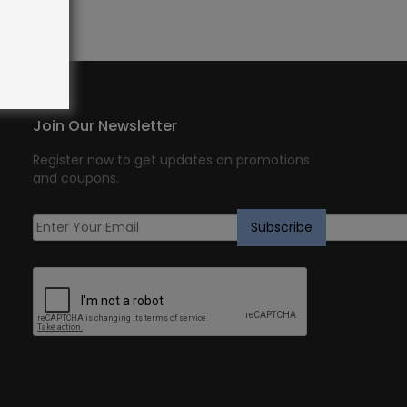
Join Our Newsletter
Register now to get updates on promotions
and coupons.