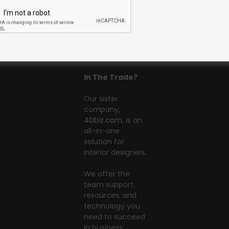
In The Trade?
Our sister
company,
4Dbiz.com
, is an
all-in-one
solution for
interior designers.
We offer the
team support,
resources, and
technology you
need to succeed
in business.