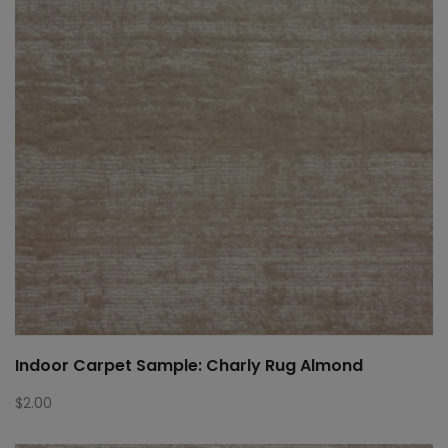
Indoor Carpet Sample: Charly Rug Almond
$
2.00