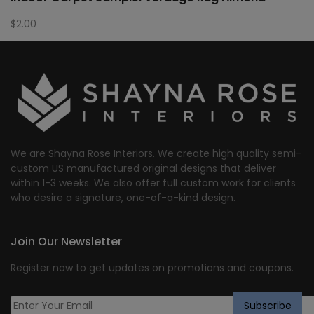
$
2.00
We are Shayna Rose Interiors. We create high quality semi-
custom US manufactured original designs that deliver
within 1-3 weeks. We also offer full custom work for clients
who desire a signature, one-of-a-kind design.
Join Our Newsletter
Register now to get updates on promotions and coupons.