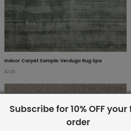
Indoor Carpet Sample: Verdugo Rug Spa
$
2.00
Subscribe for 10% OFF your f
order