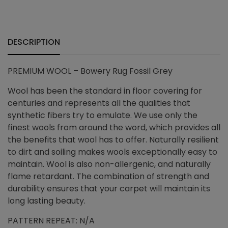
+
DESCRIPTION
PREMIUM WOOL – Bowery Rug Fossil Grey
Wool has been the standard in floor covering for
centuries and represents all the qualities that
synthetic fibers try to emulate. We use only the
finest wools from around the word, which provides all
the benefits that wool has to offer. Naturally resilient
to dirt and soiling makes wools exceptionally easy to
maintain. Wool is also non-allergenic, and naturally
flame retardant. The combination of strength and
durability ensures that your carpet will maintain its
long lasting beauty.
PATTERN REPEAT: N/A