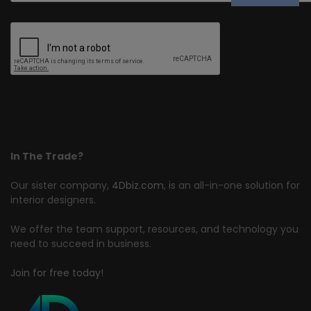
In The Trade?
Our sister company,
4Dbiz.com
, is an all-in-one solution for
interior designers.
We offer the team support, resources, and technology you
need to succeed in business.
Join for free today!