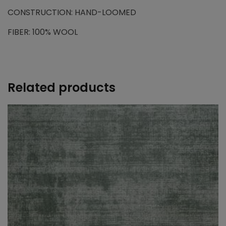
CONSTRUCTION: HAND-LOOMED
FIBER: 100% WOOL
Related products