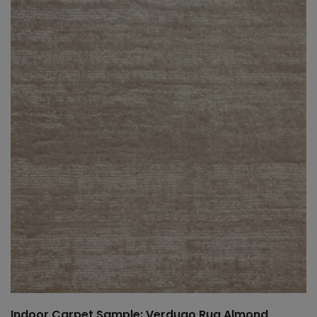
Indoor Carpet Sample: Verdugo Rug Almond