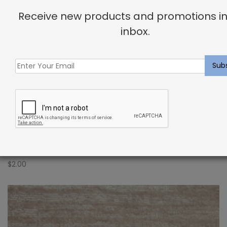
Receive new products and promotions in
inbox.
Indoor Carpet Sample: Novezza Rug Shadow
$
2.00