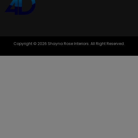
Copyright © 2026 Shayna Rose Interiors. All Right Reserved.