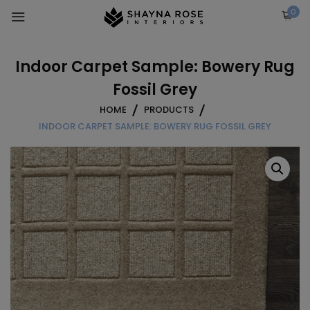
Skip
0
to
content
Indoor Carpet Sample: Bowery Rug
Fossil Grey
HOME
PRODUCTS
INDOOR CARPET SAMPLE: BOWERY RUG FOSSIL GREY