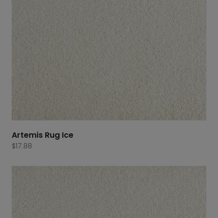
Artemis Rug Ice
$
17.88