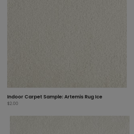
Indoor Carpet Sample: Artemis Rug Ice
$
2.00