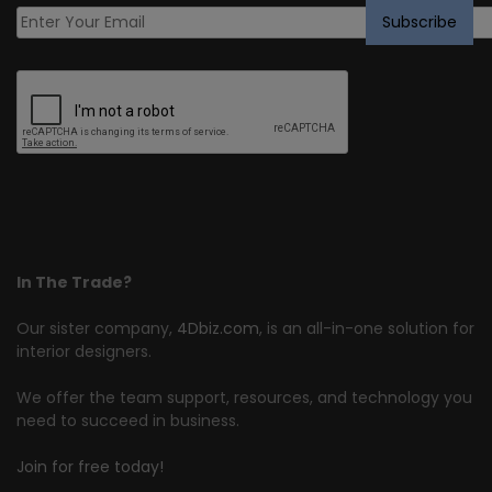
In The Trade?
Our sister company,
4Dbiz.com
, is an all-in-one solution for
interior designers.
We offer the team support, resources, and technology you
need to succeed in business.
Join for free today!