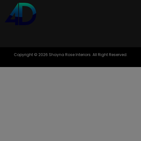
Copyright © 2026 Shayna Rose Interiors. All Right Reserved.