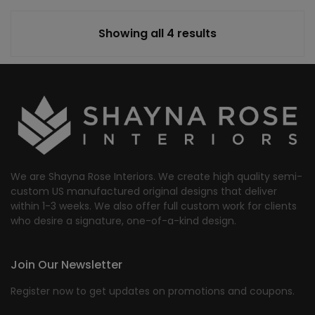
Showing all 4 results
We are Shayna Rose Interiors. We create high quality semi-
custom US manufactured original designs that deliver
within 1-3 weeks. We also offer full custom work for clients
who desire a signature, one-of-a-kind design.
Join Our Newsletter
Register now to get updates on promotions and coupons.