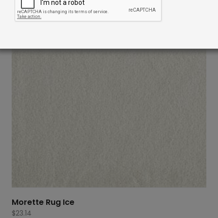
Morette Rug Ice
$
23.14