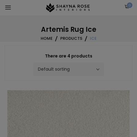
Skip
0
to
content
Artemis Rug Ice
HOME
PRODUCTS
ICE
There are 4 products