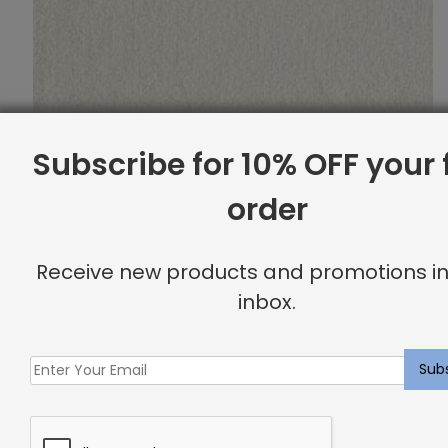
Subscribe for 10% OFF your f
order
Receive new products and promotions in
inbox.
Indoor Carpet Sample: Morette Rug Ice
$
2.00