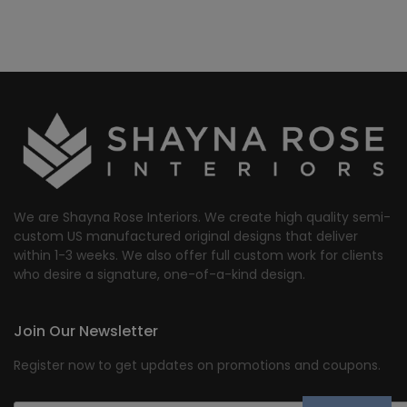
We are Shayna Rose Interiors. We create high quality semi-
custom US manufactured original designs that deliver
within 1-3 weeks. We also offer full custom work for clients
who desire a signature, one-of-a-kind design.
Join Our Newsletter
Register now to get updates on promotions and coupons.