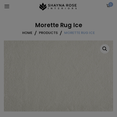
Skip
0
to
content
Morette Rug Ice
HOME
PRODUCTS
MORETTE RUG ICE