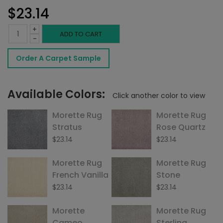
$
23.14
+
Morette
ADD TO CART
-
Rug
Order A Carpet Sample
Ice
quantity
Available Colors:
Click another color to view
Morette Rug
Morette Rug
Stratus
Rose Quartz
$
23.14
$
23.14
Morette Rug
Morette Rug
French Vanilla
Stone
$
23.14
$
23.14
Morette
Morette Rug
Cameo
Sterling