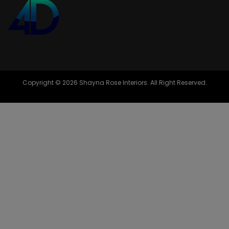
Copyright © 2026 Shayna Rose Interiors. All Right Reserved.