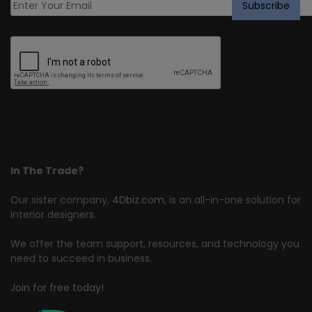
In The Trade?
Our sister company,
4Dbiz.com
, is an all-in-one solution for
interior designers.
We offer the team support, resources, and technology you
need to succeed in business.
Join for free today!