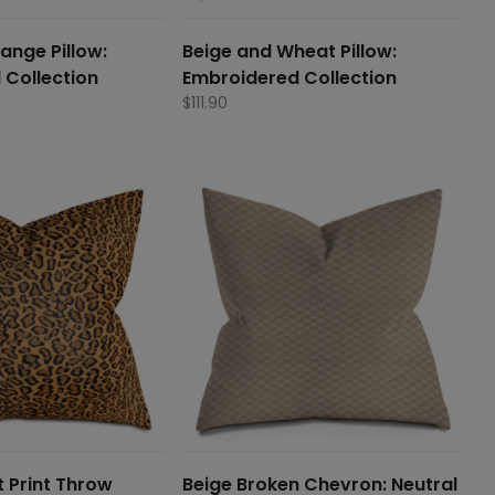
ange Pillow:
Beige and Wheat Pillow:
 Collection
Embroidered Collection
$
111.90
 Print Throw
Beige Broken Chevron: Neutral