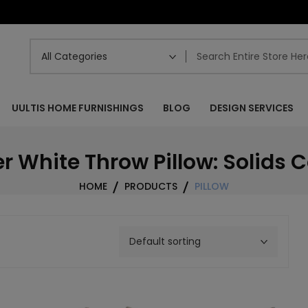
UULTIS HOME FURNISHINGS
BLOG
DESIGN SERVICES
r White Throw Pillow: Solids C
HOME
PRODUCTS
PILLOW