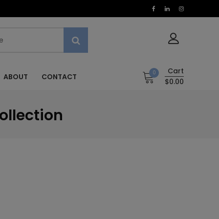
Cart
0
ABOUT
CONTACT
$0.00
ollection