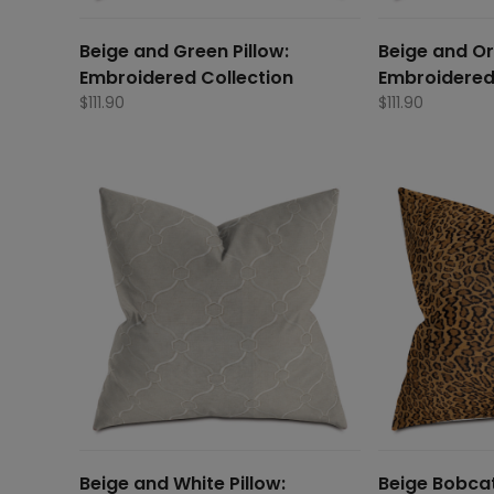
Beige and Green Pillow:
Beige and Or
Embroidered Collection
Embroidered
$
111.90
$
111.90
Beige and White Pillow:
Beige Bobcat