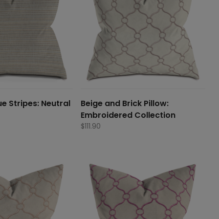
e Stripes: Neutral
Beige and Brick Pillow:
Embroidered Collection
$
111.90