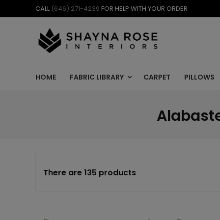
Skip
CALL
(646) 271-4239
FOR HELP WITH YOUR ORDER
to
content
HOME
FABRIC LIBRARY
CARPET
PILLOWS
Alabaste
There are 135 products