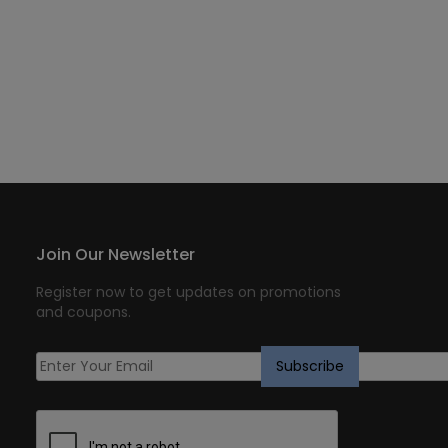
Join Our Newsletter
Register now to get updates on promotions
and coupons.