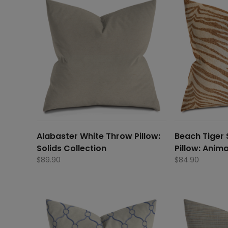
Alabaster White Throw Pillow:
Beach Tiger 
Solids Collection
Pillow: Anima
$
89.90
$
84.90