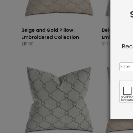
Beige and Gold Pillow:
Beige and Gr
Embroidered Collection
Embroidered
$
111.90
$
111.90
Rec