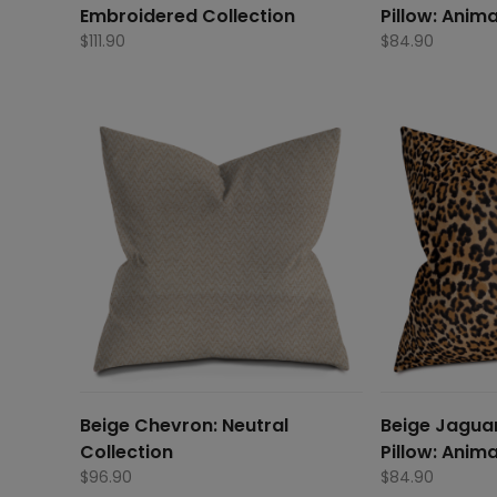
Embroidered Collection
Pillow: Anima
$
111.90
$
84.90
Beige Chevron: Neutral
Beige Jaguar
Collection
Pillow: Anima
$
96.90
$
84.90