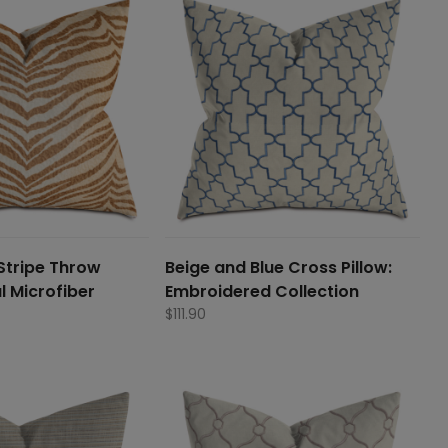
Stripe Throw
Beige and Blue Cross Pillow:
l Microfiber
Embroidered Collection
$
111.90