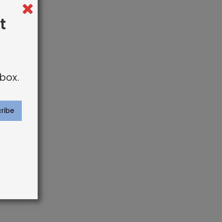
t
box.