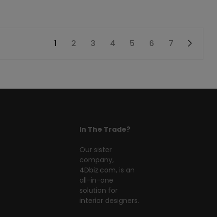
1
2
3
4
5
6
7
→
In The Trade?
Our sister
company,
4Dbiz.com
, is an
all-in-one
solution for
interior designers.