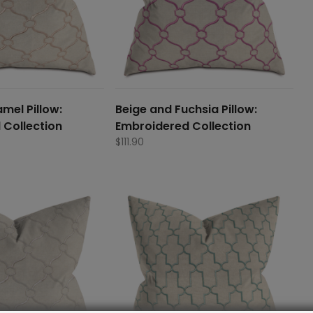
mel Pillow:
Beige and Fuchsia Pillow:
 Collection
Embroidered Collection
$
111.90