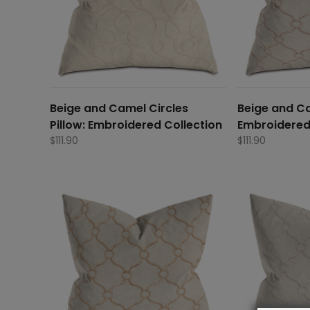
Beige and Camel Circles
Beige and Ca
Pillow: Embroidered Collection
Embroidered
$
111.90
$
111.90