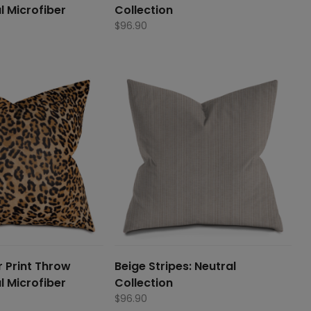
l Microfiber
Collection
$
96.90
 Print Throw
Beige Stripes: Neutral
l Microfiber
Collection
$
96.90