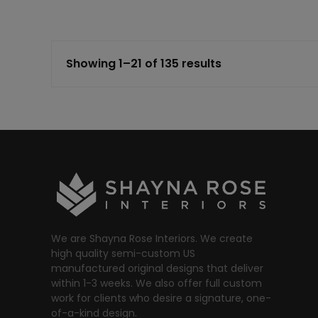
Showing 1–21 of 135 results
We are Shayna Rose Interiors. We create
high quality semi-custom US
manufactured original designs that deliver
within 1-3 weeks. We also offer full custom
work for clients who desire a signature, one-
of-a-kind design.