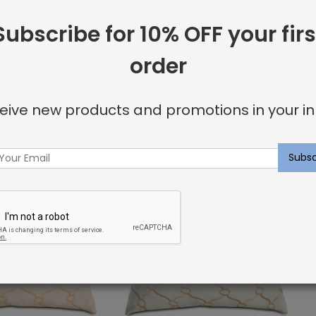
Subscribe for 10% OFF your firs
order
ay Pillow:
Beige and Green Cross Pillow:
 Collection
Embroidered Collection
$
111.90
eive new products and promotions in your in