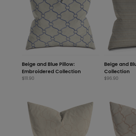
Beige and Blue Pillow:
Beige and Blu
Embroidered Collection
Collection
$
111.90
$
96.90