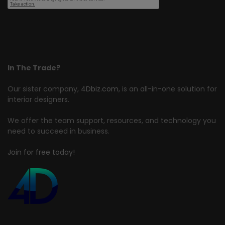
In The Trade?
Our sister company,
4Dbiz.com
, is an all-in-one solution for
interior designers.
We offer the team support, resources, and technology you
need to succeed in business.
Join for free today!