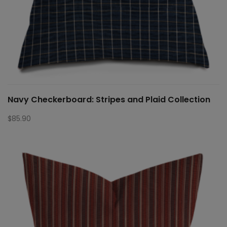
Navy Checkerboard: Stripes and Plaid Collection
$
85.90