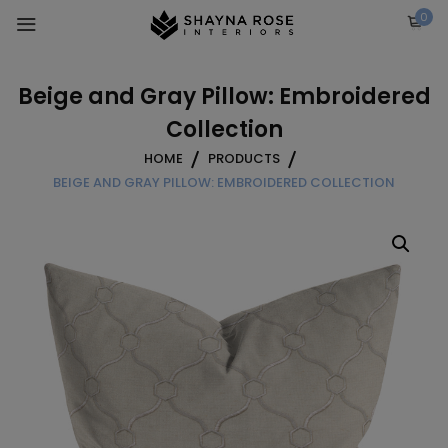
Skip
0
to
content
Beige and Gray Pillow: Embroidered
Collection
HOME
PRODUCTS
BEIGE AND GRAY PILLOW: EMBROIDERED COLLECTION