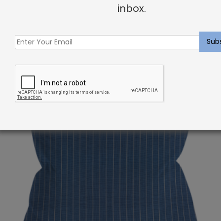
inbox.
Related products