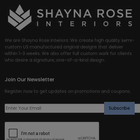
We are Shayna Rose Interiors. We create high quality semi-
custom US manufactured original designs that deliver
within 1-3 weeks. We also offer full custom work for clients
who desire a signature, one-of-a-kind design.
Join Our Newsletter
Register now to get updates on promotions and coupons.