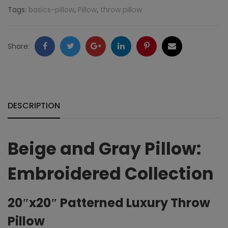
Pillow:
Tags:
basics-pillow
,
Pillow
,
throw pillow
Embroidered
Collection
Facebook
Twitter
Google
LinkedIn
Pinterest
Email
Share:
quantity
+
DESCRIPTION
Beige and Gray Pillow:
Embroidered Collection
20″x20″ Patterned Luxury Throw
Pillow