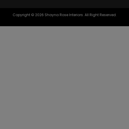
Copyright © 2026 Shayna Rose Interiors. All Right Reserved.