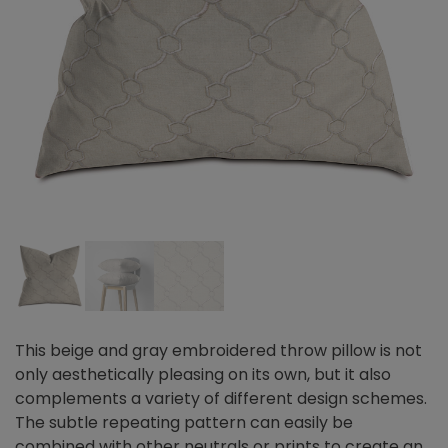
This beige and gray embroidered throw pillow is not
only aesthetically pleasing on its own, but it also
complements a variety of different design schemes.
The subtle repeating pattern can easily be
combined with other neutrals or prints to create an