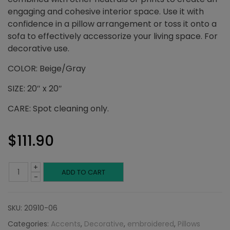
engaging and cohesive interior space. Use it with
confidence in a pillow arrangement or toss it onto a
sofa to effectively accessorize your living space. For
decorative use.
COLOR: Beige/Gray
SIZE: 20″ x 20″
CARE: Spot cleaning only.
$
111.90
+
Beige
ADD TO CART
-
and
SKU:
20910-06
Gray
Categories:
Accents
,
Decorative
,
embroidered
,
Pillows