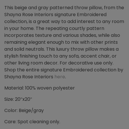
This beige and gray patterned throw pillow, from the
Shayna Rose Interiors signature Embroidered
collection, is a great way to add interest to any room
in your home. The repeating courtly pattern
incorporates texture and various shades, while also
remaining elegant enough to mix with other prints
and solid neutrals. This luxury throw pillow makes a
stylish finishing touch to any sofa, accent chair, or
other living room decor. For decorative use only.
Shop the entire signature Embroidered collection by
Shayna Rose Interiors
here
.
Material: 100% woven polyester
Size: 20″x20″
Color: Beige/gray
Care: Spot cleaning only.