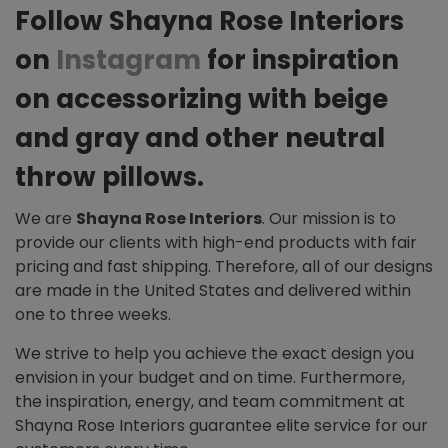
Follow Shayna Rose Interiors
on
Instagram
for inspiration
on accessorizing with beige
and gray and other neutral
throw pillows.
We are
Shayna Rose Interiors
. Our mission is to
provide our clients with high-end products with fair
pricing and fast shipping. Therefore, all of our designs
are made in the United States and delivered within
one to three weeks.
We strive to help you achieve the exact design you
envision in your budget and on time. Furthermore,
the inspiration, energy, and team commitment at
Shayna Rose Interiors guarantee elite service for our