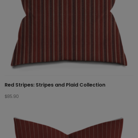
Red Stripes: Stripes and Plaid Collection
$
85.90