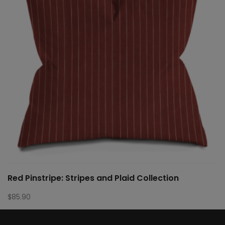
Red Pinstripe: Stripes and Plaid Collection
$
85.90