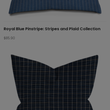
Royal Blue Pinstripe: Stripes and Plaid Collection
$
85.90