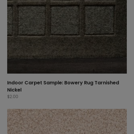
Indoor Carpet Sample: Bowery Rug Tarnished
Nickel
$
2.00