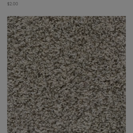
$
2.00