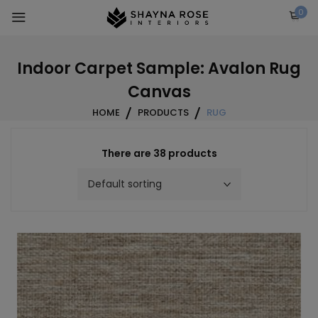
Skip
0
to
content
Indoor Carpet Sample: Avalon Rug
Canvas
HOME
PRODUCTS
RUG
There are 38 products