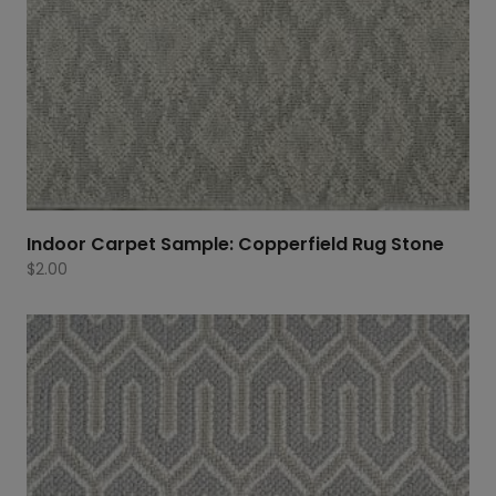
Indoor Carpet Sample: Copperfield Rug Stone
$
2.00