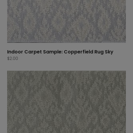
Indoor Carpet Sample: Copperfield Rug Sky
$
2.00