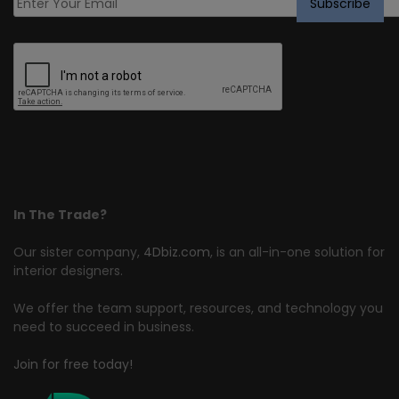
In The Trade?
Our sister company,
4Dbiz.com
, is an all-in-one solution for
interior designers.
We offer the team support, resources, and technology you
need to succeed in business.
Join for free today!