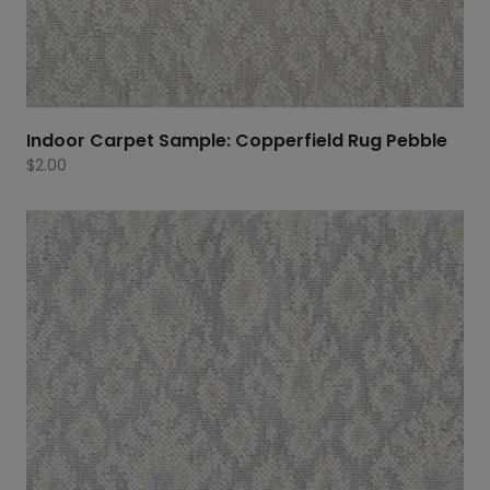
Indoor Carpet Sample: Copperfield Rug Pebble
$
2.00