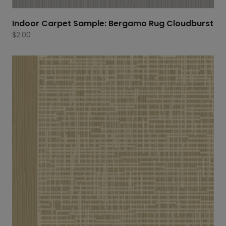
Indoor Carpet Sample: Bergamo Rug Cloudburst
$
2.00