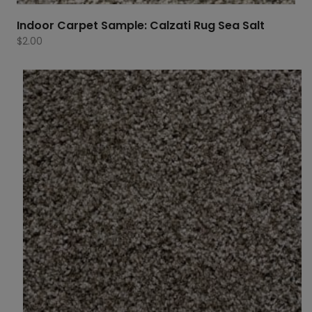
Indoor Carpet Sample: Calzati Rug Sea Salt
$
2.00