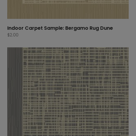
Indoor Carpet Sample: Bergamo Rug Dune
$
2.00