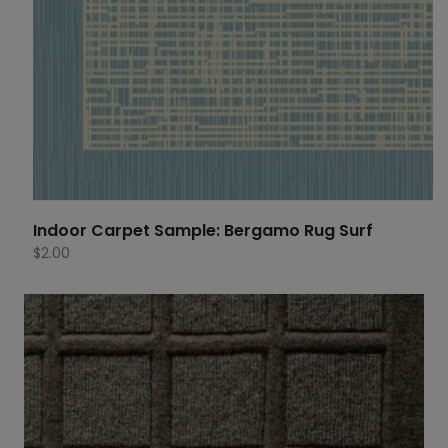
Indoor Carpet Sample: Bergamo Rug Surf
$
2.00