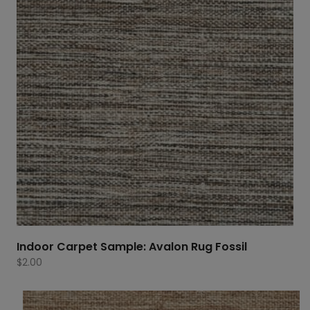
Indoor Carpet Sample: Avalon Rug Fossil
$
2.00