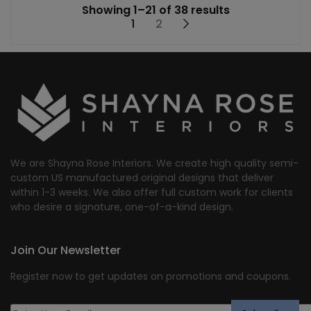
Showing 1–21 of 38 results
1
2
→
We are Shayna Rose Interiors. We create high quality semi-
custom US manufactured original designs that deliver
within 1-3 weeks. We also offer full custom work for clients
who desire a signature, one-of-a-kind design.
Join Our Newsletter
Register now to get updates on promotions and coupons.