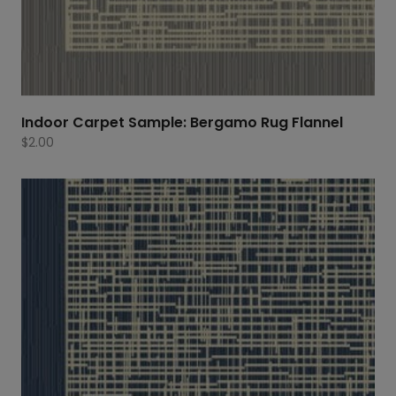
Indoor Carpet Sample: Bergamo Rug Flannel
$
2.00