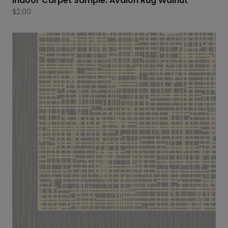
Indoor Carpet Sample: Avalon Rug Walnut
$
2.00