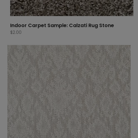
Indoor Carpet Sample: Calzati Rug Stone
$
2.00