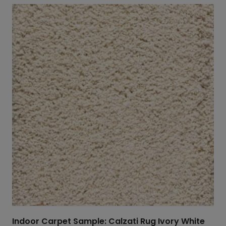
Indoor Carpet Sample: Calzati Rug Ivory White