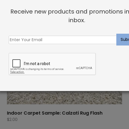
Receive new products and promotions in
inbox.
Indoor Carpet Sample: Calzati Rug Flash
$
2.00