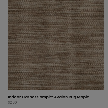
Indoor Carpet Sample: Avalon Rug Maple
$
2.00