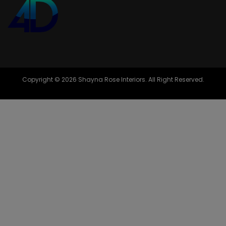
Copyright © 2026 Shayna Rose Interiors. All Right Reserved.