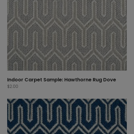
Indoor Carpet Sample: Hawthorne Rug Dove
$
2.00