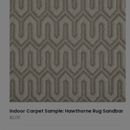
Indoor Carpet Sample: Hawthorne Rug Sandbar
$
2.00