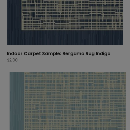
Indoor Carpet Sample: Bergamo Rug Indigo
$
2.00