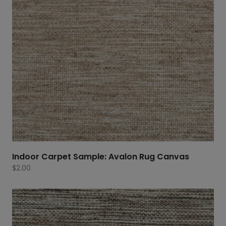
Indoor Carpet Sample: Avalon Rug Canvas
$
2.00