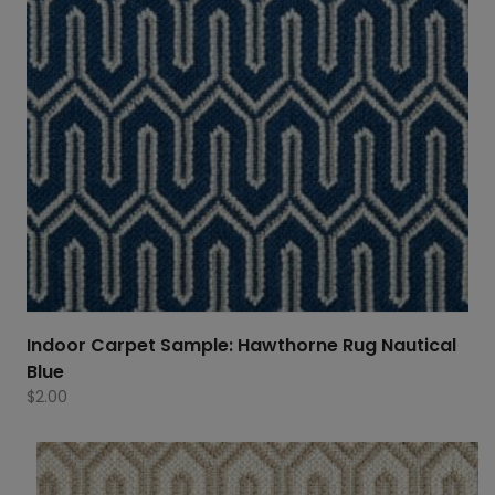
Indoor Carpet Sample: Hawthorne Rug Nautical
Blue
$
2.00