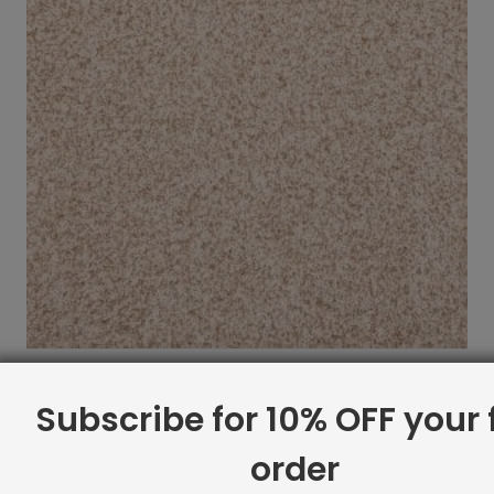
Indoor Carpet Sample: Calzati Rug Cloud
$
2.00
Subscribe for 10% OFF your f
order