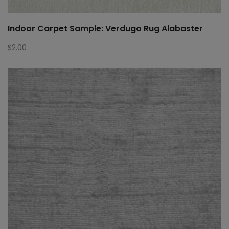
Indoor Carpet Sample: Verdugo Rug Alabaster
$
2.00