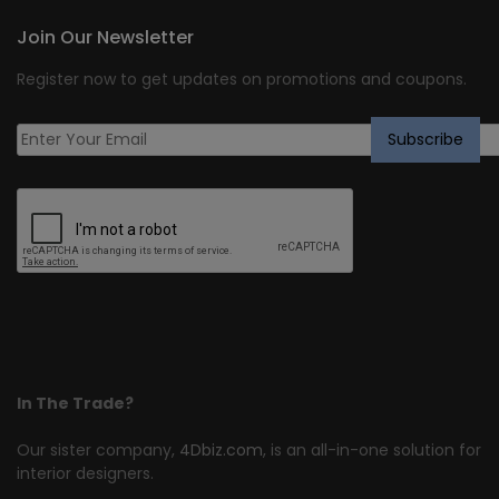
Join Our Newsletter
Register now to get updates on promotions and coupons.
In The Trade?
Our sister company,
4Dbiz.com
, is an all-in-one solution for
interior designers.