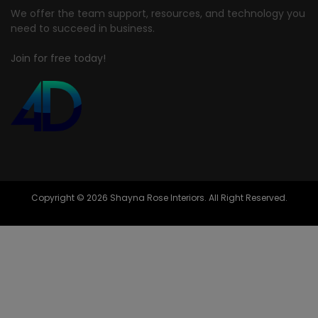
We offer the team support, resources, and technology you
need to succeed in business.
Join for free today!
Copyright © 2026 Shayna Rose Interiors. All Right Reserved.