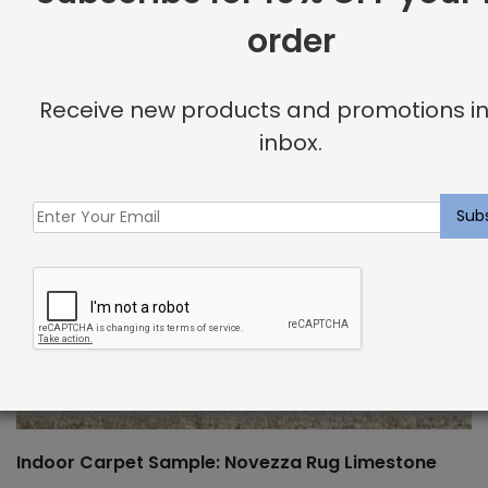
order
Receive new products and promotions in
inbox.
Indoor Carpet Sample: Novezza Rug Limestone