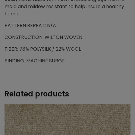
mold and mildew resistant to help insure a healthy
home.
PATTERN REPEAT: N/A
CONSTRUCTION: WILTON WOVEN
FIBER: 78% POLYSILK / 22% WOOL
BINDING: MACHINE SURGE
Related products