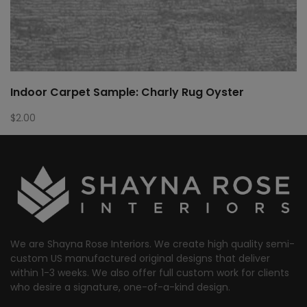
Indoor Carpet Sample: Charly Rug Oyster
$
2.00
We are Shayna Rose Interiors. We create high quality semi-
custom US manufactured original designs that deliver
within 1-3 weeks. We also offer full custom work for clients
who desire a signature, one-of-a-kind design.