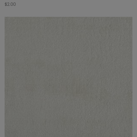
$
2.00