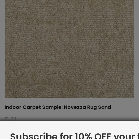
Indoor Carpet Sample: Novezza Rug Sand
$
2.00
Subscribe for 10% OFF your f