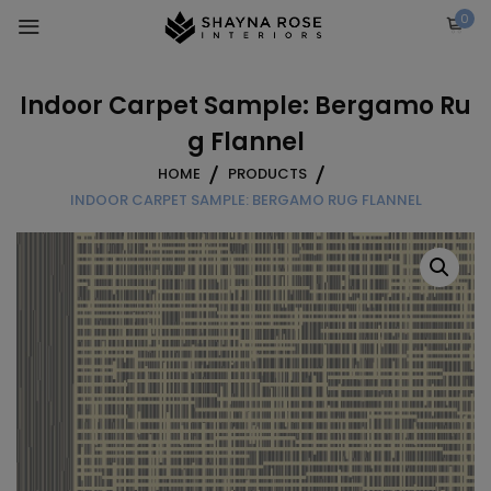
Skip
0
to
content
Indoor Carpet Sample: Bergamo Ru
g Flannel
HOME
PRODUCTS
INDOOR CARPET SAMPLE: BERGAMO RUG FLANNEL