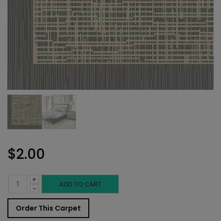
$
2.00
+
Indoor
ADD TO CART
-
Carpet
Order This Carpet
Sample: