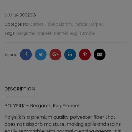
Bergamo
SKU:
SRI0002915
Rug
Categories:
Carpet
,
Fabric Library
,
Indoor Carpet
Tags:
bergamo
,
carpet
,
flannel
,
Rug
,
sample
Flannel
quantity
Facebook
Twitter
Google
LinkedIn
Pinterest
Email
Share:
+
DESCRIPTION
POLYSILK – Bergamo Rug Flannel
Polysilk is a premium quality polyester fiber that
does not absorb moisture, making spills and stains
easily removable with normal cleaning agents. It is