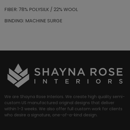
FIBER: 78% POLYSILK / 22% WOOL
BINDING: MACHINE SURGE
We are Shayna Rose Interiors. We create high quality semi-
custom US manufactured original designs that deliver
within 1-3 weeks. We also offer full custom work for clients
who desire a signature, one-of-a-kind design.