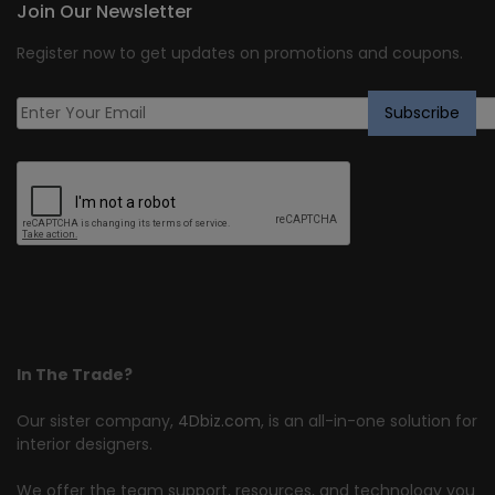
Join Our Newsletter
Register now to get updates on promotions and coupons.
In The Trade?
Our sister company,
4Dbiz.com
, is an all-in-one solution for
interior designers.
We offer the team support, resources, and technology you