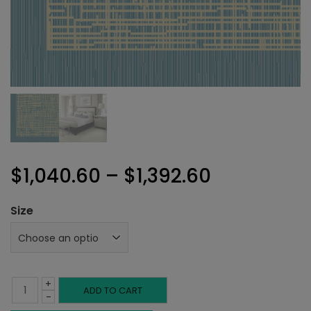
Price
$
1,040.60
–
$
1,392.60
range:
Size
$1,040.60
through
+
$1,392.60
Bergamo
ADD TO CART
-