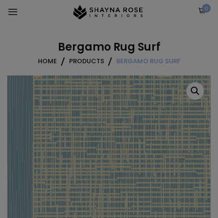
Skip
0
to
content
Bergamo Rug Surf
HOME
PRODUCTS
BERGAMO RUG SURF