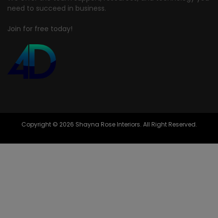
need to succeed in business.
Join for free today!
Copyright © 2026 Shayna Rose Interiors. All Right Reserved.