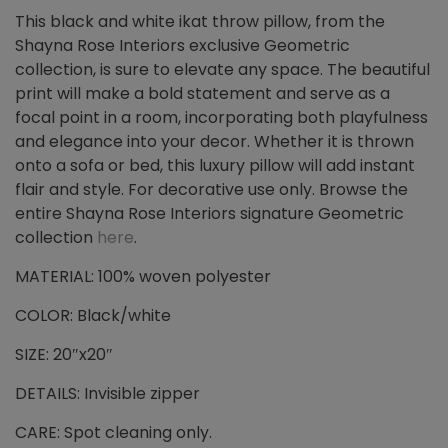
This black and white ikat throw pillow, from the
Shayna Rose Interiors exclusive Geometric
collection, is sure to elevate any space. The beautiful
print will make a bold statement and serve as a
focal point in a room, incorporating both playfulness
and elegance into your decor. Whether it is thrown
onto a sofa or bed, this luxury pillow will add instant
flair and style. For decorative use only. Browse the
entire Shayna Rose Interiors signature Geometric
collection
here
.
MATERIAL: 100% woven polyester
COLOR: Black/white
SIZE: 20″x20″
DETAILS: Invisible zipper
CARE: Spot cleaning only.