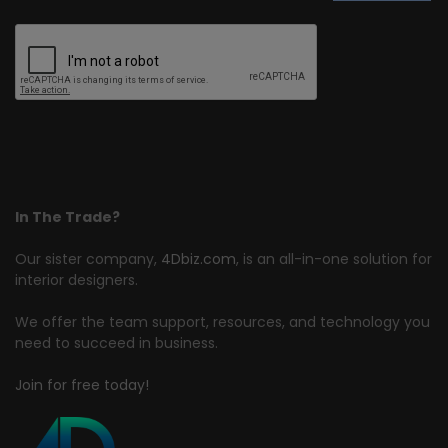
In The Trade?
Our sister company,
4Dbiz.com
, is an all-in-one solution for
interior designers.
We offer the team support, resources, and technology you
need to succeed in business.
Join for free today!