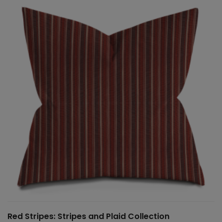
Red Stripes: Stripes and Plaid Collection