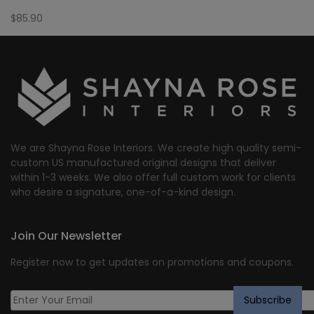
$
85.90
We are Shayna Rose Interiors. We create high quality semi-
custom US manufactured original designs that deliver
within 1-3 weeks. We also offer full custom work for clients
who desire a signature, one-of-a-kind design.
Join Our Newsletter
Register now to get updates on promotions and coupons.