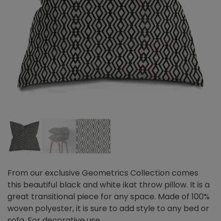
From our exclusive Geometrics Collection comes
this beautiful black and white ikat throw pillow. It is a
great transitional piece for any space. Made of 100%
woven polyester, it is sure to add style to any bed or
sofa. For decorative use.