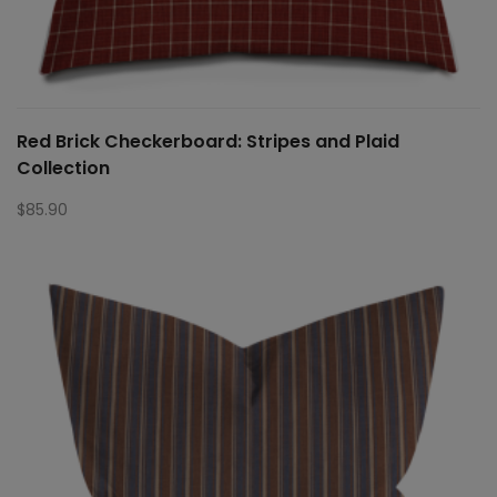
Red Brick Checkerboard: Stripes and Plaid
Collection
$
85.90