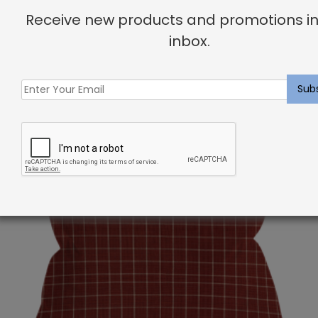
Receive new products and promotions in
inbox.
Related products