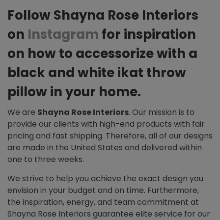
Follow Shayna Rose Interiors
on
Instagram
for inspiration
on how to accessorize with a
black and white ikat throw
pillow in your home.
We are
Shayna Rose Interiors
. Our mission is to
provide our clients with high-end products with fair
pricing and fast shipping. Therefore, all of our designs
are made in the United States and delivered within
one to three weeks.
We strive to help you achieve the exact design you
envision in your budget and on time. Furthermore,
the inspiration, energy, and team commitment at
Shayna Rose Interiors guarantee elite service for our