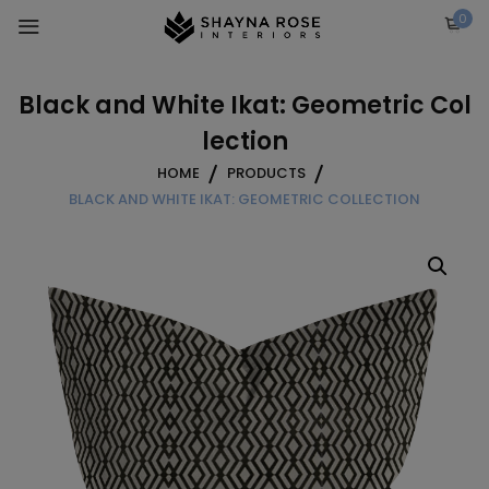
Skip
0
to
content
Black and White Ikat: Geometric Col
lection
HOME
PRODUCTS
BLACK AND WHITE IKAT: GEOMETRIC COLLECTION