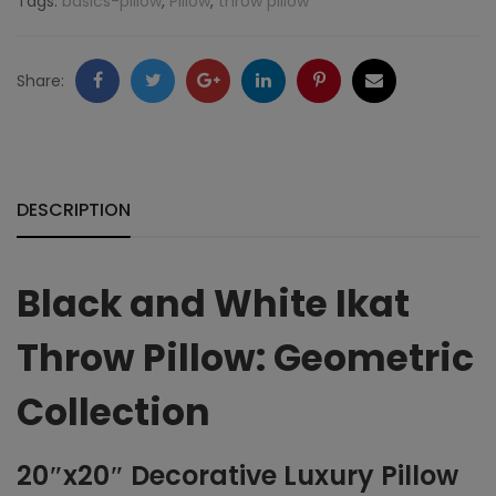
Tags:
basics-pillow
,
Pillow
,
throw pillow
Geometric
Collection
Facebook
Twitter
Google
LinkedIn
Pinterest
Email
Share:
quantity
+
DESCRIPTION
Black and White Ikat
Throw Pillow: Geometric
Collection
20″x20″ Decorative Luxury Pillow