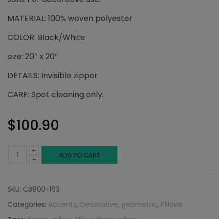
MATERIAL: 100% woven polyester
COLOR: Black/White
size: 20″ x 20″
DETAILS: Invisible zipper
CARE: Spot cleaning only.
$
100.90
+
Black
ADD TO CART
-
and
SKU:
CB800-163
White
Categories:
Accents
,
Decorative
,
geometric
,
Pillows
Ikat: