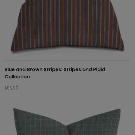
Blue and Brown Stripes: Stripes and Plaid
Collection
$
85.90