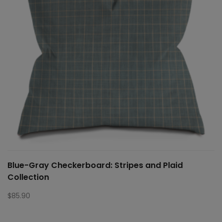
Blue-Gray Checkerboard: Stripes and Plaid
Collection
$
85.90