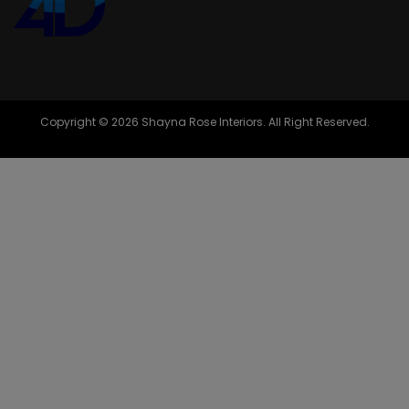
Copyright © 2026 Shayna Rose Interiors. All Right Reserved.