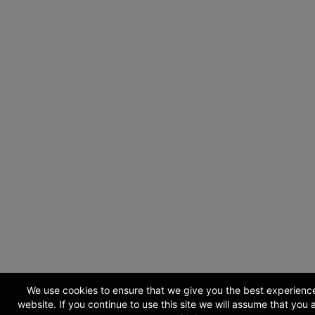
We use cookies to ensure that we give you the best experienc
website. If you continue to use this site we will assume that you