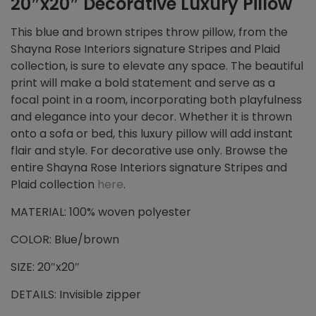
20″x20″ Decorative Luxury Pillow
This blue and brown stripes throw pillow, from the
Shayna Rose Interiors signature Stripes and Plaid
collection, is sure to elevate any space. The beautiful
print will make a bold statement and serve as a
focal point in a room, incorporating both playfulness
and elegance into your decor. Whether it is thrown
onto a sofa or bed, this luxury pillow will add instant
flair and style. For decorative use only. Browse the
entire Shayna Rose Interiors signature Stripes and
Plaid collection
here
.
MATERIAL: 100% woven polyester
COLOR: Blue/brown
SIZE: 20″x20″
DETAILS: Invisible zipper