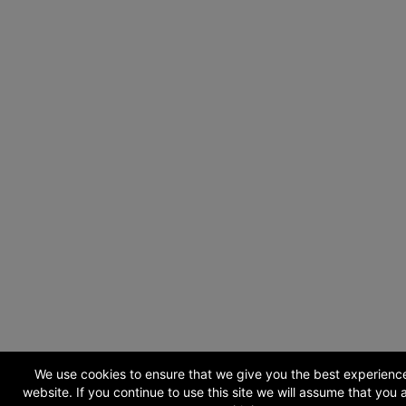
We use cookies to ensure that we give you the best experienc
website. If you continue to use this site we will assume that you