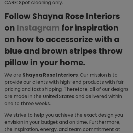
CARE: Spot cleaning only.
Follow Shayna Rose Interiors
on
Instagram
for inspiration
on how to accessorize with a
blue and brown stripes throw
pillow in your home.
We are
Shayna Rose Interiors
. Our mission is to
provide our clients with high-end products with fair
pricing and fast shipping. Therefore, all of our designs
are made in the United States and delivered within
one to three weeks.
We strive to help you achieve the exact design you
envision in your budget and on time. Furthermore,
the inspiration, energy, and team commitment at