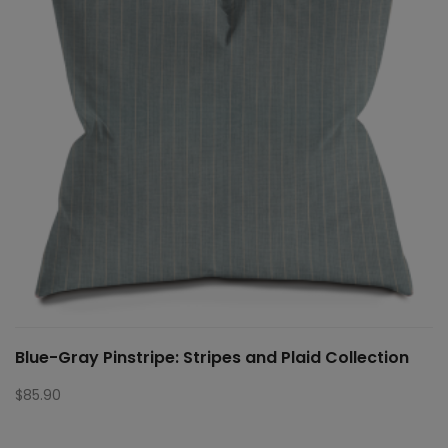
Blue-Gray Pinstripe: Stripes and Plaid Collection
$
85.90