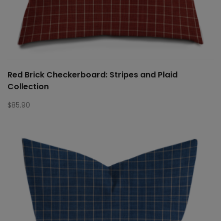
Red Brick Checkerboard: Stripes and Plaid
Collection
$
85.90