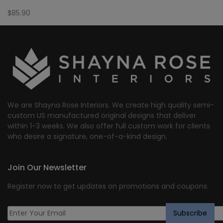
$
85.90
We are Shayna Rose Interiors. We create high quality semi-
custom US manufactured original designs that deliver
within 1-3 weeks. We also offer full custom work for clients
who desire a signature, one-of-a-kind design.
Join Our Newsletter
Register now to get updates on promotions and coupons.