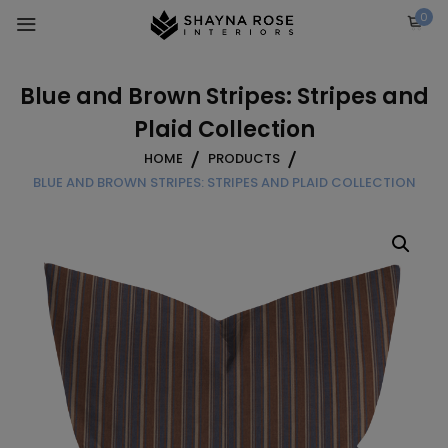
Skip
0
to
content
Blue and Brown Stripes: Stripes and
Plaid Collection
HOME
PRODUCTS
BLUE AND BROWN STRIPES: STRIPES AND PLAID COLLECTION