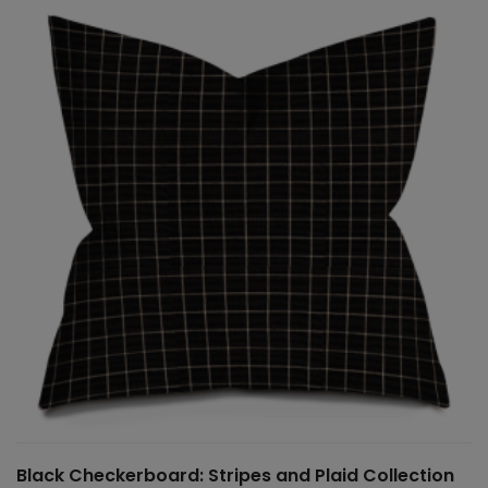
Black Checkerboard: Stripes and Plaid Collection