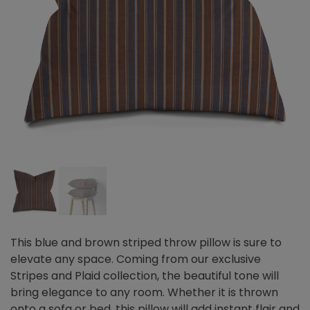
This blue and brown striped throw pillow is sure to
elevate any space. Coming from our exclusive
Stripes and Plaid collection, the beautiful tone will
bring elegance to any room. Whether it is thrown
onto a sofa or bed, this pillow will add instant flair and