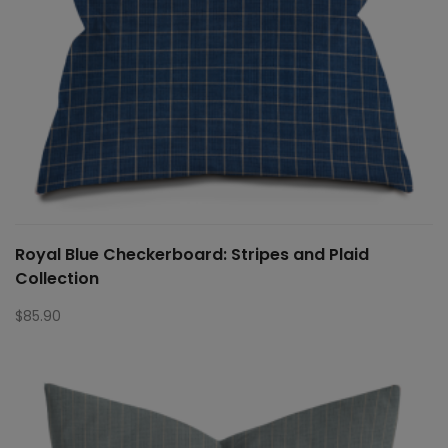
Royal Blue Checkerboard: Stripes and Plaid
Collection
$
85.90