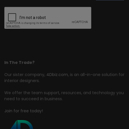
In The Trade?
Our sister company,
4Dbiz.com
, is an all-in-one solution for
interior designers.
We offer the team support, resources, and technology you
need to succeed in business.
Join for free today!