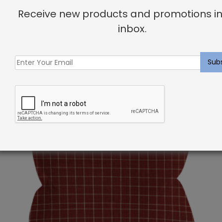
your dream home!
Receive new products and promotions in
inbox.
Related products