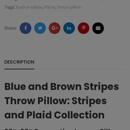
Stripes:
Tags:
basics-pillow
,
Pillow
,
throw pillow
Stripes
and
Facebook
Twitter
Google
LinkedIn
Pinterest
Email
Share:
Plaid
+
Collection
quantity
DESCRIPTION
Blue and Brown Stripes
Throw Pillow: Stripes
and Plaid Collection