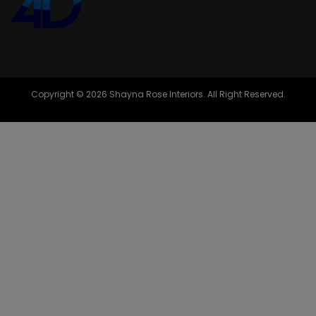
Copyright © 2026 Shayna Rose Interiors. All Right Reserved.