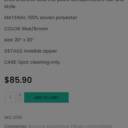
style.
MATERIAL: 100% woven polyester
COLOR: Blue/Brown
size: 20″ x 20″
DETAILS: Invisible zipper
CARE: Spot cleaning only.
$
85.90
+
Blue
ADD TO CART
-
and
SKU:
D130
Brown
Categories:
Accents
,
Decorative
,
Pillows
,
stripes/plaids