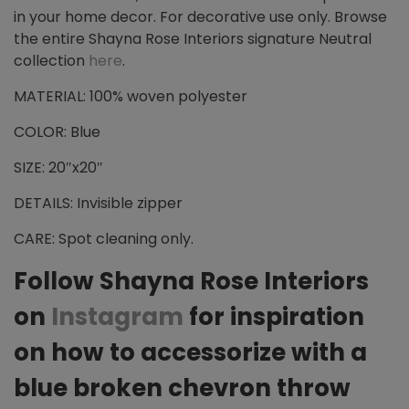
in your home decor. For decorative use only. Browse
the entire Shayna Rose Interiors signature Neutral
collection
here
.
MATERIAL: 100% woven polyester
COLOR: Blue
SIZE: 20″x20″
DETAILS: Invisible zipper
CARE: Spot cleaning only.
Follow Shayna Rose Interiors
on
Instagram
for inspiration
on how to accessorize with a
blue broken chevron throw