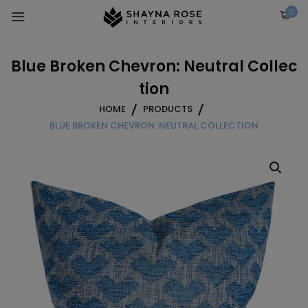
Skip
0
to
content
Blue Broken Chevron: Neutral Collec
tion
HOME
PRODUCTS
BLUE BROKEN CHEVRON: NEUTRAL COLLECTION