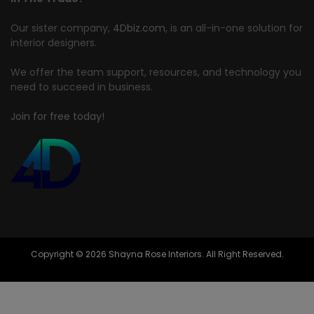
Our sister company,
4Dbiz.com
, is an all-in-one solution for
interior designers.
We offer the team support, resources, and technology you
need to succeed in business.
Join for free today!
Copyright © 2026 Shayna Rose Interiors. All Right Reserved.