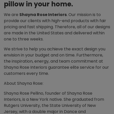
pillow in your home.
We are
Shayna Rose Interiors
. Our mission is to
provide our clients with high-end products with fair
pricing and fast shipping. Therefore, all of our designs
are made in the United States and delivered within
one to three weeks.
We strive to help you achieve the exact design you
envision in your budget and on time. Furthermore,
the inspiration, energy, and team commitment at
Shayna Rose Interiors guarantee elite service for our
customers every time.
About Shayna Rose:
Shayna Rose Pellino, founder of Shayna Rose
Interiors, is a New York native. She graduated from
Rutgers University, the State University of New
Jersey, with a double major in Dance and