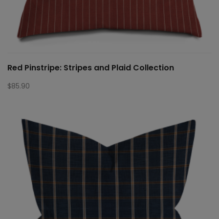
Red Pinstripe: Stripes and Plaid Collection
$
85.90