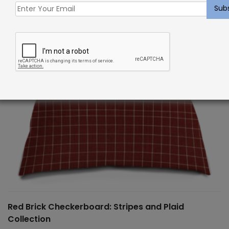
Red Brick Checkerboard: Stripes and Plaid
Collection