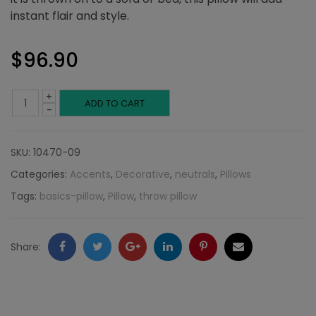
instant flair and style.
$
96.90
+
Blue
ADD TO CART
-
Broken
SKU:
10470-09
Chevron:
Categories:
Accents
,
Decorative
,
neutrals
,
Pillows
Neutral
Tags:
basics-pillow
,
Pillow
,
throw pillow
Collection
quantity
Facebook
Twitter
Google
LinkedIn
Pinterest
Email
Share:
+