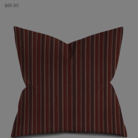
$
85.90