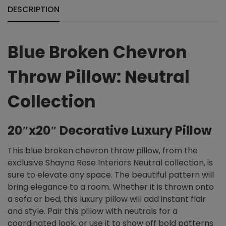
DESCRIPTION
Blue Broken Chevron
Throw Pillow: Neutral
Collection
20″x20″ Decorative Luxury Pillow
This blue broken chevron throw pillow, from the
exclusive Shayna Rose Interiors Neutral collection, is
sure to elevate any space. The beautiful pattern will
bring elegance to a room. Whether it is thrown onto
a sofa or bed, this luxury pillow will add instant flair
and style. Pair this pillow with neutrals for a
coordinated look, or use it to show off bold patterns