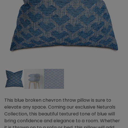
This blue broken chevron throw pillow is sure to
elevate any space. Coming our exclusive Neturals
Collection, this beautiful textured tone of blue will
bring confidence and elegance to a room. Whether
it is thrown on to a sofa or bed, this pillow will add