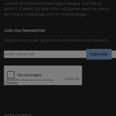
custom US manufactured original designs that deliver
within 1-3 weeks. We also offer full custom work for clients
who desire a signature, one-of-a-kind design.
Join Our Newsletter
Register now to get updates on promotions and coupons.
In The Trade?