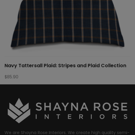
Navy Tattersall Plaid: Stripes and Plaid Collection
$
85.90
We are Shayna Rose Interiors. We create high quality semi-