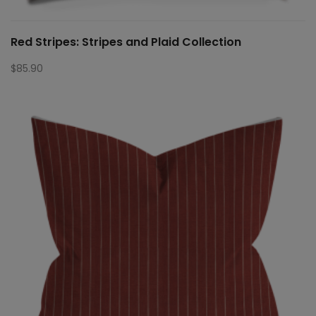
Red Stripes: Stripes and Plaid Collection
$
85.90