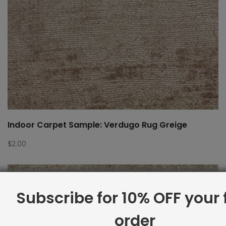
Indoor Carpet Sample: Verdugo Rug Greige
$
2.00
Subscribe for 10% OFF your f
order