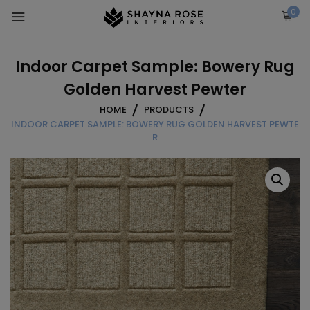
Skip
0
to
content
Indoor Carpet Sample: Bowery Rug
Golden Harvest Pewter
HOME
PRODUCTS
INDOOR CARPET SAMPLE: BOWERY RUG GOLDEN HARVEST PEWTE
R