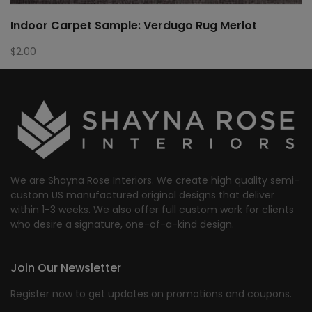
Indoor Carpet Sample: Verdugo Rug Merlot
$
2.00
We are Shayna Rose Interiors. We create high quality semi-
custom US manufactured original designs that deliver
within 1-3 weeks. We also offer full custom work for clients
who desire a signature, one-of-a-kind design.
Join Our Newsletter
Register now to get updates on promotions and coupons.