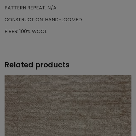
PATTERN REPEAT: N/A
CONSTRUCTION: HAND-LOOMED
FIBER: 100% WOOL
Related products