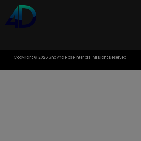
Copyright © 2026 Shayna Rose Interiors. All Right Reserved.