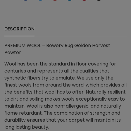
+
quantity
DESCRIPTION
PREMIUM WOOL – Bowery Rug Golden Harvest
Pewter
Wool has been the standard in floor covering for
centuries and represents all the qualities that
synthetic fibers try to emulate. We use only the
finest wools from around the word, which provides all
the benefits that wool has to offer. Naturally resilient
to dirt and soiling makes wools exceptionally easy to
maintain. Wool is also non-allergenic, and naturally
flame retardant. The combination of strength and
durability ensures that your carpet will maintain its
long lasting beauty.