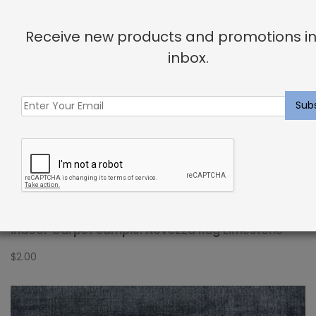
Receive new products and promotions in
inbox.
Indoor Carpet Sample: Novezza Rug Limestone
$
2.00