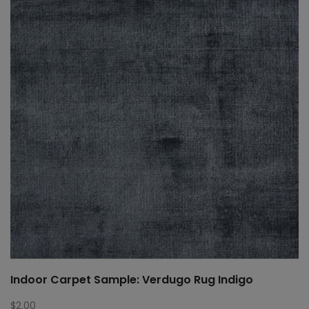
Indoor Carpet Sample: Verdugo Rug Indigo
$
2.00