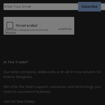
In The Trade?
Our sister company,
4Dbiz.com
, is an all-in-one solution for
interior designers.
We offer the team support, resources, and technology you
need to succeed in business.
Join for free today!