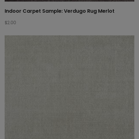
Indoor Carpet Sample: Verdugo Rug Merlot
$
2.00