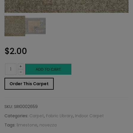
$
2.00
+
Indoor
ADD TO CART
-
Carpet
Order This Carpet
Sample:
Novezza
SKU:
SRI0002659
Rug
Categories:
Carpet
,
Fabric Library
,
Indoor Carpet
Tags:
limestone
,
novezza
Limestone