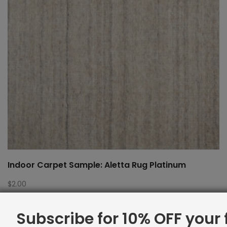
Indoor Carpet Sample: Aletta Rug Platinum
$
2.00
Subscribe for 10% OFF your f