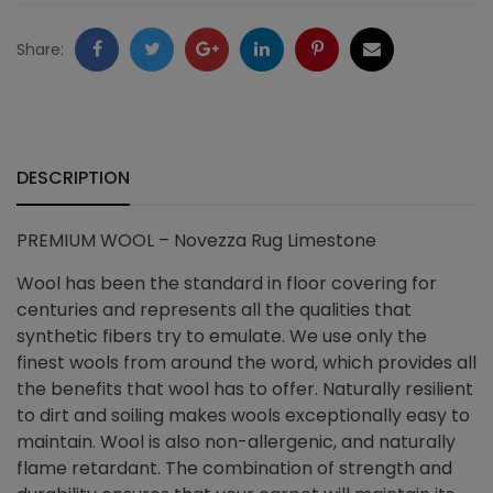
quantity
Facebook
Twitter
Google
LinkedIn
Pinterest
Email
Share:
+
DESCRIPTION
PREMIUM WOOL – Novezza Rug Limestone
Wool has been the standard in floor covering for
centuries and represents all the qualities that
synthetic fibers try to emulate. We use only the
finest wools from around the word, which provides all
the benefits that wool has to offer. Naturally resilient
to dirt and soiling makes wools exceptionally easy to
maintain. Wool is also non-allergenic, and naturally
flame retardant. The combination of strength and