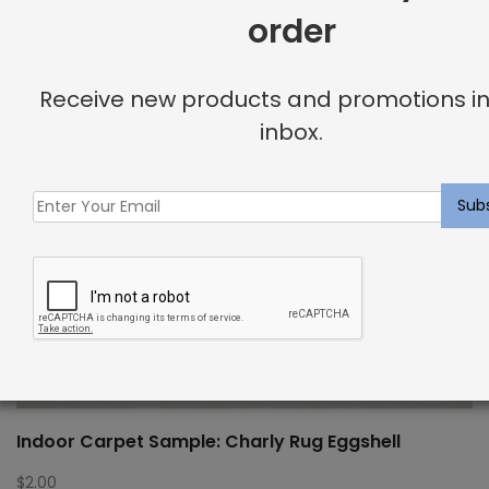
order
Receive new products and promotions in
inbox.
Indoor Carpet Sample: Charly Rug Eggshell
$
2.00