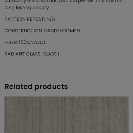
durability ensures that your carpet will maintain its
long lasting beauty.
PATTERN REPEAT: N/A
CONSTRUCTION: HAND-LOOMED
FIBER: 100% WOOL
RADIANT CLASS: CLASS I
Related products