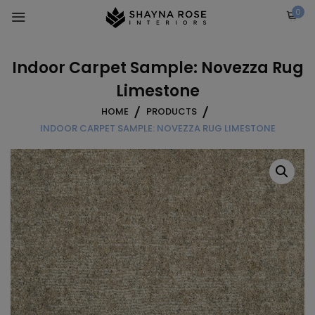
Skip
0
to
content
Indoor Carpet Sample: Novezza Rug
Limestone
HOME
PRODUCTS
INDOOR CARPET SAMPLE: NOVEZZA RUG LIMESTONE