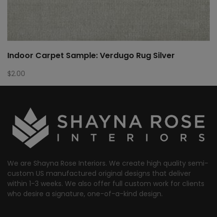
Indoor Carpet Sample: Verdugo Rug Silver
$
2.00
We are Shayna Rose Interiors. We create high quality semi-
custom US manufactured original designs that deliver
within 1-3 weeks. We also offer full custom work for clients
who desire a signature, one-of-a-kind design.