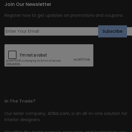
Join Our Newsletter
Register now to get updates on promotions and coupons.
In The Trade?
Our sister company,
4Dbiz.com
, is an all-in-one solution for
interior designers.
We offer the team support, resources, and technology you