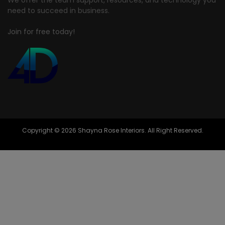
need to succeed in business.
Join for free today!
Copyright © 2026 Shayna Rose Interiors. All Right Reserved.