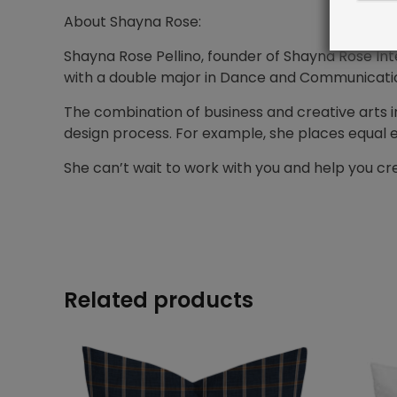
About Shayna Rose:
Shayna Rose Pellino, founder of Shayna Rose Inte
with a double major in Dance and Communications
The combination of business and creative arts i
design process. For example, she places equal 
She can’t wait to work with you and help you 
Related products