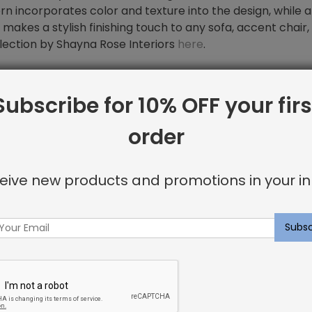
n incorporates color and texture into the design, while 
ow makes a stylish finishing touch to any sofa, accent chair
lection by Shayna Rose Interiors
here
.
Subscribe for 10% OFF your firs
order
eive new products and promotions in your in
rs on
Instagram
for inspiration on
ws.
to provide our clients with high-end products with fair pric
hin 1-3 weeks.
 you envision in your budget and on time. Furthermore, t
or our customers every time.