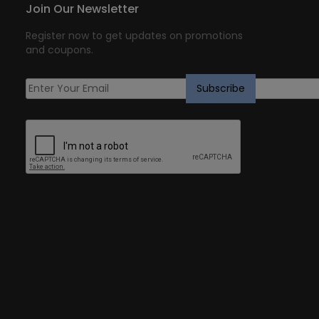
Join Our Newsletter
Register now to get updates on promotions
and coupons.