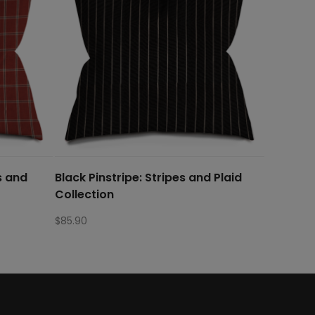
s and
Black Pinstripe: Stripes and Plaid
Collection
$
85.90