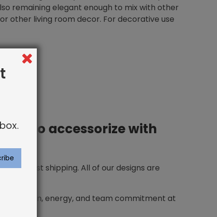
also remaining elegant enough to mix with other
, or other living room decor. For decorative use
t
box.
 how to accessorize with
ing and fast shipping. All of our designs are
he inspiration, energy, and team commitment at