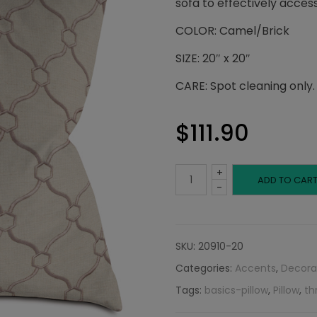
sofa to effectively access
COLOR: Camel/Brick
SIZE: 20″ x 20″
CARE: Spot cleaning only.
$
111.90
+
Camel
ADD TO CAR
-
and
Brick
SKU:
20910-20
Categories:
Accents
,
Decora
Pillow:
Tags:
basics-pillow
,
Pillow
,
th
Embroidered