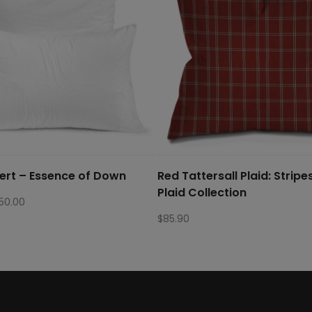
sert – Essence of Down
Red Tattersall Plaid: Stripe
Plaid Collection
Price
150.00
range:
$
85.90
$22.50
through
$150.00