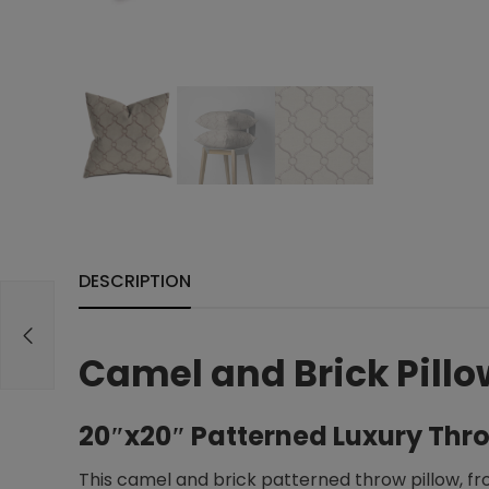
DESCRIPTION
Camel and Brick Pillo
20″x20″ Patterned Luxury Thro
This camel and brick patterned throw pillow, fr