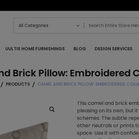
UULTIS HOME FURNISHINGS
BLOG
DESIGN SERVICES
d Brick Pillow: Embroidered C
PRODUCTS
CAMEL AND BRICK PILLOW: EMBROIDERED COLL
This camel and brick embr
pleasing on its own, but 
schemes. The subtle repe
other neutrals or prints 
space. Use it with confid