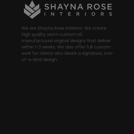
We are Shayna Rose Interiors. We create
high quality semi-custom US
manufactured original designs that deliver
within 1-3 weeks. We also offer full custom
work for clients who desire a signature, one-
of-a-kind design.