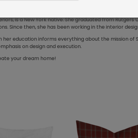
riors, is a New York native. She graduated from Rutgers Un
. Since then, she has been working in the interior desig
n her education informs everything about the mission of 
emphasis on design and execution.
create your dream home!