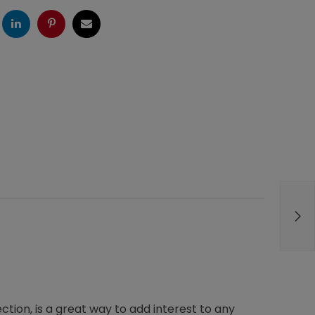
ogle
LinkedIn
Pinterest
Email
tion, is a great way to add interest to any