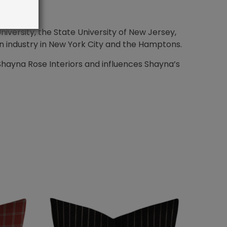
iversity, the State University of New Jersey,
n industry in New York City and the Hamptons.
Shayna Rose Interiors and influences Shayna’s