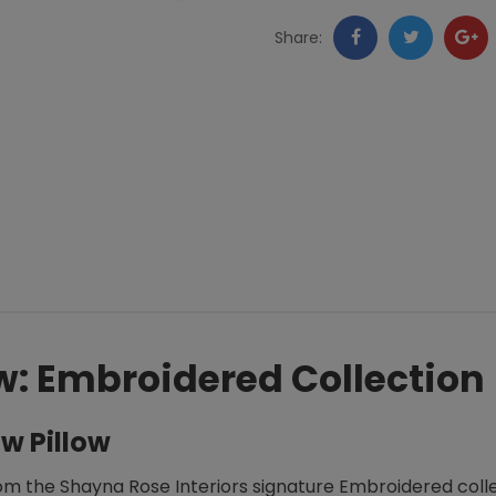
Collection
Facebook
Twitter
Go
Share:
quantity
+
w: Embroidered Collection
w Pillow
om the Shayna Rose Interiors signature Embroidered collec