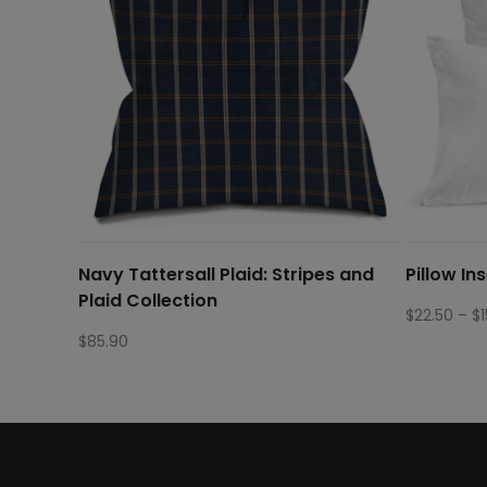
Navy Tattersall Plaid: Stripes and
Pillow In
Plaid Collection
$
22.50
–
$
$
85.90