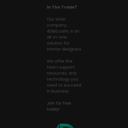
In The Trade?
Our sister
company,
4Dbiz.com
, is an
all-in-one
solution for
interior designers.
We offer the
team support,
resources, and
technology you
need to succeed
in business.
Join for free
today!