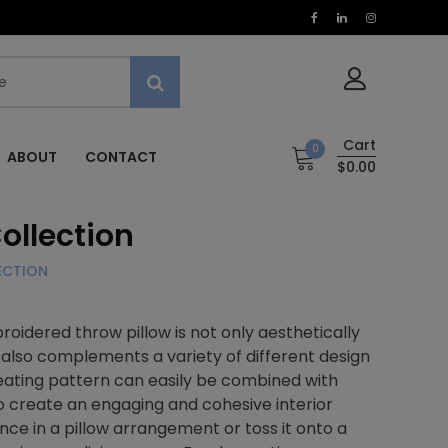
Cart
0
ABOUT
CONTACT
$0.00
ollection
ECTION
oidered throw pillow is not only aesthetically
it also complements a variety of different design
ating pattern can easily be combined with
to create an engaging and cohesive interior
ence in a pillow arrangement or toss it onto a