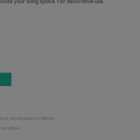
orize your living space. For decorative use.
T
tive
,
embroidered
,
Pillows
row pillow