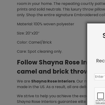
room in your home. The repeating courtly patter
prints and solid neutrals. This luxury throw pill
only. Shop the entire signature Embroidered col
Material: 100% woven polyester
Size: 20″x20″
Color: Camel/Brick
Care: Spot cleaning only.
Rec
Follow Shayna Rose Interio
camel and brick throw pillo
We are
Shayna Rose Interiors
. Our mission is 
made in the US. As a result, all are delivered wit
We strive to help you achieve the exact design
Shayna Rose Interiors guarantee elite service f