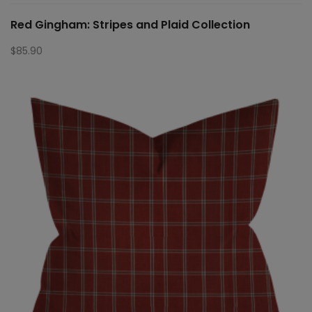
Red Gingham: Stripes and Plaid Collection
$
85.90