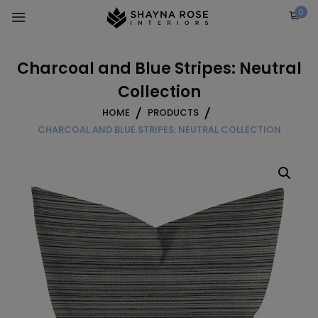
Skip
0
to
content
Charcoal and Blue Stripes: Neutral
Collection
HOME
PRODUCTS
CHARCOAL AND BLUE STRIPES: NEUTRAL COLLECTION