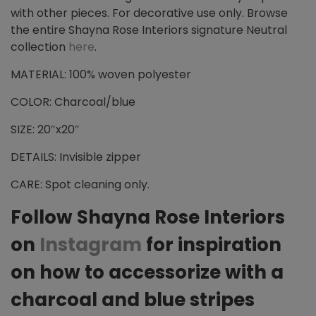
with other pieces. For decorative use only. Browse
the entire Shayna Rose Interiors signature Neutral
collection
here
.
MATERIAL: 100% woven polyester
COLOR: Charcoal/blue
SIZE: 20″x20″
DETAILS: Invisible zipper
CARE: Spot cleaning only.
Follow Shayna Rose Interiors
on
Instagram
for inspiration
on how to accessorize with a
charcoal and blue stripes