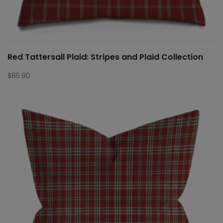
Red Tattersall Plaid: Stripes and Plaid Collection
$
85.90