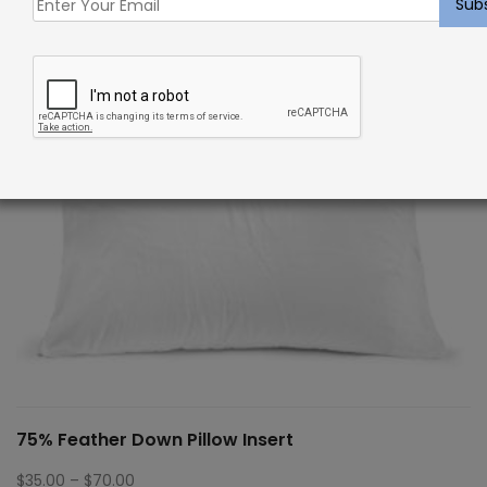
75% Feather Down Pillow Insert
Price
$
35.00
–
$
70.00