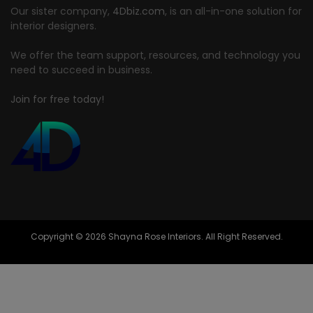
Our sister company,
4Dbiz.com
, is an all-in-one solution for
interior designers.
We offer the team support, resources, and technology you
need to succeed in business.
Join for free today!
Copyright © 2026 Shayna Rose Interiors. All Right Reserved.