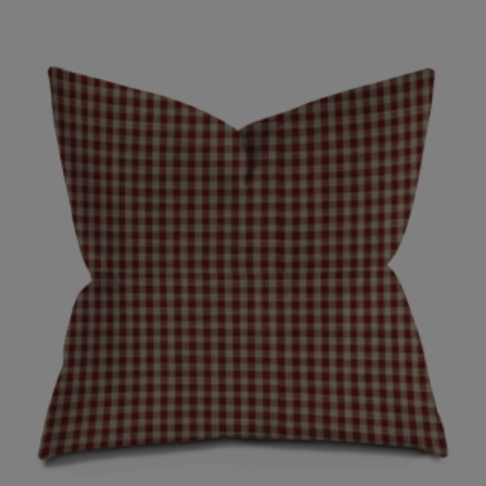
range:
$35.00
through
$70.00