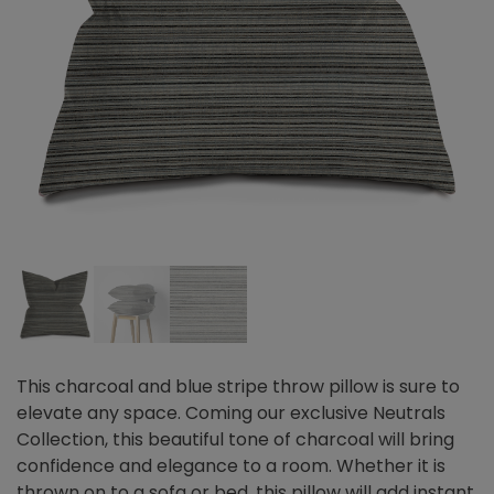
This charcoal and blue stripe throw pillow is sure to
elevate any space. Coming our exclusive Neutrals
Collection, this beautiful tone of charcoal will bring
confidence and elegance to a room. Whether it is
thrown on to a sofa or bed, this pillow will add instant