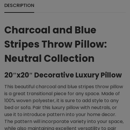
DESCRIPTION
Charcoal and Blue
Stripes Throw Pillow:
Neutral Collection
20″x20″ Decorative Luxury Pillow
This beautiful charcoal and blue stripes throw pillow
is a great transitional piece for any space. Made of
100% woven polyester, it is sure to add style to any
bed or sofa. Pair this luxury pillow with neutrals, or
use it to introduce pattern into your home decor.
The pattern will incorporate variety into your space,
while also maintaining excellent versatility to pair