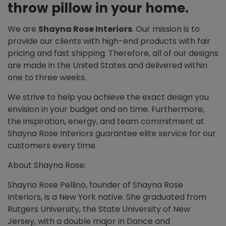
throw pillow in your home.
We are
Shayna Rose Interiors
. Our mission is to
provide our clients with high-end products with fair
pricing and fast shipping. Therefore, all of our designs
are made in the United States and delivered within
one to three weeks.
We strive to help you achieve the exact design you
envision in your budget and on time. Furthermore,
the inspiration, energy, and team commitment at
Shayna Rose Interiors guarantee elite service for our
customers every time.
About Shayna Rose:
Shayna Rose Pellino, founder of Shayna Rose
Interiors, is a New York native. She graduated from
Rutgers University, the State University of New
Jersey, with a double major in Dance and