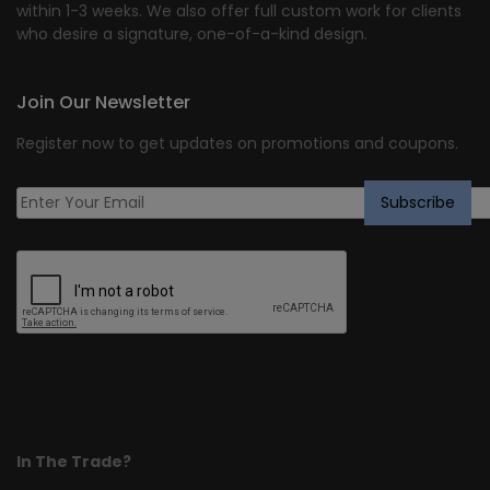
within 1-3 weeks. We also offer full custom work for clients
who desire a signature, one-of-a-kind design.
Join Our Newsletter
Register now to get updates on promotions and coupons.
In The Trade?