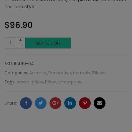
flair and style.
$
96.90
+
Charcoal
ADD TO CART
-
and
SKU:
10460-04
Blue
Categories:
Accents
,
Decorative
,
neutrals
,
Pillows
Stripes:
Tags:
basics-pillow
,
Pillow
,
throw pillow
Neutral
Collection
Facebook
Twitter
Google
LinkedIn
Pinterest
Email
Share:
quantity
+