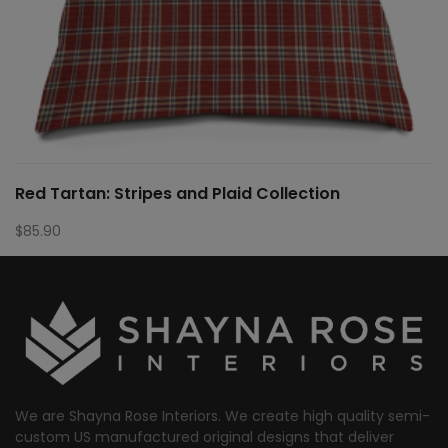
Red Tartan: Stripes and Plaid Collection
$
85.90
We are Shayna Rose Interiors. We create high quality semi-
custom US manufactured original designs that deliver