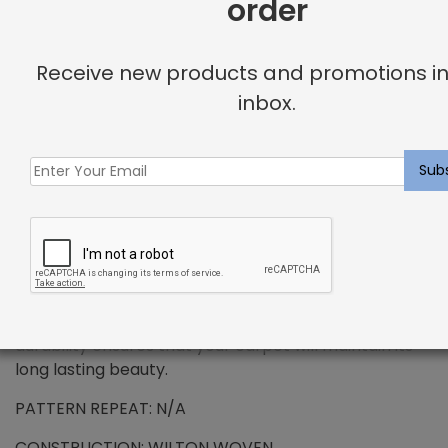
order
+
DESCRIPTION
Receive new products and promotions in
inbox.
PREMIUM WOOL – Delphine Rug Slate
Wool has been the standard in floor covering for
centuries and represents all the qualities that
synthetic fibers try to emulate. We use only the
finest wools from around the word, which provides all
the benefits that wool has to offer. Naturally resilient
to dirt and soiling makes wools exceptionally easy to
maintain. Wool is also non-allergenic, and naturally
flame retardant. The combination of strength and
durability ensures that your carpet will maintain its
long lasting beauty.
PATTERN REPEAT: N/A
CONSTRUCTION: WILTON WOVEN