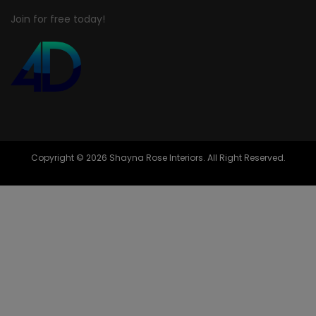
Join for free today!
Copyright © 2026 Shayna Rose Interiors. All Right Reserved.