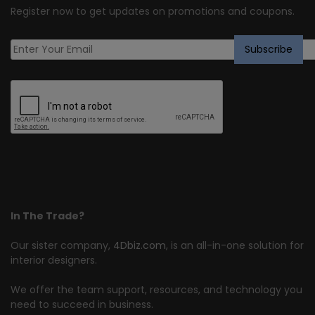
Register now to get updates on promotions and coupons.
In The Trade?
Our sister company,
4Dbiz.com
, is an all-in-one solution for
interior designers.
We offer the team support, resources, and technology you
need to succeed in business.