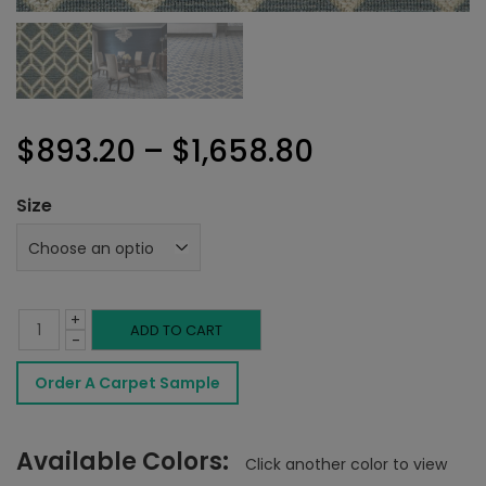
Price
$
893.20
–
$
1,658.80
range:
Size
$893.20
through
+
$1,658.80
Delphine
ADD TO CART
-
Rug
Order A Carpet Sample
Slate
quantity
Available Colors:
Click another color to view