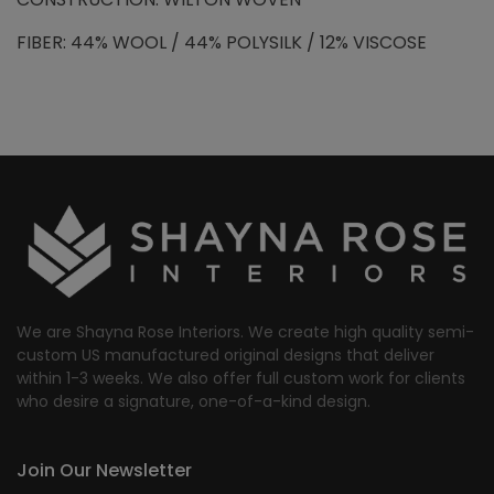
FIBER: 44% WOOL / 44% POLYSILK / 12% VISCOSE
We are Shayna Rose Interiors. We create high quality semi-
custom US manufactured original designs that deliver
within 1-3 weeks. We also offer full custom work for clients
who desire a signature, one-of-a-kind design.
Join Our Newsletter