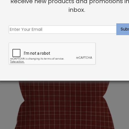
Receive new products and promotions in
inbox.
Related products