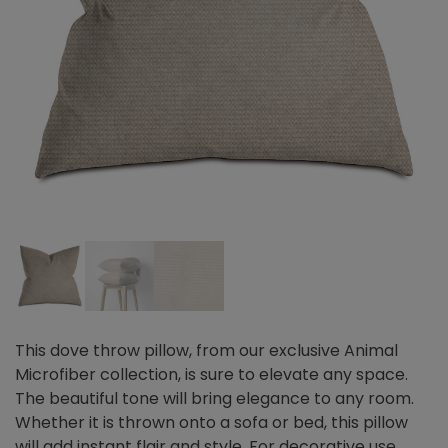
This dove throw pillow, from our exclusive Animal
Microfiber collection, is sure to elevate any space.
The beautiful tone will bring elegance to any room.
Whether it is thrown onto a sofa or bed, this pillow
will add instant flair and style. For decorative use.