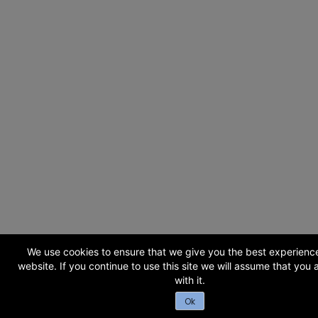
We use cookies to ensure that we give you the best experienc
website. If you continue to use this site we will assume that you
with it.
Ok