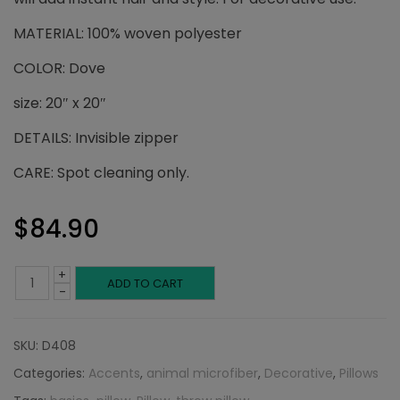
MATERIAL: 100% woven polyester
COLOR: Dove
size: 20″ x 20″
DETAILS: Invisible zipper
CARE: Spot cleaning only.
$
84.90
+
Dove
ADD TO CART
-
Throw
SKU:
D408
Pillow:
Categories:
Accents
,
animal microfiber
,
Decorative
,
Pillows
Animal