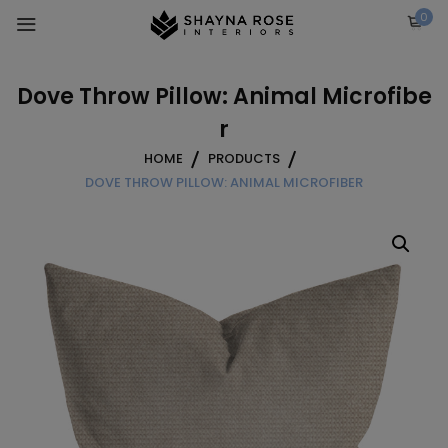
Skip
0
to
content
Dove Throw Pillow: Animal Microfibe
r
HOME
PRODUCTS
DOVE THROW PILLOW: ANIMAL MICROFIBER