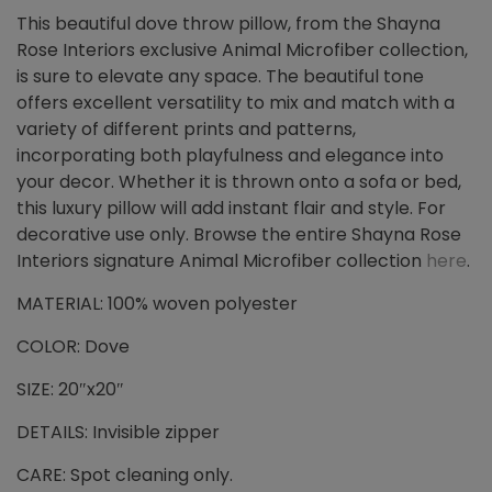
This beautiful dove throw pillow, from the Shayna
Rose Interiors exclusive Animal Microfiber collection,
is sure to elevate any space. The beautiful tone
offers excellent versatility to mix and match with a
variety of different prints and patterns,
incorporating both playfulness and elegance into
your decor. Whether it is thrown onto a sofa or bed,
this luxury pillow will add instant flair and style. For
decorative use only. Browse the entire Shayna Rose
Interiors signature Animal Microfiber collection
here
.
MATERIAL: 100% woven polyester
COLOR: Dove
SIZE: 20″x20″
DETAILS: Invisible zipper
CARE: Spot cleaning only.