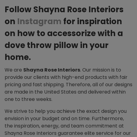
Follow Shayna Rose Interiors
on
Instagram
for inspiration
on how to accessorize with a
dove throw pillow in your
home.
We are
Shayna Rose Interiors
. Our mission is to
provide our clients with high-end products with fair
pricing and fast shipping. Therefore, all of our designs
are made in the United States and delivered within
one to three weeks.
We strive to help you achieve the exact design you
envision in your budget and on time. Furthermore,
the inspiration, energy, and team commitment at
Shayna Rose Interiors guarantee elite service for our