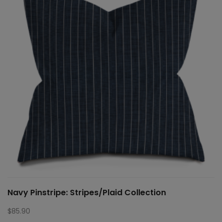
Navy Pinstripe: Stripes/Plaid Collection
$
85.90