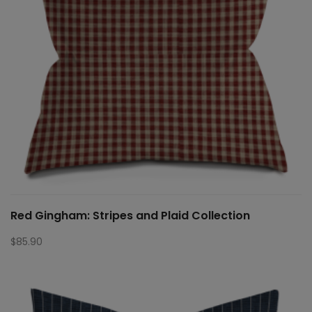
Red Gingham: Stripes and Plaid Collection
$
85.90