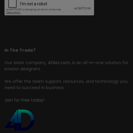
In The Trade?
Our sister company,
4Dbiz.com
, is an all-in-one solution for
interior designers.
We offer the team support, resources, and technology you
need to succeed in business.
Join for free today!