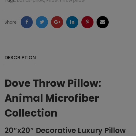
Tags:
basics-pillow
,
Pillow
,
throw pillow
Microfiber
quantity
Facebook
Twitter
Google
LinkedIn
Pinterest
Email
Share:
+
DESCRIPTION
Dove Throw Pillow:
Animal Microfiber
Collection
20″x20″ Decorative Luxury Pillow