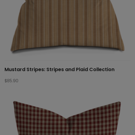
Mustard Stripes: Stripes and Plaid Collection
$
85.90