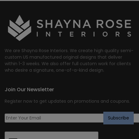
We are Shayna Rose Interiors. We create high quality semi-
custom US manufactured original designs that deliver
within 1-3 weeks. We also offer full custom work for clients
who desire a signature, one-of-a-kind design.
Join Our Newsletter
Register now to get updates on promotions and coupons.