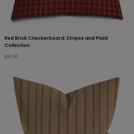
Red Brick Checkerboard: Stripes and Plaid
Collection
$
85.90