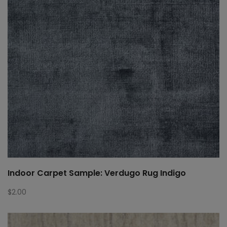
Indoor Carpet Sample: Verdugo Rug Indigo
$
2.00