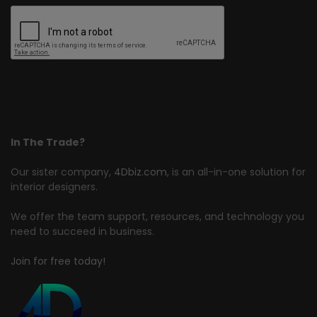
In The Trade?
Our sister company,
4Dbiz.com
, is an all-in-one solution for
interior designers.
We offer the team support, resources, and technology you
need to succeed in business.
Join for free today!