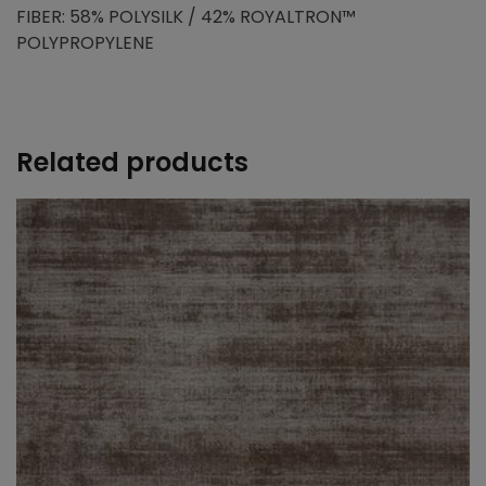
FIBER: 58% POLYSILK / 42% ROYALTRON™
POLYPROPYLENE
Related products