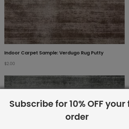
Indoor Carpet Sample: Verdugo Rug Putty
$
2.00
Subscribe for 10% OFF your f
order