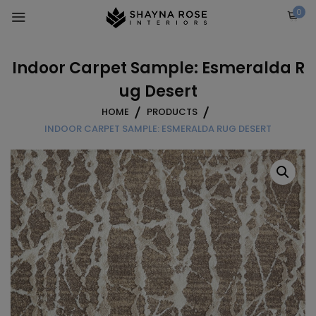
Skip
0
to
content
Indoor Carpet Sample: Esmeralda R
ug Desert
HOME
PRODUCTS
INDOOR CARPET SAMPLE: ESMERALDA RUG DESERT