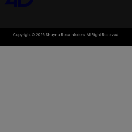
Copyright © 2026 Shayna Rose Interiors. All Right Reserved.