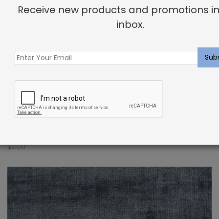
Receive new products and promotions in
inbox.
Indoor Carpet Sample: Verdugo Rug Storm
$
2.00