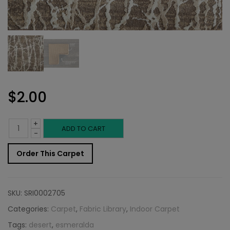
$
2.00
+
Indoor
ADD TO CART
-
Carpet
Order This Carpet
Sample:
Esmeralda
SKU:
SRI0002705
Rug
Categories:
Carpet
,
Fabric Library
,
Indoor Carpet
Tags:
desert
,
esmeralda
Desert