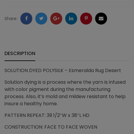
quantity
Facebook
Twitter
Google
LinkedIn
Pinterest
Email
Share:
+
DESCRIPTION
SOLUTION DYED POLYSILK – Esmeralda Rug Desert
Solution dying is a process where the yarn is infused
with color pigment during the manufacturing
process. Also, it’s mold and mildew resistant to help
insure a healthy home.
PATTERN REPEAT: 39 1/2″W x 38″L HD
CONSTRUCTION: FACE TO FACE WOVEN