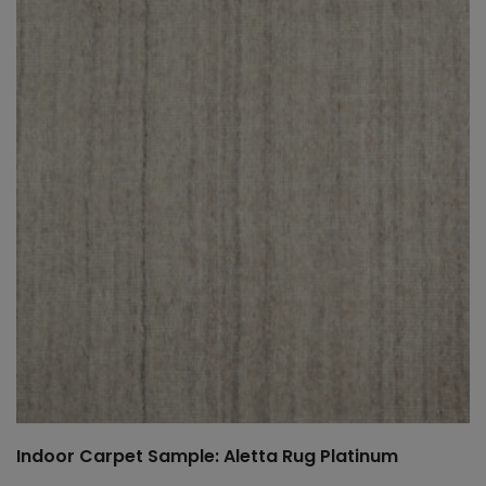
Indoor Carpet Sample: Aletta Rug Platinum