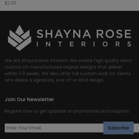
$
2.00
We are Shayna Rose Interiors. We create high quality semi-
custom US manufactured original designs that deliver
within 1-3 weeks. We also offer full custom work for clients
who desire a signature, one-of-a-kind design.
Join Our Newsletter
Register now to get updates on promotions and coupons.