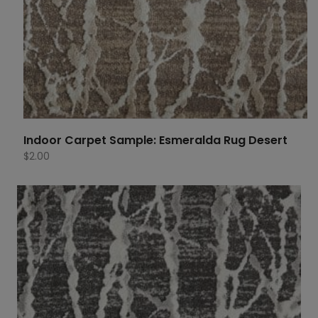
Indoor Carpet Sample: Esmeralda Rug Desert
$
2.00