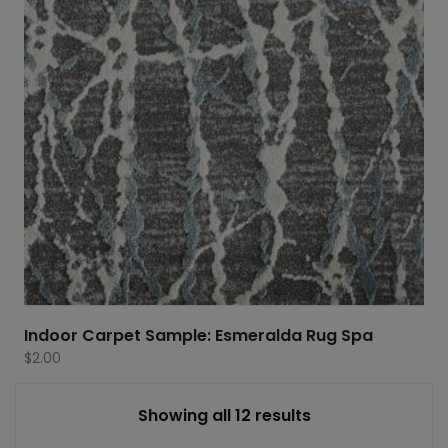
Indoor Carpet Sample: Esmeralda Rug Spa
$
2.00
Showing all 12 results