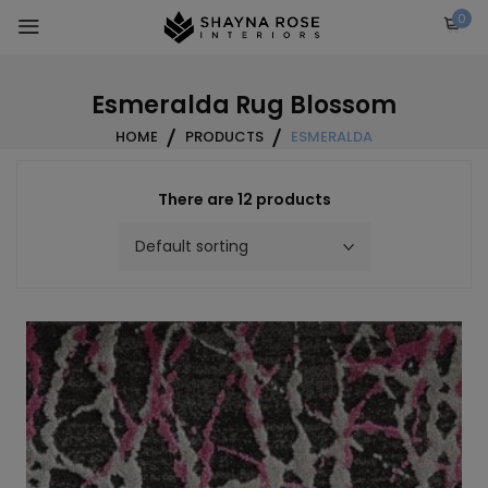
Skip
0
to
content
Esmeralda Rug Blossom
HOME
PRODUCTS
ESMERALDA
There are 12 products