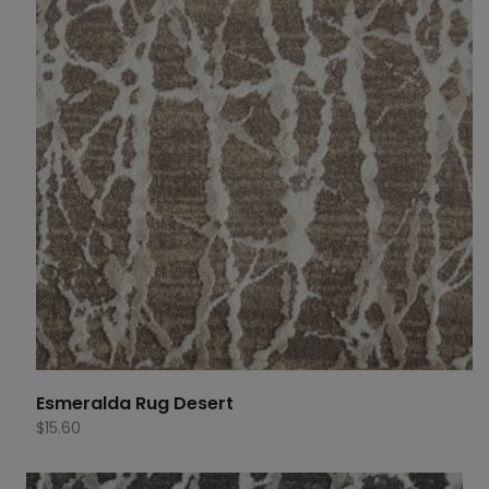
Esmeralda Rug Desert
$
15.60