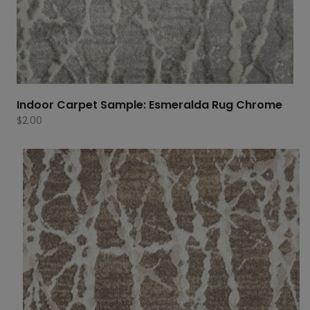
Indoor Carpet Sample: Esmeralda Rug Chrome
$
2.00