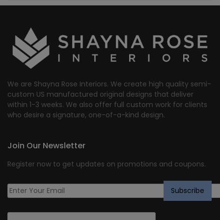
We are Shayna Rose Interiors. We create high quality semi-
custom US manufactured original designs that deliver
within 1-3 weeks. We also offer full custom work for clients
who desire a signature, one-of-a-kind design.
Join Our Newsletter
Register now to get updates on promotions and coupons.