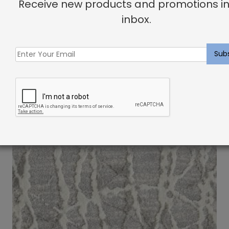
Receive new products and promotions in
inbox.
Indoor Carpet Sample: Esmeralda Rug Blossom
$
2.00