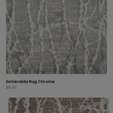
Esmeralda Rug Chrome
$
15.60