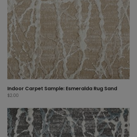
Indoor Carpet Sample: Esmeralda Rug Sand
$
2.00