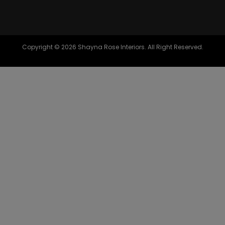
Copyright © 2026 Shayna Rose Interiors. All Right Reserved.