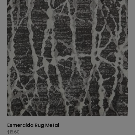
Esmeralda Rug Metal
$
15.60