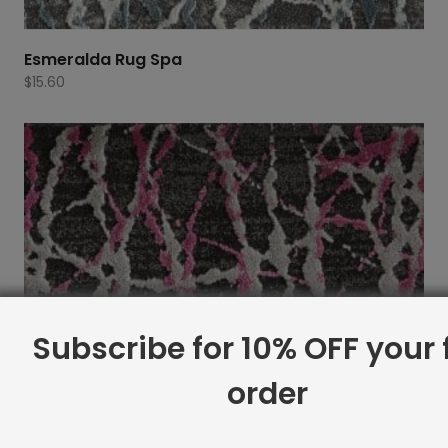
Esmeralda Rug Spa
$
15.60
Subscribe for 10% OFF your f
order