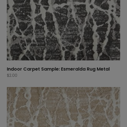
Indoor Carpet Sample: Esmeralda Rug Metal
$
2.00