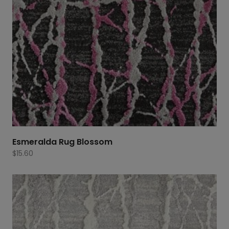
Esmeralda Rug Blossom
$
15.60