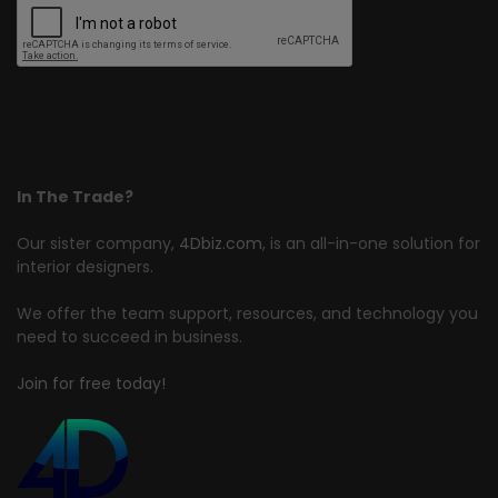
In The Trade?
Our sister company,
4Dbiz.com
, is an all-in-one solution for
interior designers.
We offer the team support, resources, and technology you
need to succeed in business.
Join for free today!