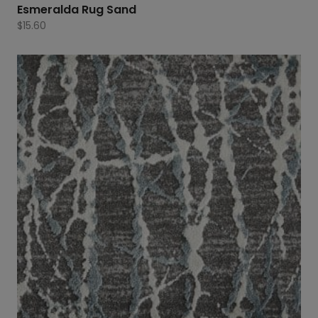
Esmeralda Rug Sand
$
15.60