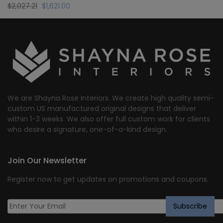
Original
Current
$
2,027.21
$
1,621.00
price
price
was:
is:
$2,027.21.
$1,621.00.
We are Shayna Rose Interiors. We create high quality semi-
custom US manufactured original designs that deliver
within 1-3 weeks. We also offer full custom work for clients
who desire a signature, one-of-a-kind design.
Join Our Newsletter
Register now to get updates on promotions and coupons.