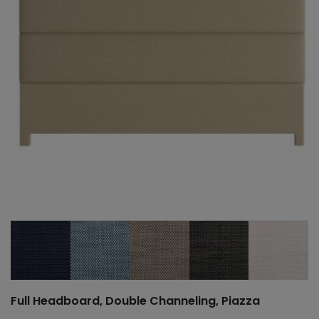
Full Headboard, Double Channeling, Piazza