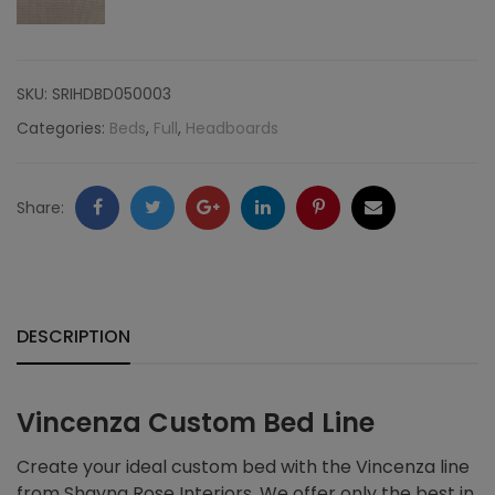
SKU:
SRIHDBD050003
Categories:
Beds
,
Full
,
Headboards
Facebook
Twitter
Google
LinkedIn
Pinterest
Email
Share:
+
DESCRIPTION
Vincenza Custom Bed Line
Create your ideal custom bed with the Vincenza line
from Shayna Rose Interiors. We offer only the best in