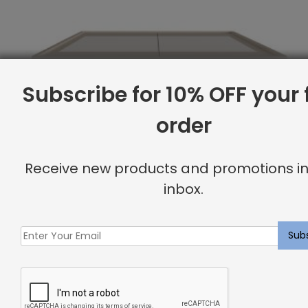
Subscribe for 10% OFF your f
order
Receive new products and promotions in
inbox.
Full Base, Canvas
Original
Current
$
1,941.61
$
1,553.00
price
price