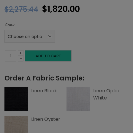
Original
Current
$
1,820.00
$
2,275.44
price
price
Color
was:
is:
$2,275.44.
$1,820.00.
+
Full
ADD TO CART
-
Headboard,
Order A Fabric Sample:
Button
Tufting,
Linen Black
Linen Optic
White
Linen
quantity
Linen Oyster