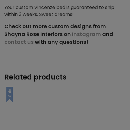
Your custom Vincenze bed is guaranteed to ship
within 3 weeks. Sweet dreams!
Check out more custom designs from
Shayna Rose Interiors on
Instagram
and
contact us
with any questions!
Related products
Sale