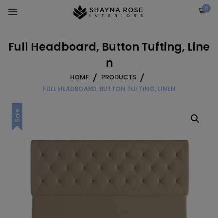
Skip
0
to
content
Full Headboard, Button Tufting, Line
n
HOME
PRODUCTS
FULL HEADBOARD, BUTTON TUFTING, LINEN
Sale