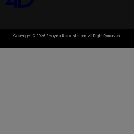
Copyright © 2026 Shayna Rose Interiors. All Right Reserved.