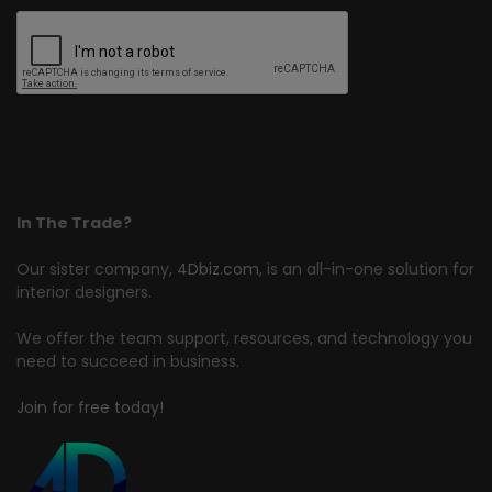
In The Trade?
Our sister company,
4Dbiz.com
, is an all-in-one solution for
interior designers.
We offer the team support, resources, and technology you
need to succeed in business.
Join for free today!