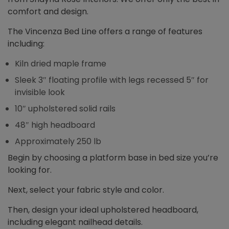
comfort and design.
The Vincenza Bed Line offers a range of features
including:
Kiln dried maple frame
Sleek 3″ floating profile with legs recessed 5″ for
invisible look
10″ upholstered solid rails
48″ high headboard
Approximately 250 lb
Begin by choosing a platform base in bed size you’re
looking for.
Next, select your fabric style and color.
Then, design your ideal upholstered headboard,
including elegant nailhead details.