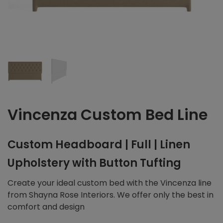
Vincenza Custom Bed Line
Custom Headboard | Full | Linen
Upholstery with Button Tufting
Create your ideal custom bed with the Vincenza line
from Shayna Rose Interiors. We offer only the best in
comfort and design