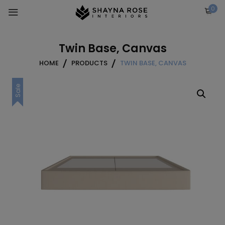
Skip
0
to
content
Twin Base, Canvas
HOME
PRODUCTS
TWIN BASE, CANVAS
Sale