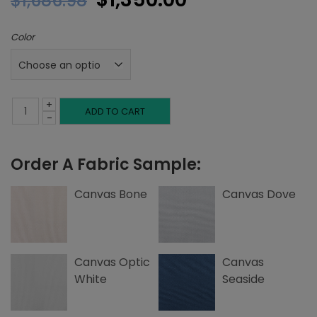
$
1,686.98
price
price
Color
was:
is:
$1,686.98.
$1,350.00.
+
Twin
ADD TO CART
-
Base,
Order A Fabric Sample:
Canvas
quantity
Canvas Bone
Canvas Dove
Canvas Optic
Canvas
White
Seaside