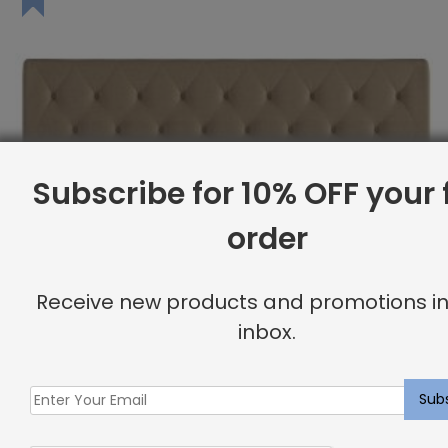
Subscribe for 10% OFF your f
order
Receive new products and promotions in
inbox.