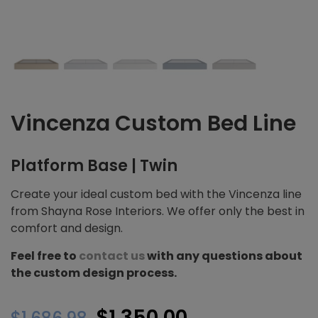
Vincenza Custom Bed Line
Platform Base | Twin
Create your ideal custom bed with the Vincenza line
from Shayna Rose Interiors. We offer only the best in
comfort and design.
Feel free to
contact us
with any questions about
the custom design process.
Original
Current
$
1,350.00