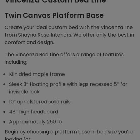
Twin Canvas Platform Base
Create your ideal custom bed with the Vincenza line
from Shayna Rose Interiors. We offer only the best in
comfort and design.
The Vincenza Bed Line offers a range of features
including:
Kiln dried maple frame
Sleek 3″ floating profile with legs recessed 5″ for
invisible look
10″ upholstered solid rails
48″ high headboard
Approximately 250 lb
Begin by choosing a platform base in bed size you’re
looking for.