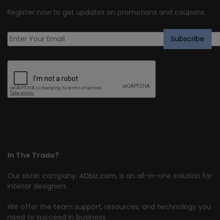
Register now to get updates on promotions and coupons.
In The Trade?
Our sister company,
4Dbiz.com
, is an all-in-one solution for
interior designers.
We offer the team support, resources, and technology you
need to succeed in business.