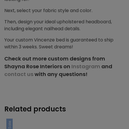
Next, select your fabric style and color.
Then, design your ideal upholstered headboard,
including elegant nailhead details.
Your custom Vincenze bed is guaranteed to ship
within 3 weeks. Sweet dreams!
Check out more custom designs from
Shayna Rose Interiors on
Instagram
and
contact us
with any questions!
Related products
Sale