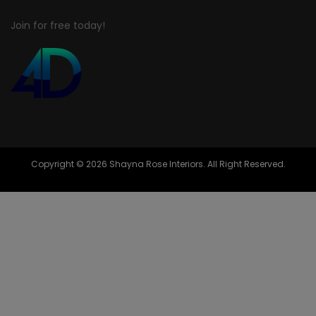
Join for free today!
Copyright © 2026 Shayna Rose Interiors. All Right Reserved.