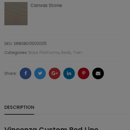
Canvas Stone
SKU:
SRIBSBD0500005
Categories:
Base Platforms
,
Beds
,
Twin
Facebook
Twitter
Google
LinkedIn
Pinterest
Email
Share:
+
DESCRIPTION
Vincenza Custom Bed Line