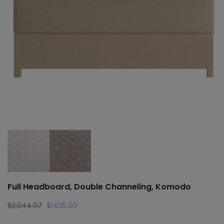
Full Headboard, Double Channeling, Komodo
Original
Current
$
2,044.07
$
1,635.00
price
price