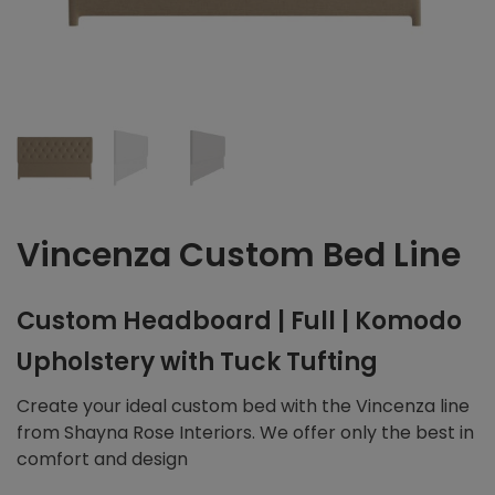
Vincenza Custom Bed Line
Custom Headboard | Full | Komodo
Upholstery with Tuck Tufting
Create your ideal custom bed with the Vincenza line
from Shayna Rose Interiors. We offer only the best in
comfort and design