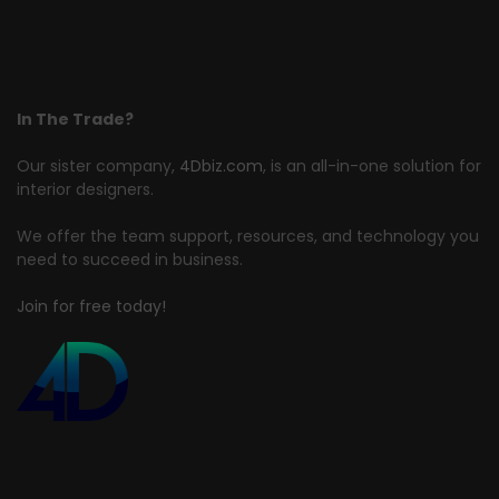
In The Trade?
Our sister company,
4Dbiz.com
, is an all-in-one solution for
interior designers.
We offer the team support, resources, and technology you
need to succeed in business.
Join for free today!