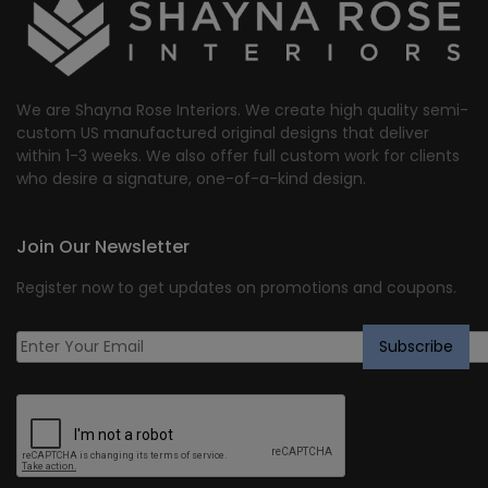
We are Shayna Rose Interiors. We create high quality semi-
custom US manufactured original designs that deliver
within 1-3 weeks. We also offer full custom work for clients
who desire a signature, one-of-a-kind design.
Join Our Newsletter
Register now to get updates on promotions and coupons.