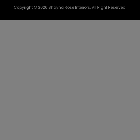
Copyright © 2026 Shayna Rose Interiors. All Right Reserved.