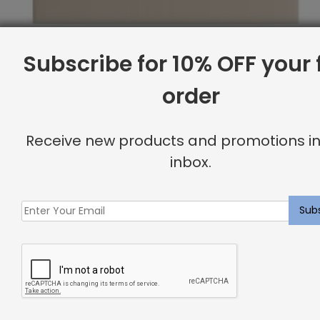
Subscribe for 10% OFF your f
order
Receive new products and promotions in
inbox.
Queen Base, Canvas
Original
Current
$
2,094.43
$
1,675.00
price
price
was:
is:
Sale
$2,094.43.
$1,675.00.