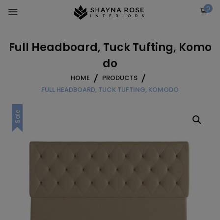
Skip
0
to
content
Full Headboard, Tuck Tufting, Komo
do
HOME
PRODUCTS
FULL HEADBOARD, TUCK TUFTING, KOMODO
Sale