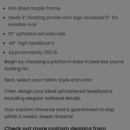
Kiln dried maple frame
Sleek 3″ floating profile with legs recessed 5″ for
invisible look
10″ upholstered solid rails
48″ high headboard
Approximately 250 lb
Begin by choosing a platform base in bed size you’re
looking for.
Next, select your fabric style and color.
Then, design your ideal upholstered headboard,
including elegant nailhead details.
Your custom Vincenze bed is guaranteed to ship
within 3 weeks. Sweet dreams!
Check out more custom designs from