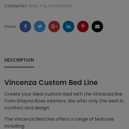
Categories:
Beds
,
Full
,
Headboards
Facebook
Twitter
Google
LinkedIn
Pinterest
Email
Share:
+
DESCRIPTION
Vincenza Custom Bed Line
Create your ideal custom bed with the Vincenza line
from Shayna Rose Interiors. We offer only the best in
comfort and design.
The Vincenza Bed Line offers a range of features
including: