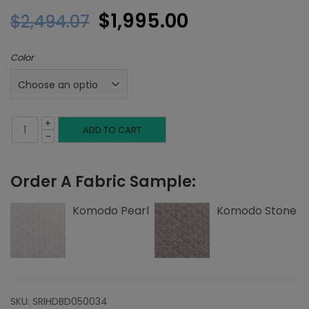
Original
Current
$
1,995.00
$
2,494.07
price
price
Color
was:
is:
$2,494.07.
$1,995.00.
+
Full
ADD TO CART
-
Headboard,
Order A Fabric Sample:
Tuck
Tufting,
Komodo Pearl
Komodo Stone
Komodo
quantity
SKU:
SRIHDBD050034