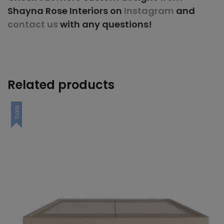
Shayna Rose Interiors on
Instagram
and
contact us
with any questions!
Related products
Sale