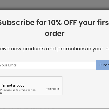
Subscribe for 10% OFF your firs
line from Shayna Rose Interiors. We offer only the best i
order
 including:
eive new products and promotions in your in
or invisible look
u’re looking for.
ncluding elegant nailhead details.
p within 3 weeks. Sweet dreams!