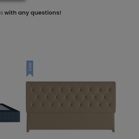
s
with any questions!
Sale