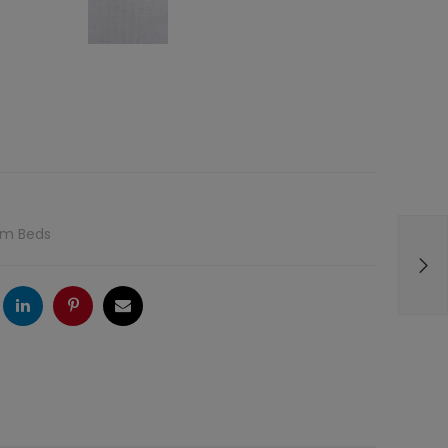
rm Beds
ogle
LinkedIn
Pinterest
Email