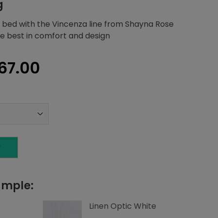
g
 bed with the Vincenza line from Shayna Rose
the best in comfort and design
inal
Current
67.00
e
price
:
is:
84.20.
$3,267.00.
T
ample:
Linen Optic White