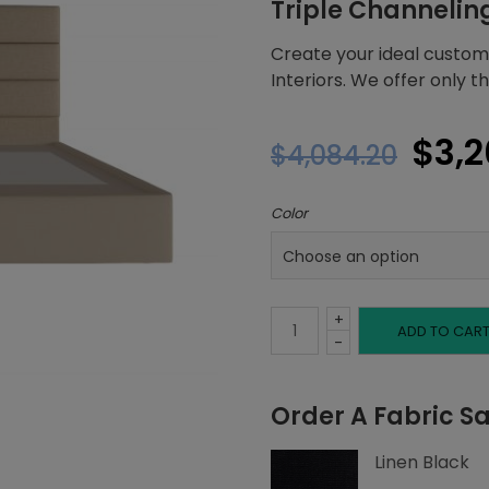
Triple Channelin
Create your ideal custom
Interiors. We offer only 
Orig
$
3,2
$
4,084.20
pric
Color
was
$4,0
+
Full
ADD TO CAR
-
Platform
Order A Fabric S
Bed,
Linen Black
Triple