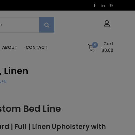
Cart
0
ABOUT
CONTACT
$0.00
, Linen
NEN
stom Bed Line
| Full | Linen Upholstery with