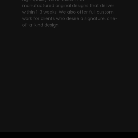
manufactured original designs that deliver
within 1-3 weeks. We also offer full custom
work for clients who desire a signature, one-
of-a-kind design.