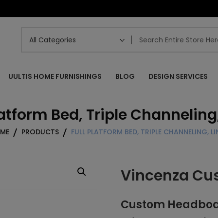
UULTIS HOME FURNISHINGS
BLOG
DESIGN SERVICES
latform Bed, Triple Channeling
ME
PRODUCTS
FULL PLATFORM BED, TRIPLE CHANNELING, LI
Vincenza Cu
Custom Headboard 