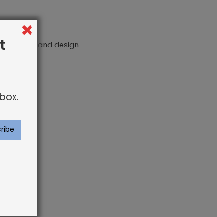
t
n comfort and design.
box.