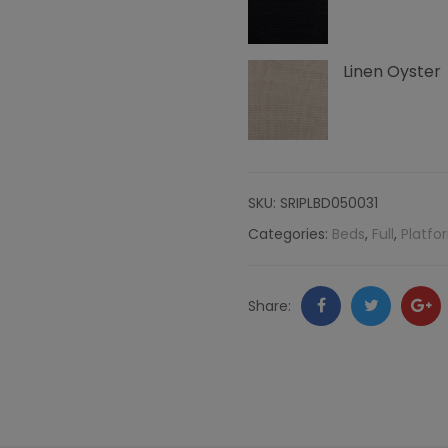
Channeling,
Linen Oyster
Linen
quantity
SKU:
SRIPLBD050031
Categories:
Beds
,
Full
,
Platfo
Facebook
Twitter
Go
Share:
+