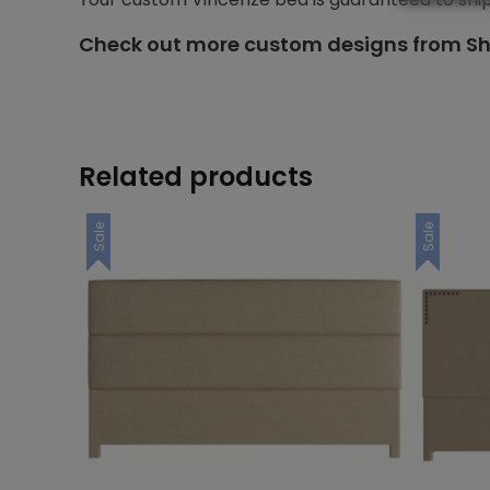
Check out more custom designs from Sh
Related products
Sale
Sale