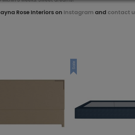
ayna Rose Interiors on
Instagram
and
contact u
Sale