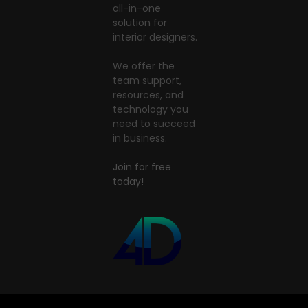
all-in-one
solution for
interior designers.
We offer the
team support,
resources, and
technology you
need to succeed
in business.
Join for free
today!