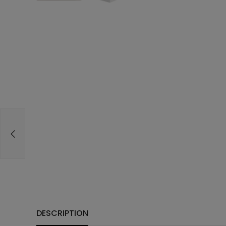
DESCRIPTION