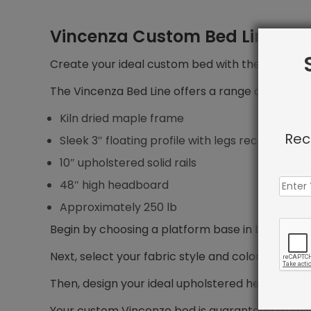
Vincenza Custom Bed Line
Create your ideal custom bed with the Vincenza 
The Vincenza Bed Line offers a range of features
Kiln dried maple frame
Rec
Sleek 3″ floating profile with legs recessed 5″ f
10″ upholstered solid rails
48″ high headboard
Approximately 250 lb
Begin by choosing a platform base in bed size yo
Next, select your fabric style and color.
Then, design your ideal upholstered headboard, i
Your custom Vincenze bed is guaranteed to shi