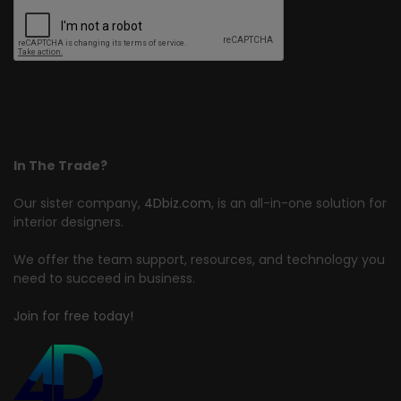
In The Trade?
Our sister company,
4Dbiz.com
, is an all-in-one solution for
interior designers.
We offer the team support, resources, and technology you
need to succeed in business.
Join for free today!