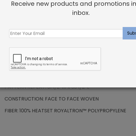
Receive new products and promotions in
DESCRIPTION
inbox.
ROYALTRON™ POLYPROPYLENE – Havana Rug
Charcoal
Royaltron™ is resistant to signs of wear due to the
long lasting fibers. Inherently hydrophilic fibers do
not absorb moisture making spills and stains easy to
remove. Additional properties include anti-microbial
and anti-static features.
PATTERN REPEAT: 31 1/2″W x 33 1/2″L
CONSTRUCTION: FACE TO FACE WOVEN
FIBER: 100% HEATSET ROYALTRON™ POLYPROPYLENE