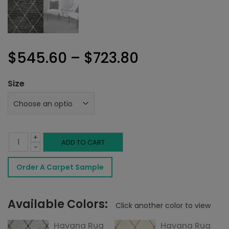
Price
$
545.60
–
$
723.80
range:
Size
$545.60
through
+
$723.80
Havana
ADD TO CART
-
Rug
Order A Carpet Sample
Charcoal
quantity
Available Colors:
Click another color to view
Havana Rug
Havana Rug