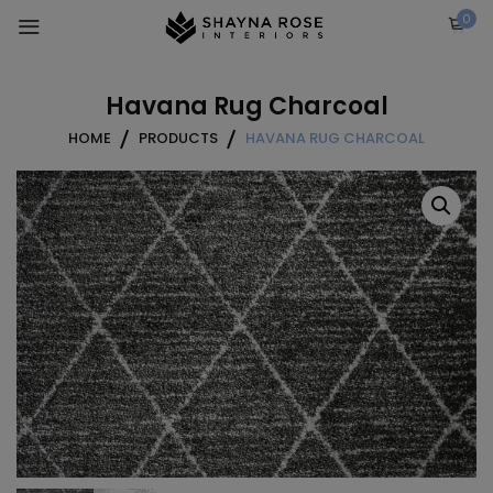
Skip
0
to
content
Havana Rug Charcoal
HOME
PRODUCTS
HAVANA RUG CHARCOAL