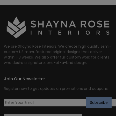
We are Shayna Rose Interiors. We create high quality semi-
custom US manufactured original designs that deliver
within 1-3 weeks. We also offer full custom work for clients
who desire a signature, one-of-a-kind design.
Join Our Newsletter
Register now to get updates on promotions and coupons.