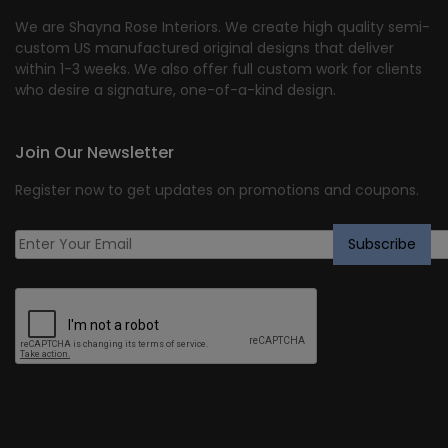
We are Shayna Rose Interiors. We create high quality semi-
custom US manufactured original designs that deliver
within 1-3 weeks. We also offer full custom work for clients
who desire a signature, one-of-a-kind design.
Join Our Newsletter
Register now to get updates on promotions and coupons.