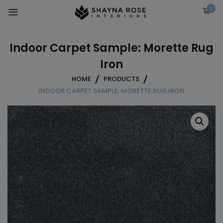
Skip
0
to
content
Indoor Carpet Sample: Morette Rug
Iron
HOME
PRODUCTS
INDOOR CARPET SAMPLE: MORETTE RUG IRON