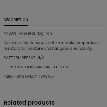
+
DESCRIPTION
NYLON – Morette Rug Iron
Nylon also has inherent anti-microbial properties, is
resistant to moisture and has good cleanability.
PATTERN REPEAT: N/A
CONSTRUCTION: MACHINE TUFTED
FIBER: 100% NYLON TYPE 6,6
Related products