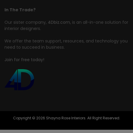
In The Trade?
Our sister company,
4Dbiz.com
, is an all-in-one solution for
interior designers.
We offer the team support, resources, and technology you
need to succeed in business.
Join for free today!
Copyright © 2026 Shayna Rose Interiors. All Right Reserved.