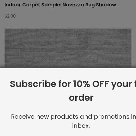
Indoor Carpet Sample: Novezza Rug Shadow
$
2.00
Subscribe for 10% OFF your f
order
Receive new products and promotions in
inbox.