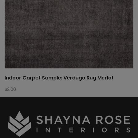
Indoor Carpet Sample: Verdugo Rug Merlot
$
2.00