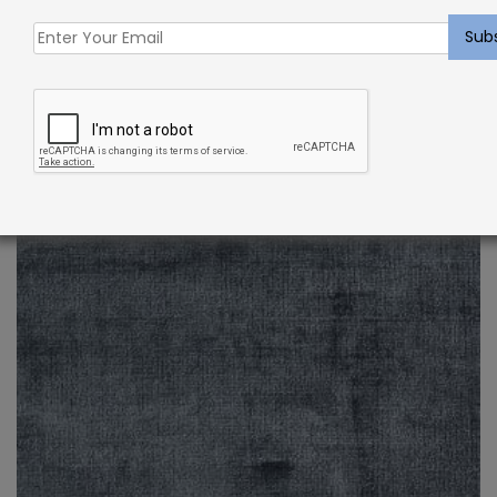
Indoor Carpet Sample: Verdugo Rug Oyster
$
2.00