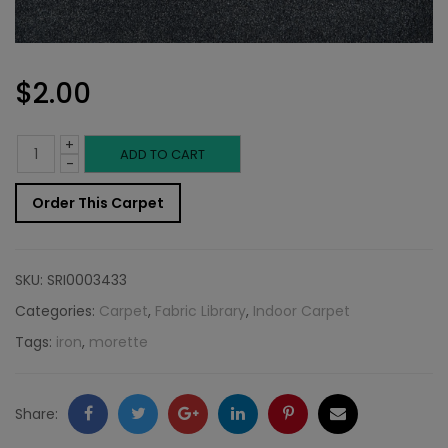
$
2.00
+
Indoor
ADD TO CART
-
Carpet
Order This Carpet
Sample:
Morette
SKU:
SRI0003433
Rug
Categories:
Carpet
,
Fabric Library
,
Indoor Carpet
Tags:
iron
,
morette
Iron
quantity
Facebook
Twitter
Google
LinkedIn
Pinterest
Email
Share: