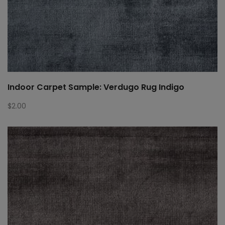
Indoor Carpet Sample: Verdugo Rug Indigo
$
2.00