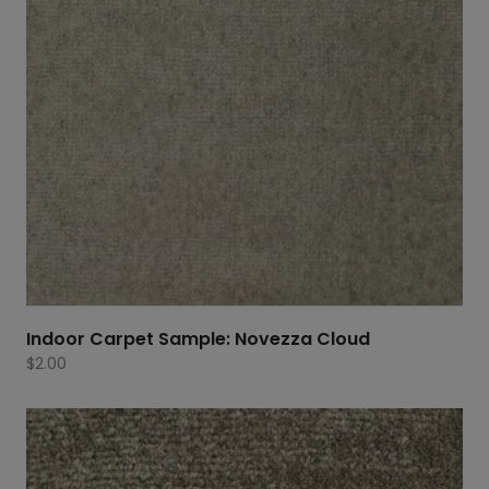
Indoor Carpet Sample: Novezza Cloud
$
2.00