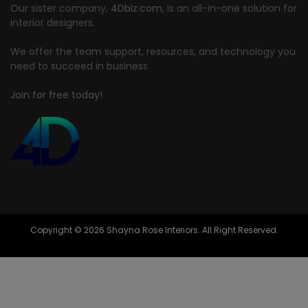
Our sister company,
4Dbiz.com
, is an all-in-one solution for
interior designers.
We offer the team support, resources, and technology you
need to succeed in business.
Join for free today!
Copyright © 2026 Shayna Rose Interiors. All Right Reserved.