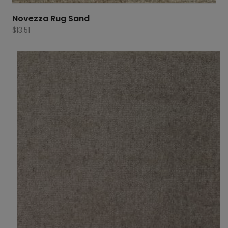
Novezza Rug Sand
$
13.51