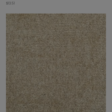
$
13.51