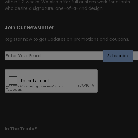
within 1-3 weeks. We also offer full custom work for clients
who desire a signature, one-of-a-kind design.
Join Our Newsletter
Register now to get updates on promotions and coupons.
In The Trade?