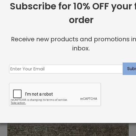
Subscribe for 10% OFF your f
order
Receive new products and promotions in
inbox.
Novezza Rug Cloud
$
13.51