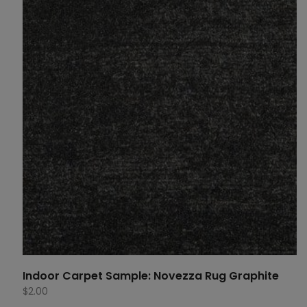
Indoor Carpet Sample: Novezza Rug Graphite
$
2.00