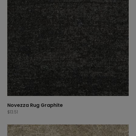
Novezza Rug Graphite
$
13.51