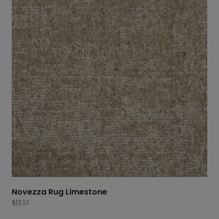
Novezza Rug Limestone
$
13.51