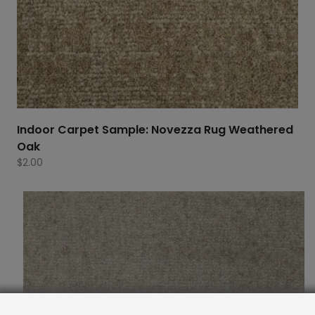
Indoor Carpet Sample: Novezza Rug Weathered
Oak
$
2.00