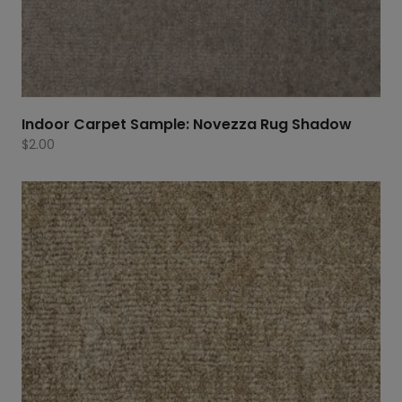
Indoor Carpet Sample: Novezza Rug Shadow
$
2.00