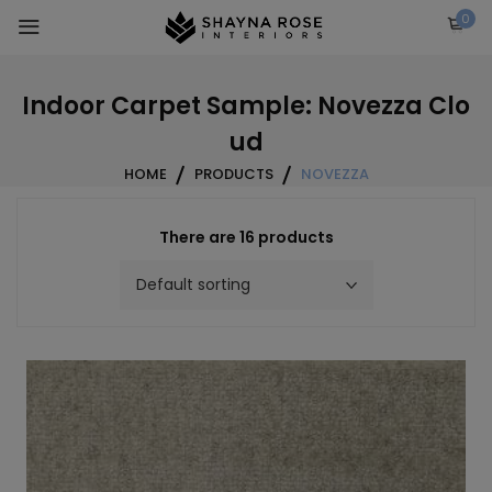
Skip
0
to
content
Indoor Carpet Sample: Novezza Clo
ud
HOME
PRODUCTS
NOVEZZA
There are 16 products