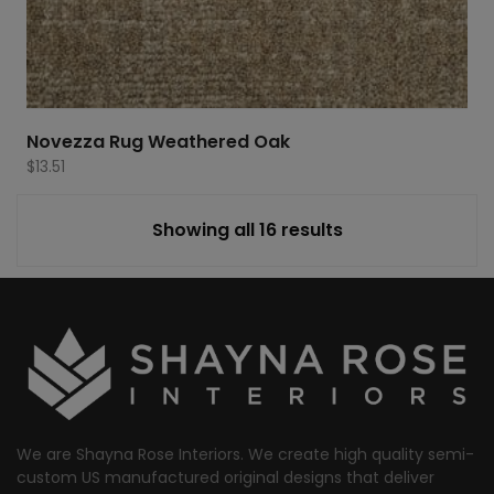
Novezza Rug Weathered Oak
$
13.51
Showing all 16 results
We are Shayna Rose Interiors. We create high quality semi-
custom US manufactured original designs that deliver