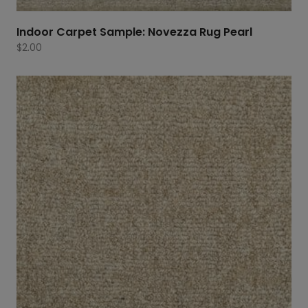
Indoor Carpet Sample: Novezza Rug Pearl
$
2.00