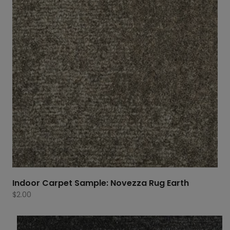
Indoor Carpet Sample: Novezza Rug Earth
$
2.00