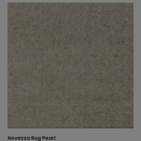
Novezza Rug Pearl