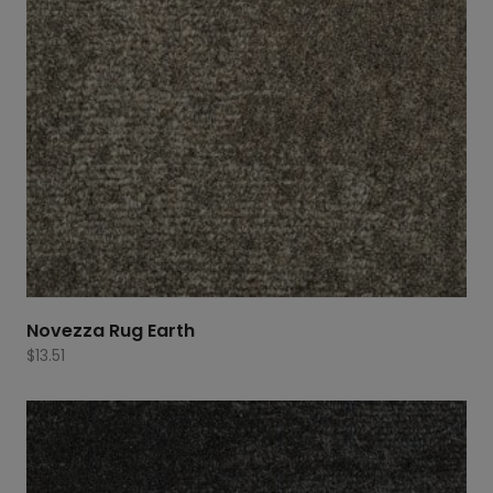
Novezza Rug Earth
$
13.51