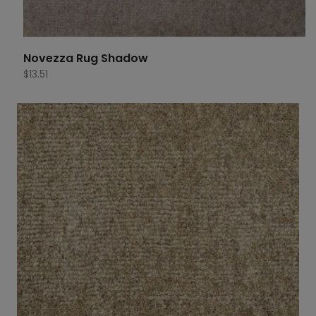
Novezza Rug Shadow
$
13.51