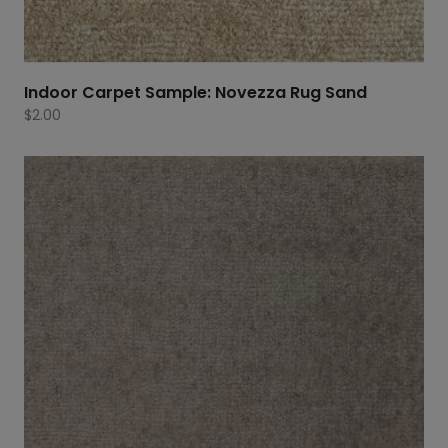
Indoor Carpet Sample: Novezza Rug Sand
$
2.00