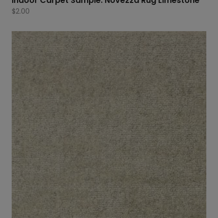
Indoor Carpet Sample: Novezza Rug Limestone
$
2.00