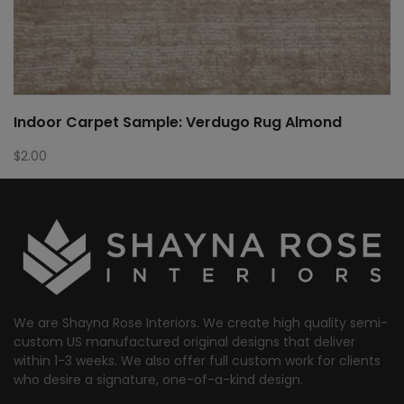
Indoor Carpet Sample: Verdugo Rug Almond
$
2.00
We are Shayna Rose Interiors. We create high quality semi-
custom US manufactured original designs that deliver
within 1-3 weeks. We also offer full custom work for clients
who desire a signature, one-of-a-kind design.