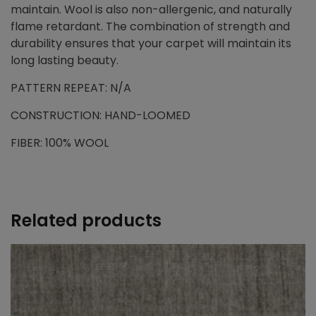
maintain. Wool is also non-allergenic, and naturally
flame retardant. The combination of strength and
durability ensures that your carpet will maintain its
long lasting beauty.
PATTERN REPEAT: N/A
CONSTRUCTION: HAND-LOOMED
FIBER: 100% WOOL
Related products