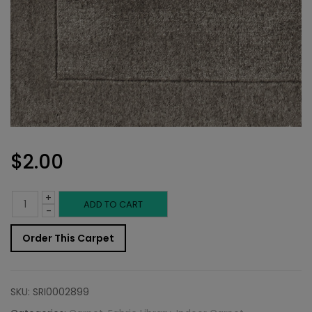
$
2.00
+
Indoor
ADD TO CART
-
Carpet
Order This Carpet
Sample:
Troschel
SKU:
SRI0002899
Rug