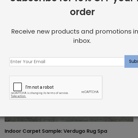
order
Receive new products and promotions in
inbox.
Indoor Carpet Sample: Verdugo Rug Spa