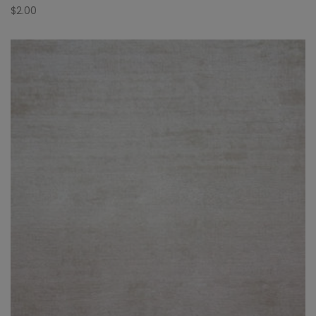
$
2.00