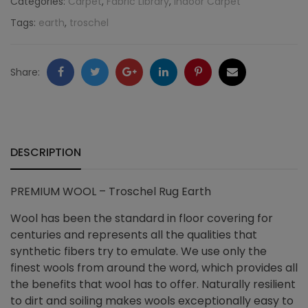
Categories:
Carpet
,
Fabric Library
,
Indoor Carpet
Tags:
earth
,
troschel
Earth
quantity
Facebook
Twitter
Google
LinkedIn
Pinterest
Email
Share:
+
DESCRIPTION
PREMIUM WOOL – Troschel Rug Earth
Wool has been the standard in floor covering for
centuries and represents all the qualities that
synthetic fibers try to emulate. We use only the
finest wools from around the word, which provides all
the benefits that wool has to offer. Naturally resilient
to dirt and soiling makes wools exceptionally easy to