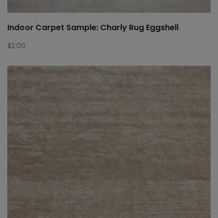
Indoor Carpet Sample: Charly Rug Eggshell
$
2.00