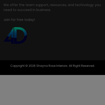
We offer the team support, resources, and technology you
need to succeed in business.
Join for free today!
Copyright © 2026 Shayna Rose Interiors. All Right Reserved.