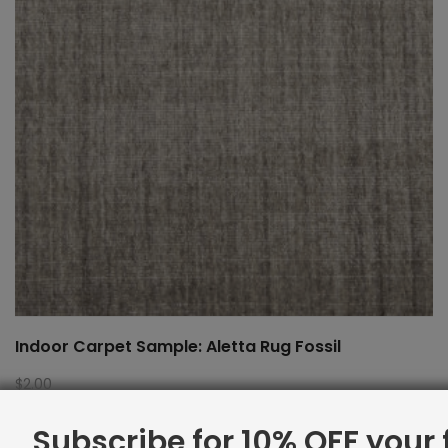
Indoor Carpet Sample: Aletta Rug Fossil
$
2.00
Subscribe for 10% OFF your f