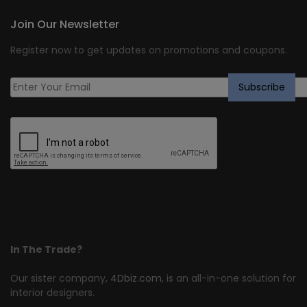
Join Our Newsletter
Register now to get updates on promotions and coupons.
In The Trade?
Our sister company,
4Dbiz.com
, is an all-in-one solution for
interior designers.