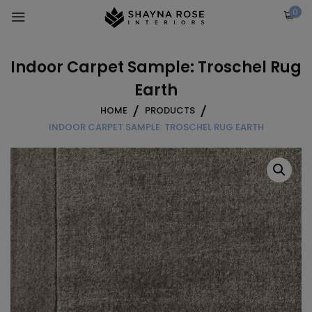
Skip
0
to
content
Indoor Carpet Sample: Troschel Rug
Earth
HOME
PRODUCTS
INDOOR CARPET SAMPLE: TROSCHEL RUG EARTH