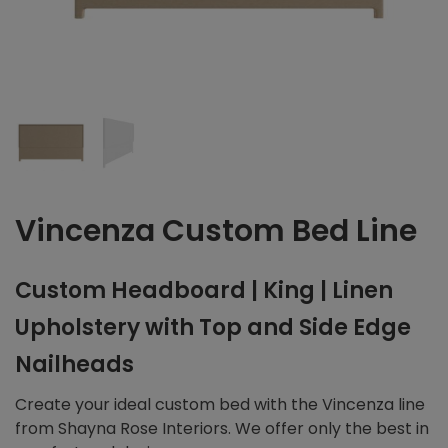
Vincenza Custom Bed Line
Custom Headboard | King | Linen
Upholstery with Top and Side Edge
Nailheads
Create your ideal custom bed with the Vincenza line
from Shayna Rose Interiors. We offer only the best in