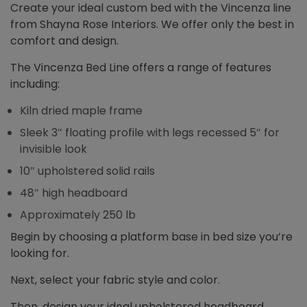
Create your ideal custom bed with the Vincenza line
from Shayna Rose Interiors. We offer only the best in
comfort and design.
The Vincenza Bed Line offers a range of features
including:
Kiln dried maple frame
Sleek 3″ floating profile with legs recessed 5″ for
invisible look
10″ upholstered solid rails
48″ high headboard
Approximately 250 lb
Begin by choosing a platform base in bed size you’re
looking for.
Next, select your fabric style and color.
Then, design your ideal upholstered headboard,