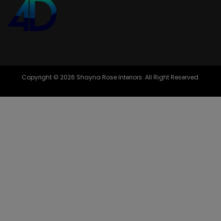
Copyright © 2026 Shayna Rose Interiors. All Right Reserved.