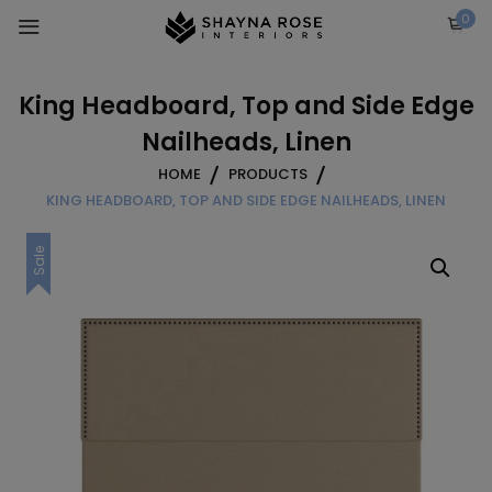
Skip
0
to
content
King Headboard, Top and Side Edge
Nailheads, Linen
HOME
PRODUCTS
KING HEADBOARD, TOP AND SIDE EDGE NAILHEADS, LINEN
Sale