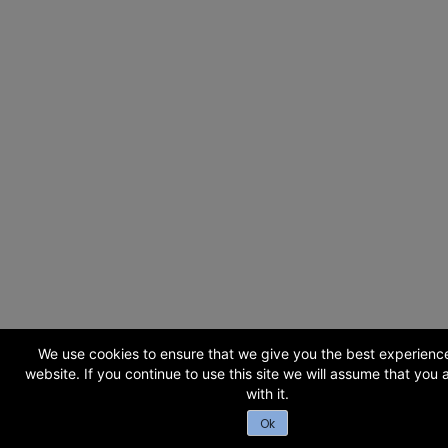
We use cookies to ensure that we give you the best experienc
website. If you continue to use this site we will assume that you
with it.
Ok