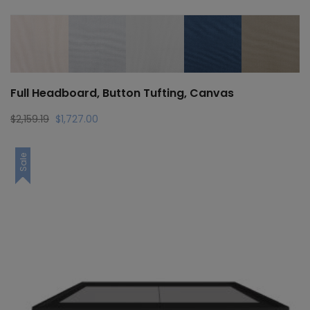
Full Headboard, Button Tufting, Canvas
Original
Current
$
2,159.19
$
1,727.00
price
price
was:
is:
Sale
$2,159.19.
$1,727.00.