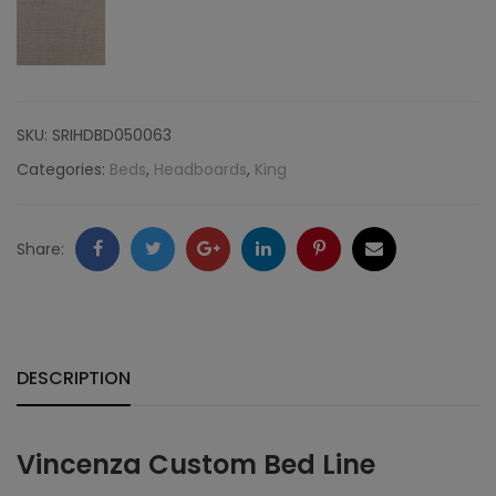
Nailheads,
Linen
quantity
SKU:
SRIHDBD050063
Categories:
Beds
,
Headboards
,
King
Facebook
Twitter
Google
LinkedIn
Pinterest
Email
Share:
+
DESCRIPTION
Vincenza Custom Bed Line