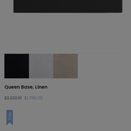
Queen Base, Linen
Original
Current
$
2,233.18
$
1,786.00
price
price
was:
is:
Sale
$2,233.18.
$1,786.00.