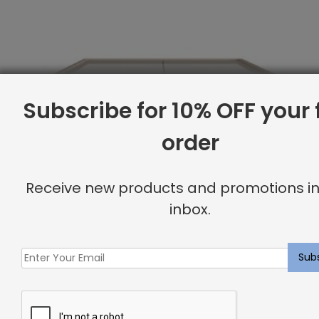
Subscribe for 10% OFF your f
order
Receive new products and promotions in
inbox.
Twin Base, Canvas