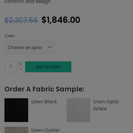
comfort and design
Original
Current
$
1,846.00
$
2,307.56
price
price
Color
was:
is:
$2,307.56.
$1,846.00.
+
King
ADD TO CART
-
Headboard,
Order A Fabric Sample:
Top
and
Linen Black
Linen Optic
White
Side
Edge
Linen Oyster