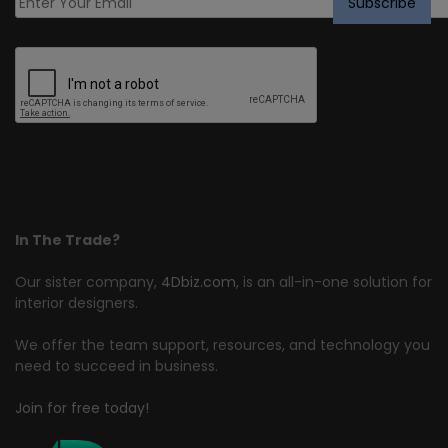
In The Trade?
Our sister company,
4Dbiz.com
, is an all-in-one solution for
interior designers.
We offer the team support, resources, and technology you
need to succeed in business.
Join for free today!