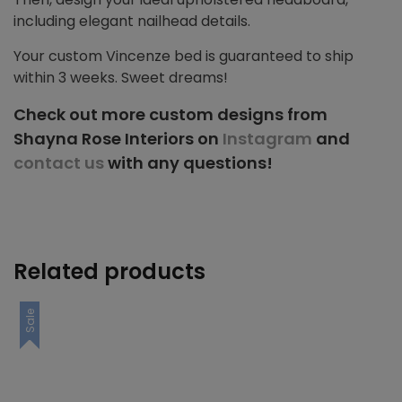
including elegant nailhead details.
Your custom Vincenze bed is guaranteed to ship
within 3 weeks. Sweet dreams!
Check out more custom designs from
Shayna Rose Interiors on
Instagram
and
contact us
with any questions!
Related products
Sale