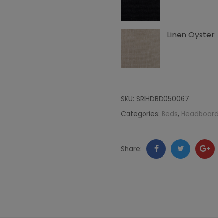
Linen
Linen Oyster
quantity
SKU:
SRIHDBD050067
Categories:
Beds
,
Headboard
Facebook
Twitter
Go
Share:
+