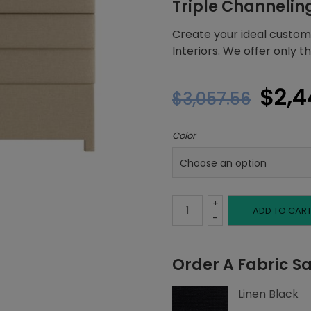
Triple Channelin
Create your ideal custom
Interiors. We offer only 
Orig
$
2,4
$
3,057.56
pric
Color
was:
$3,0
+
King
ADD TO CAR
-
Headboard,
Order A Fabric S
Triple
Linen Black
Channeling,