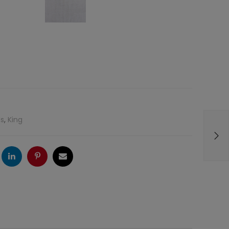
s
,
King
ogle
LinkedIn
Pinterest
Email