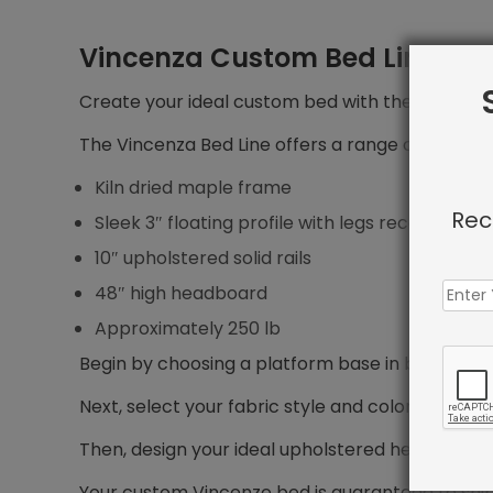
Vincenza Custom Bed Line
Create your ideal custom bed with the Vincenza 
The Vincenza Bed Line offers a range of features
Kiln dried maple frame
Rec
Sleek 3″ floating profile with legs recessed 5″ f
10″ upholstered solid rails
48″ high headboard
Approximately 250 lb
Begin by choosing a platform base in bed size yo
Next, select your fabric style and color.
Then, design your ideal upholstered headboard, i
Your custom Vincenze bed is guaranteed to shi