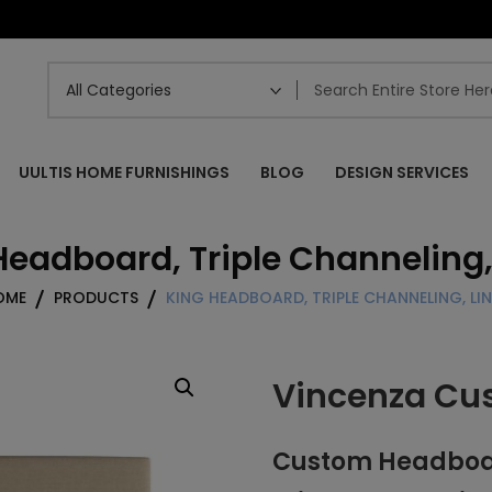
UULTIS HOME FURNISHINGS
BLOG
DESIGN SERVICES
Headboard, Triple Channeling,
OME
PRODUCTS
KING HEADBOARD, TRIPLE CHANNELING, LI
Vincenza Cu
Custom Headboard