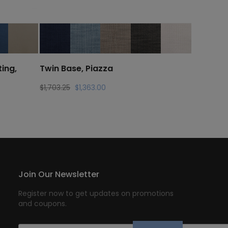
ing,
Twin Base, Piazza
Original
Current
$
1,703.25
$
1,363.00
price
price
was:
is:
$1,703.25.
$1,363.00.
Join Our Newsletter
Register now to get updates on promotions
and coupons.