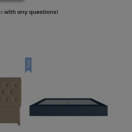
s
with any questions!
Sale