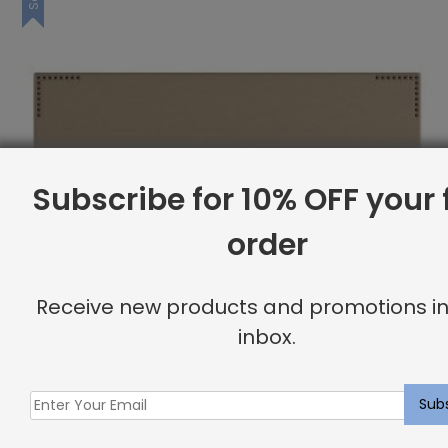
Subscribe for 10% OFF your f
order
Receive new products and promotions in
inbox.