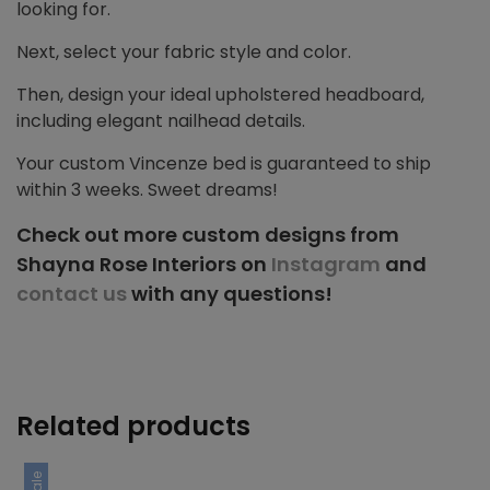
looking for.
Next, select your fabric style and color.
Then, design your ideal upholstered headboard,
including elegant nailhead details.
Your custom Vincenze bed is guaranteed to ship
within 3 weeks. Sweet dreams!
Check out more custom designs from
Shayna Rose Interiors on
Instagram
and
contact us
with any questions!
Related products
Sale