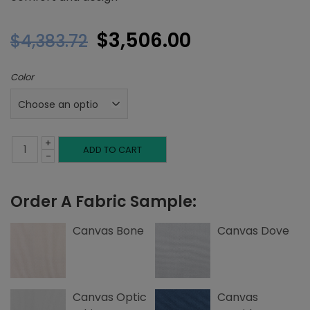
Original
Current
$
3,506.00
$
4,383.72
price
price
Color
was:
is:
$4,383.72.
$3,506.00.
+
King
ADD TO CART
-
Platform
Order A Fabric Sample:
Bed,
Top
Canvas Bone
Canvas Dove
Nailheads,
Canvas
Canvas Optic
Canvas
quantity