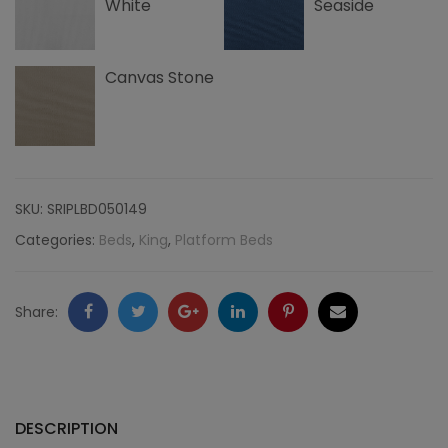
White
Seaside
Canvas Stone
SKU:
SRIPLBD050149
Categories:
Beds
,
King
,
Platform Beds
Facebook
Twitter
Google
LinkedIn
Pinterest
Email
Share:
+
DESCRIPTION