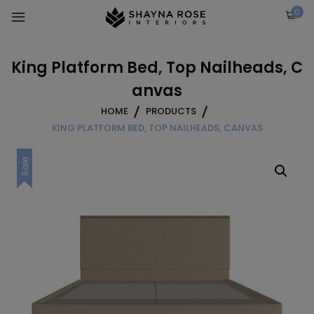
Skip
0
to
content
King Platform Bed, Top Nailheads, C
anvas
HOME
PRODUCTS
KING PLATFORM BED, TOP NAILHEADS, CANVAS
Sale