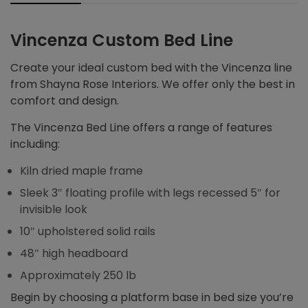
Vincenza Custom Bed Line
Create your ideal custom bed with the Vincenza line
from Shayna Rose Interiors. We offer only the best in
comfort and design.
The Vincenza Bed Line offers a range of features
including:
Kiln dried maple frame
Sleek 3″ floating profile with legs recessed 5″ for
invisible look
10″ upholstered solid rails
48″ high headboard
Approximately 250 lb
Begin by choosing a platform base in bed size you’re