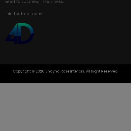
need to succeed in business.
Join for free today!
Copyright © 2026 Shayna Rose Interiors. All Right Reserved.