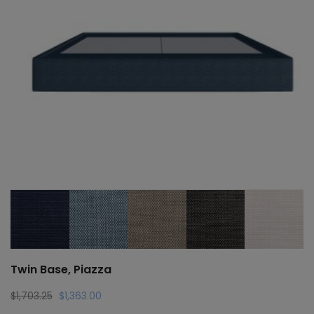
Twin Base, Piazza
Original
Current
$
1,703.25
$
1,363.00
price
price