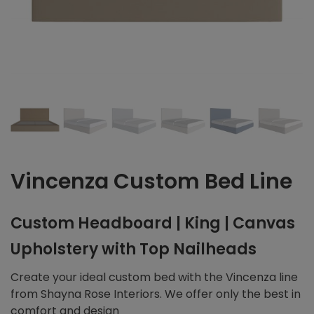
Vincenza Custom Bed Line
Custom Headboard | King | Canvas
Upholstery with Top Nailheads
Create your ideal custom bed with the Vincenza line
from Shayna Rose Interiors. We offer only the best in
comfort and design