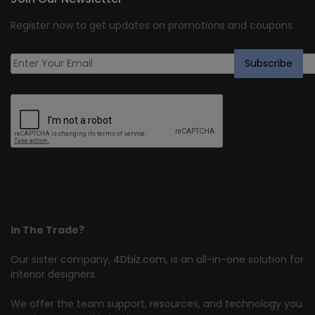
Register now to get updates on promotions and coupons.
In The Trade?
Our sister company,
4Dbiz.com
, is an all-in-one solution for
interior designers.
We offer the team support, resources, and technology you