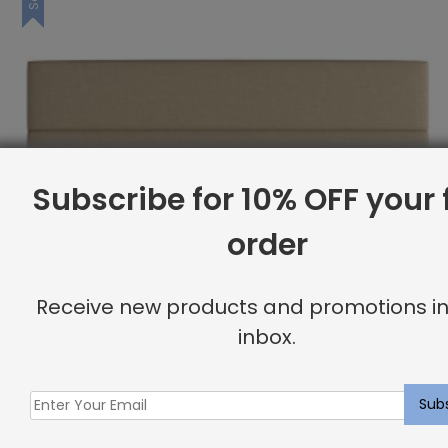
Subscribe for 10% OFF your f
order
Receive new products and promotions in
inbox.