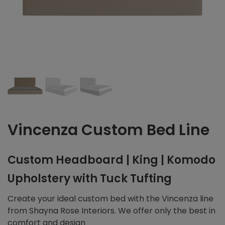
Vincenza Custom Bed Line
Custom Headboard | King | Komodo
Upholstery with Tuck Tufting
Create your ideal custom bed with the Vincenza line
from Shayna Rose Interiors. We offer only the best in
comfort and design