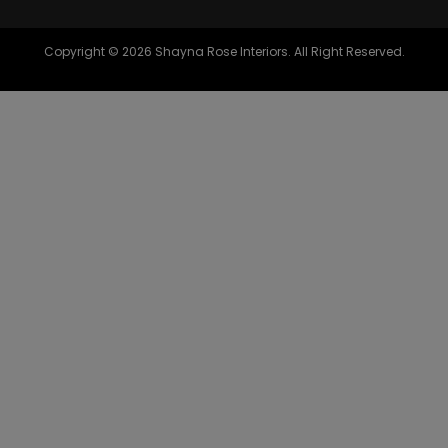
Copyright © 2026 Shayna Rose Interiors. All Right Reserved.