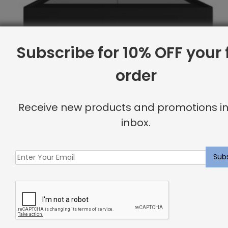
Subscribe for 10% OFF your f
order
Receive new products and promotions in
inbox.
Full Base, Linen
Original
Current
$
2,070.11
$
1,656.00
price
price
was:
is:
Sale
$2,070.11.
$1,656.00.