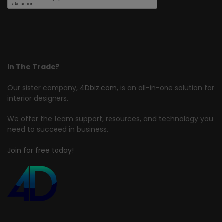
In The Trade?
Our sister company,
4Dbiz.com
, is an all-in-one solution for
interior designers.
We offer the team support, resources, and technology you
need to succeed in business.
Join for free today!