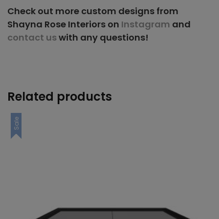
Check out more custom designs from
Shayna Rose Interiors on
Instagram
and
contact us
with any questions!
Related products
Sale