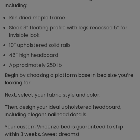
including:
Kiln dried maple frame
Sleek 3″ floating profile with legs recessed 5″ for
invisible look
10″ upholstered solid rails
48″ high headboard
Approximately 250 lb
Begin by choosing a platform base in bed size you’re
looking for.
Next, select your fabric style and color.
Then, design your ideal upholstered headboard,
including elegant nailhead details.
Your custom Vincenze bed is guaranteed to ship
within 3 weeks. Sweet dreams!