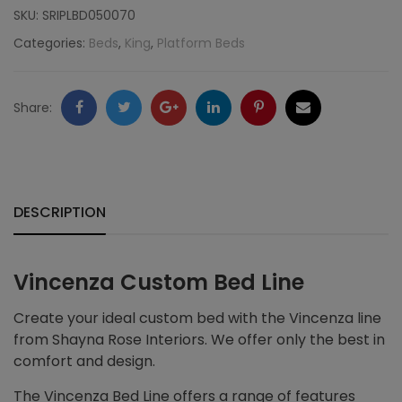
SKU:
SRIPLBD050070
Categories:
Beds
,
King
,
Platform Beds
Facebook
Twitter
Google
LinkedIn
Pinterest
Email
Share:
+
DESCRIPTION
Vincenza Custom Bed Line
Create your ideal custom bed with the Vincenza line
from Shayna Rose Interiors. We offer only the best in
comfort and design.
The Vincenza Bed Line offers a range of features