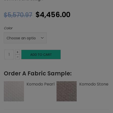
Original
Current
$
4,456.00
$
5,570.97
price
price
Color
was:
is:
$5,570.97.
$4,456.00.
+
King
ADD TO CART
-
Platform
Order A Fabric Sample:
Bed,
Tuck
Komodo Pearl
Komodo Stone
Tufting,
Komodo
quantity