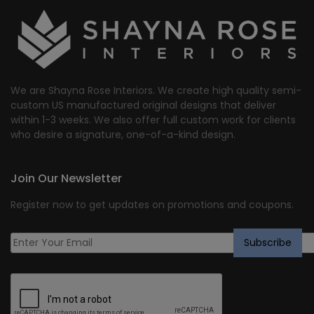
$1,750.44.
$1,400.00.
We are Shayna Rose Interiors. We create high quality semi-
custom US manufactured original designs that deliver
within 1-3 weeks. We also offer full custom work for clients
who desire a signature, one-of-a-kind design.
Join Our Newsletter
Register now to get updates on promotions and coupons.