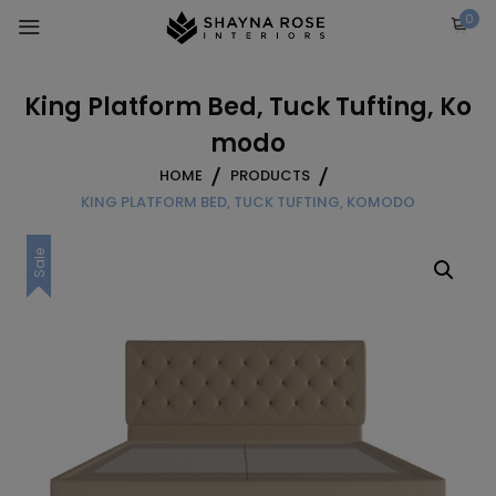
Skip
0
to
content
King Platform Bed, Tuck Tufting, Ko
modo
HOME
PRODUCTS
KING PLATFORM BED, TUCK TUFTING, KOMODO
Sale