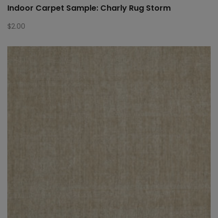
Indoor Carpet Sample: Charly Rug Storm
$
2.00