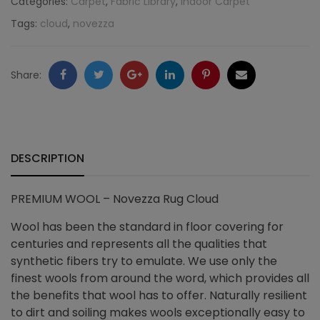
Categories:
Carpet
,
Fabric Library
,
Indoor Carpet
Tags:
cloud
,
novezza
quantity
Facebook
Twitter
Google
LinkedIn
Pinterest
Email
Share:
+
DESCRIPTION
PREMIUM WOOL – Novezza Rug Cloud
Wool has been the standard in floor covering for
centuries and represents all the qualities that
synthetic fibers try to emulate. We use only the
finest wools from around the word, which provides all
the benefits that wool has to offer. Naturally resilient
to dirt and soiling makes wools exceptionally easy to