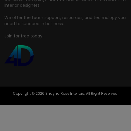
interior designers.
We offer the team support, resources, and technology you
need to succeed in business.
Join for free today!
Copyright © 2026 Shayna Rose Interiors. All Right Reserved.