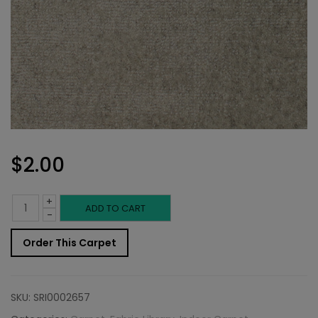
$
2.00
+
Indoor
ADD TO CART
-
Carpet
Order This Carpet
Sample:
Novezza
SKU:
SRI0002657
Cloud