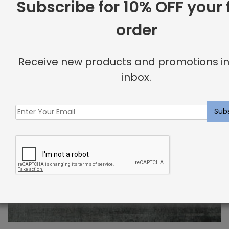
Subscribe for 10% OFF your f
order
Receive new products and promotions in
inbox.