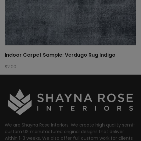
Indoor Carpet Sample: Verdugo Rug Indigo
$
2.00
We are Shayna Rose Interiors. We create high quality semi-
custom US manufactured original designs that deliver
within 1-3 weeks. We also offer full custom work for clients