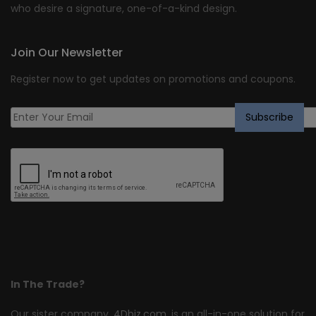
who desire a signature, one-of-a-kind design.
Join Our Newsletter
Register now to get updates on promotions and coupons.
In The Trade?
Our sister company,
4Dbiz.com
, is an all-in-one solution for