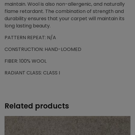
maintain. Wool is also non-allergenic, and naturally
flame retardant. The combination of strength and
durability ensures that your carpet will maintain its
long lasting beauty.
PATTERN REPEAT: N/A
CONSTRUCTION: HAND-LOOMED
FIBER: 100% WOOL
RADIANT CLASS: CLASS I
Related products