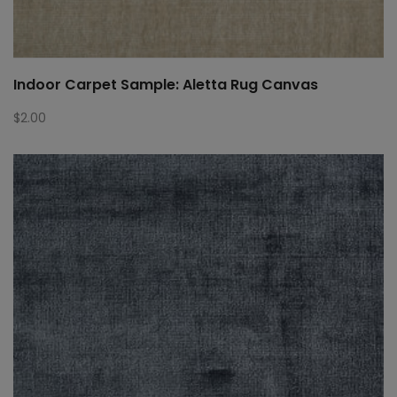
Indoor Carpet Sample: Aletta Rug Canvas
$
2.00