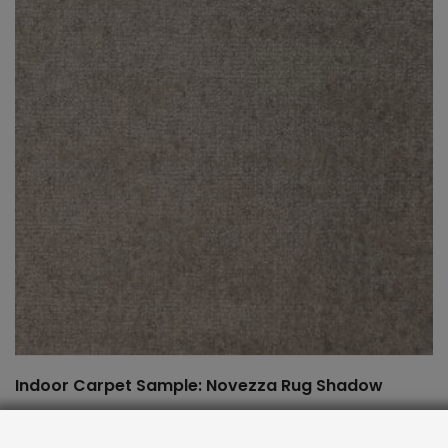
Indoor Carpet Sample: Novezza Rug Shadow
$
2.00