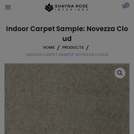
Skip
0
to
content
Indoor Carpet Sample: Novezza Clo
ud
HOME
PRODUCTS
INDOOR CARPET SAMPLE: NOVEZZA CLOUD